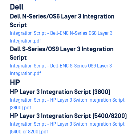
Dell
Dell N-Series/OS6 Layer 3 Integration
Script
Integration Script - Dell-EMC N-Series OS6 Layer 3
Integration.pdf
Dell S-Series/OS9 Layer 3 Integration
Script
Integration Script - Dell-EMC S-Series OS9 Layer 3
Integration.pdf
HP
HP Layer 3 Integration Script (3800)
Integration Script - HP Layer 3 Switch Integration Script
(3800).pdf
HP Layer 3 Integration Script (5400/8200)
Integration Script - HP Layer 3 Switch Integration Script
(5400 or 8200).pdf