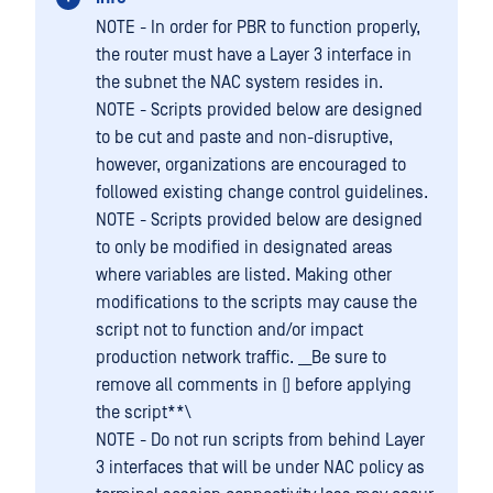
NOTE - In order for PBR to function properly,
the router must have a Layer 3 interface in
the subnet the NAC system resides in.
NOTE - Scripts provided below are designed
to be cut and paste and non-disruptive,
however, organizations are encouraged to
followed existing change control guidelines.
NOTE - Scripts provided below are designed
to only be modified in designated areas
where variables are listed. Making other
modifications to the scripts may cause the
script not to function and/or impact
production network traffic. __Be sure to
remove all comments in () before applying
the script**\
NOTE - Do not run scripts from behind Layer
3 interfaces that will be under NAC policy as