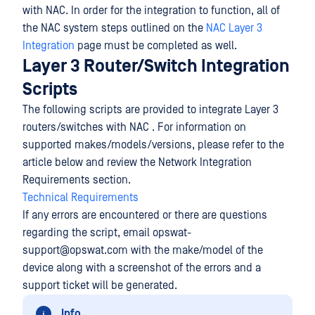
with NAC. In order for the integration to function, all of
the NAC system steps outlined on the
NAC Layer 3
Integration
page must be completed as well.
Layer 3 Router/Switch Integration
Scripts
The following scripts are provided to integrate Layer 3
routers/switches with NAC . For information on
supported makes/models/versions, please refer to the
article below and review the Network Integration
Requirements section.
Technical Requirements
If any errors are encountered or there are questions
regarding the script, email opswat-
support@opswat.com with the make/model of the
device along with a screenshot of the errors and a
support ticket will be generated.
Info