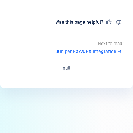
Last updated
on
Was this page helpful?
Next to read:
Juniper EX/vQFX integration
null