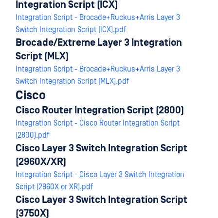
Integration Script (ICX)
Integration Script - Brocade+Ruckus+Arris Layer 3
Switch Integration Script (ICX).pdf
Brocade/Extreme Layer 3 Integration
Script (MLX)
Integration Script - Brocade+Ruckus+Arris Layer 3
Switch Integration Script (MLX).pdf
Cisco
Cisco Router Integration Script (2800)
Integration Script - Cisco Router Integration Script
(2800).pdf
Cisco Layer 3 Switch Integration Script
(2960X/XR)
Integration Script - Cisco Layer 3 Switch Integration
Script (2960X or XR).pdf
Cisco Layer 3 Switch Integration Script
(3750X)