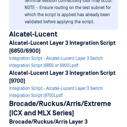
terminal session connectivity loss may occur.
NOTE – Ensure routing on the test subnet for
which the script is applied has already been
validated before applying the script.
Alcatel-Lucent
Alcatel-Lucent Layer 3 Integration Script
(6850/6900)
Integration Script - Alcatel-Lucent Layer 3 Switch
Integration Script (6850 or 6900).pdf
Alcatel-Lucent Layer 3 Integration Script
(9700)
Integration Script - Alcatel-Lucent Layer 3 Switch
Integration Script (9700).pdf
Brocade/Ruckus/Arris/Extreme
(ICX and MLX Series)
Brocade/Ruckus/Arris Layer 3