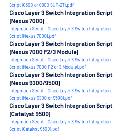
Script (6500 or 6800 SUP-2T).pdf
Cisco Layer 3 Switch Integration Script
(Nexus 7000)
Integration Script - Cisco Layer 3 Switch Integration
Script (Nexus 7000).pdf
Cisco Layer 3 Switch Integration Script
(Nexus 7000 F2/3 Module)
Integration Script - Cisco Layer 3 Switch Integration
Script (Nexus 7000 F2 or 3 Module).pdf
Cisco Layer 3 Switch Integration Script
(Nexus 9300/9500)
Integration Script - Cisco Layer 3 Switch Integration
Script (Nexus 9300 or 9500).pdf
Cisco Layer 3 Switch Integration Script
(Catalyst 9500)
Integration Script - Cisco Layer 3 Switch Integration
Script (Catalyst 9500).pdf