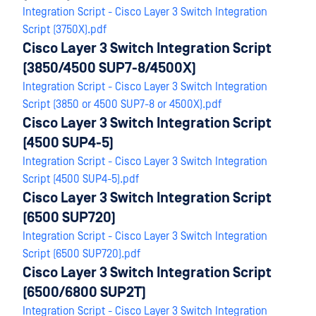
Integration Script - Cisco Layer 3 Switch Integration
Script (3750X).pdf
Cisco Layer 3 Switch Integration Script
(3850/4500 SUP7-8/4500X)
Integration Script - Cisco Layer 3 Switch Integration
Script (3850 or 4500 SUP7-8 or 4500X).pdf
Cisco Layer 3 Switch Integration Script
(4500 SUP4-5)
Integration Script - Cisco Layer 3 Switch Integration
Script (4500 SUP4-5).pdf
Cisco Layer 3 Switch Integration Script
(6500 SUP720)
Integration Script - Cisco Layer 3 Switch Integration
Script (6500 SUP720).pdf
Cisco Layer 3 Switch Integration Script
(6500/6800 SUP2T)
Integration Script - Cisco Layer 3 Switch Integration