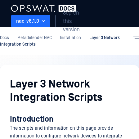
Search
this
nac_v8.1.0
version
Docs
MetaDefender NAC
Installation
Layer 3 Network
Integration Scripts
Installation
Layer 3 Network
Integration Scripts
Introduction
The scripts and information on this page provide
information to configure network devices to integrate