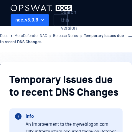
Search
this
nac_v8.0.9
version
Docs
MetaDefender NAC
Release Notes
Temporary Issues due
to recent DNS Changes
Release
Notes
Temporary Issues due
to recent DNS Changes
Info
An improvement to the myweblogon.com
DNS infrastructure occurred today on October