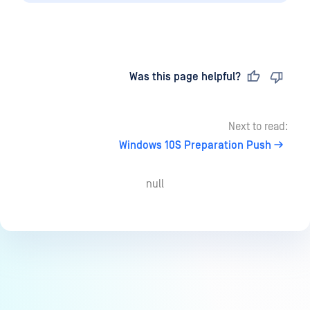
Last updated
on
Was this page helpful?
Next to read:
Windows 10S Preparation Push
null