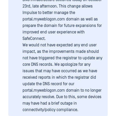
23rd, late afternoon. This change allows
Impulse to better manage the
portal.myweblogon.com domain as well as
prepare the domain for future expansions for
improved end user experience with
SafeConnect.
We would not have expected any end user
impact, as the improvements made should
not have triggered the registrar to update any
core DNS records. We apologize for any
issues that may have occurred as we have
received reports in which the registrar did
update the DNS record for our
portal.myweblogon.com domain to no longer
accurately resolve. Due to this, some devices
may have had a brief outage in
connectivity/policy compliance.