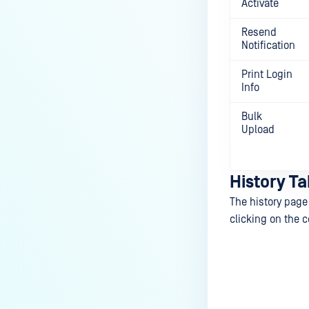
Activate
Resend
Notification
Print Login
Info
Bulk
Upload
History Ta
The history page 
clicking on the c
Last update