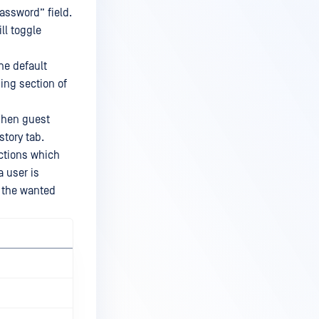
assword” field.
ll toggle
he default
ning section of
 When guest
story tab.
actions which
a user is
s the wanted