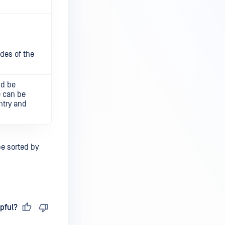
des of the
ld be
e can be
ntry and
be sorted by
pful?