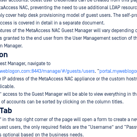
user accounts. Guest user credentials can be created from this pa
taAccess NAC, preventing the need to use additional LDAP resourc
ly cover help desk provisioning model of guest users. The self-pr
ccess is covered in detail in a separate document.
atures of the MetaAccess NAC Guest Manager will vary depending o
s granted to the end user from the User Management section of 
on Manager.
ion
est Manager, navigate to
myweblogon.com:8443/manage/#/guests/users
. “
portal.myweblog
e IP address of the MetaAccess NAC appliance or the custom host
licable.
” access to the Guest Manager will be able to view everything in t
 of accounts can be sorted by clicking on the column titles.
 Tab
 in the top right corner of the page will open a form to create a n
est users, the only required fields are the “Username” and “Pass
is optional based on the business needs.