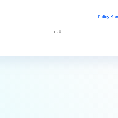
Policy Ma
null