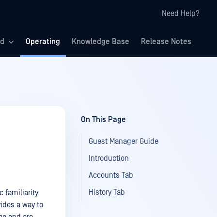
Need Help?
ed
Operating
Knowledge Base
Release Notes
On This Page
Guest Manager Guide
Introduction
Accounts Tab
History Tab
 familiarity
ides a way to