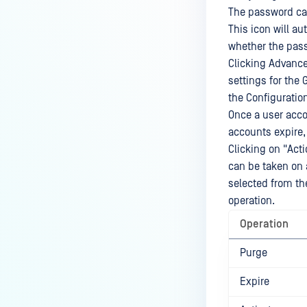
The password can
This icon will au
whether the pass
Clicking Advance
settings for the 
the Configurati
Once a user accou
accounts expire,
Clicking on "Acti
can be taken on 
selected from the
operation.
Operation
Purge
Expire