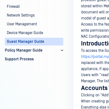
provision guest 
stored within Me
Firewall
document will on
Network Settings
model of guest a
User Management
Access to the fe
write permission
Device Manager Guide
NAC Configurati
Guest Manager Guide
Introduct
Policy Manager Guide
To access the Gu
https://portal.
Support Process
replaced with th
appliance, if app
Users with “read
Manager. The list
Accounts
Clicking on "Add"
When creating gu
Everything else 