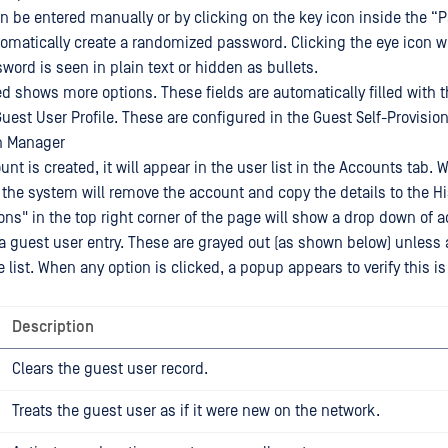
 be entered manually or by clicking on the key icon inside the “P
tomatically create a randomized password. Clicking the eye icon wi
word is seen in plain text or hidden as bullets.
d shows more options. These fields are automatically filled with t
Guest User Profile. These are configured in the Guest Self-Provisio
on Manager
nt is created, it will appear in the user list in the Accounts tab.
 the system will remove the account and copy the details to the Hi
ons" in the top right corner of the page will show a drop down of 
a guest user entry. These are grayed out (as shown below) unless 
 list. When any option is clicked, a popup appears to verify this i
Description
Clears the guest user record.
Treats the guest user as if it were new on the network.