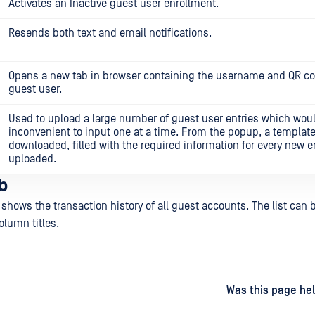
Activates an Inactive guest user enrollment.
Resends both text and email notifications.
Opens a new tab in browser containing the username and QR co
guest user.
Used to upload a large number of guest user entries which wou
inconvenient to input one at a time. From the popup, a templat
downloaded, filled with the required information for every new e
uploaded.
b
shows the transaction history of all guest accounts. The list can 
olumn titles.
d
on
Was this page hel