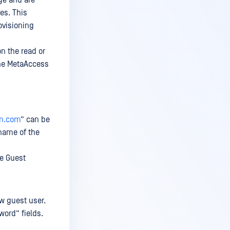
ge and are
es. This
ovisioning
n the read or
the MetaAccess
on.com
” can be
name of the
he Guest
ew guest user.
word” fields.