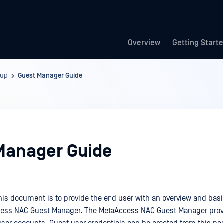
Overview
Getting Start
kup
Guest Manager Guide
Manager Guide
his document is to provide the end user with an overview and basic
cess NAC Guest Manager. The MetaAccess NAC Guest Manager prov