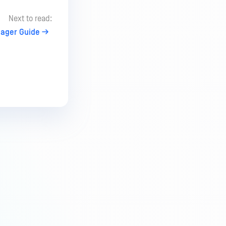
Next to read:
nager Guide