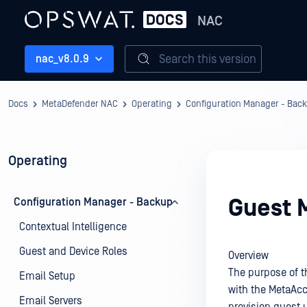
NAC
Search this version
nac_v8.0.9
Docs
MetaDefender NAC
Operating
Configuration Manager - Bac
Operating
Guest 
Configuration Manager - Backup
Contextual Intelligence
Guest and Device Roles
Overview
The purpose of t
Email Setup
with the MetaAc
Email Servers