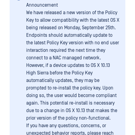
Announcement
We have released a new version of the Policy
Key to allow compatibility with the latest OS X
being released on Monday, September 25th.
Endpoints should automatically update to
the latest Policy Key version with no end user
interaction required the next time they
connect to a NAC managed network.
However, if a device updates to OS X 10.13
High Sierra before the Policy Key
automatically updates, they may be
prompted to re-install the policy key. Upon
doing so, the user would become compliant
again. This potential re-install is necessary
due to a change in OS X 10.13 that makes the
prior version of the policy non-functional.
If you have any questions, concerns, or
unexpected behavior reports, please reach