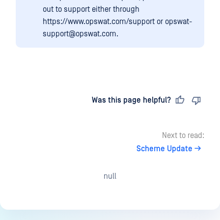
out to support either through
https://www.opswat.com/support or opswat-
support@opswat.com.
Last updated
on
Was this page helpful?
Next to read:
Scheme Update
null