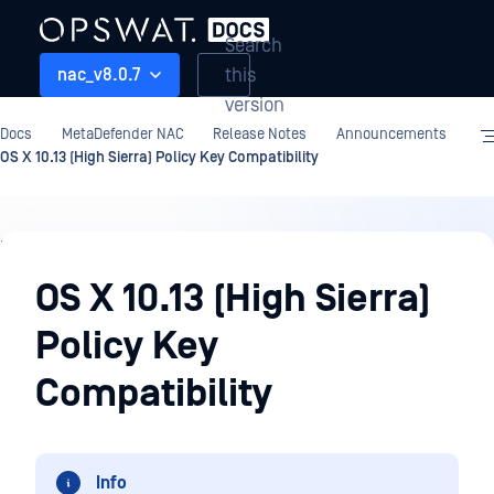
Search
this
nac_v8.0.7
version
Docs
MetaDefender NAC
Release Notes
Announcements
OS X 10.13 (High Sierra) Policy Key Compatibility
Release
Notes
OS X 10.13 (High Sierra)
Policy Key
Compatibility
Info