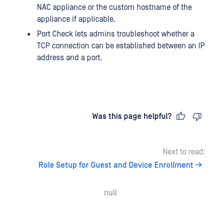
NAC appliance or the custom hostname of the
appliance if applicable.
Port Check lets admins troubleshoot whether a
TCP connection can be established between an IP
address and a port.
Last updated
on
Was this page helpful?
Next to read:
Role Setup for Guest and Device Enrollment
null