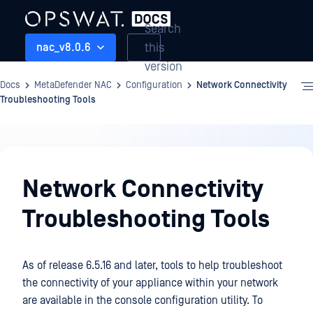
Search
this
nac_v8.0.6
version
Docs
MetaDefender NAC
Configuration
Network Connectivity
Troubleshooting Tools
Configuration
Network Connectivity
Troubleshooting Tools
As of release 6.5.16 and later, tools to help troubleshoot
the connectivity of your appliance within your network
are available in the console configuration utility. To