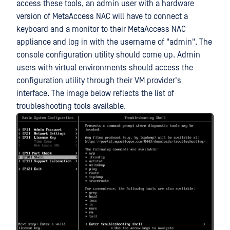
access these tools, an admin user with a hardware
version of MetaAccess NAC will have to connect a
keyboard and a monitor to their MetaAccess NAC
appliance and log in with the username of "admin". The
console configuration utility should come up. Admin
users with virtual environments should access the
configuration utility through their VM provider's
interface. The image below reflects the list of
troubleshooting tools available.