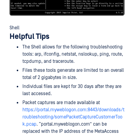
Shell
Helpful Tips
The Shell allows for the following troubleshooting
tools: arp, ifconfig, netstat, nslookup, ping, route,
tcpdump, and traceroute.
Files these tools generate are limited to an overall
total of 2 gigabytes in size.
Individual files are kept for 30 days after they are
last accessed.
Packet captures are made available at
https://portal.myweblogon.com:8443/downloads/t
roubleshooting/somePacketCaptureCustomerToo
k.pcap
. “portal.myweblogon.com” can be
replaced with the IP address of the MetaAccess