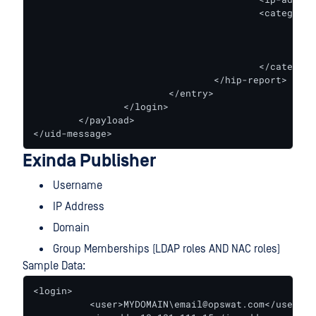
                                        <categories
                                                <e
                                                <c
                                                </e
                                        </categorie
                                </hip-report>

                        </entry>

                </login>

        </payload>

</uid-message>
Exinda Publisher
Username
IP Address
Domain
Group Memberships (LDAP roles AND NAC roles)
Sample Data:
<login>

          <user>MYDOMAIN\email@opswat.com</user>
