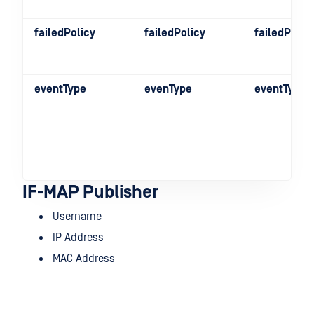
failedPolicy
failedPolicy
failedPolic
eventType
evenType
eventType
IF-MAP Publisher
Username
IP Address
MAC Address