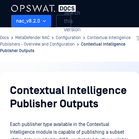
Search
this
nac_v8.2.0
version
Docs
MetaDefender NAC
Configuration
Contextual Intelligence
Publishers - Overview and Configuration
Contextual Intelligence
Publisher Outputs
Configuration
Contextual Intelligence
Publisher Outputs
Each publisher type available in the Contextual
Intelligence module is capable of publishing a subset