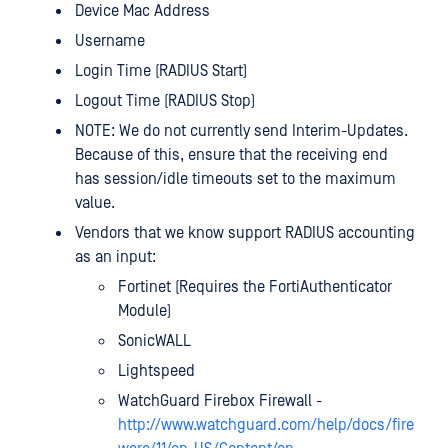
Device Mac Address
Username
Login Time (RADIUS Start)
Logout Time (RADIUS Stop)
NOTE: We do not currently send Interim-Updates.
Because of this, ensure that the receiving end
has session/idle timeouts set to the maximum
value.
Vendors that we know support RADIUS accounting
as an input:
Fortinet (Requires the FortiAuthenticator
Module)
SonicWALL
Lightspeed
WatchGuard Firebox Firewall -
http://www.watchguard.com/help/docs/fire