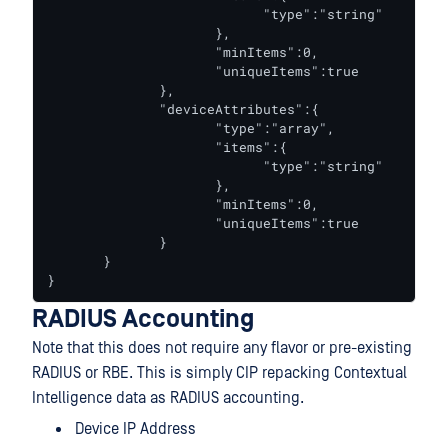
                           "type":"string"

                     },

                     "minItems":0,

                     "uniqueItems":true

              },

              "deviceAttributes":{

                     "type":"array",

                     "items":{

                           "type":"string"

                     },

                     "minItems":0,

                     "uniqueItems":true

              }

       }

}
RADIUS Accounting
Note that this does not require any flavor or pre-existing
RADIUS or RBE. This is simply CIP repacking Contextual
Intelligence data as RADIUS accounting.
Device IP Address