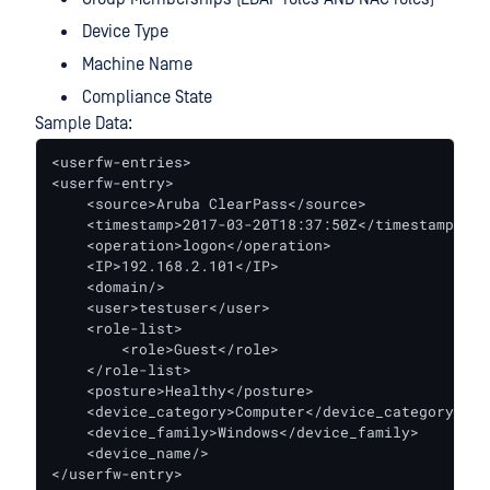
Device Type
Machine Name
Compliance State
Sample Data:
<userfw-entries>

<userfw-entry>

    <source>Aruba ClearPass</source>

    <timestamp>2017-03-20T18:37:50Z</timestamp>

    <operation>logon</operation>

    <IP>192.168.2.101</IP>

    <domain/>

    <user>testuser</user>

    <role-list>

        <role>Guest</role>

    </role-list>

    <posture>Healthy</posture>

    <device_category>Computer</device_category>

    <device_family>Windows</device_family>

    <device_name/>

</userfw-entry>