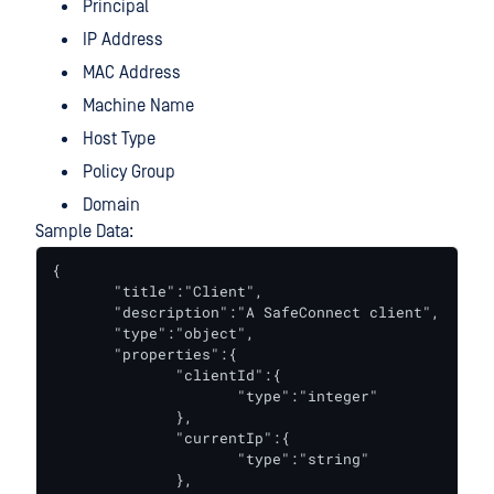
Principal
IP Address
MAC Address
Machine Name
Host Type
Policy Group
Domain
Sample Data:
{

       "title":"Client",

       "description":"A SafeConnect client",

       "type":"object",

       "properties":{

              "clientId":{

                     "type":"integer"

              },

              "currentIp":{

                     "type":"string"

              },
