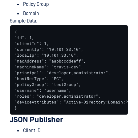
Policy Group
Domain
Sample Data:
{

"id": 1,

"clientId": 1,

"currentIp": "10.101.33.10",

"localIp": "10.101.33.10",

"macAddress": "aabbccddeeff",

"machineName": "travis-dev",

"principal": "developer,administrator",

"hostRefType": "PC",

"policyGroup": "testGroup",

"username": "username",

"roles": "developer,administrator",

"deviceAttributes": "Active-Directory:Domain:PD,MD
}
JSON Publisher
Client ID