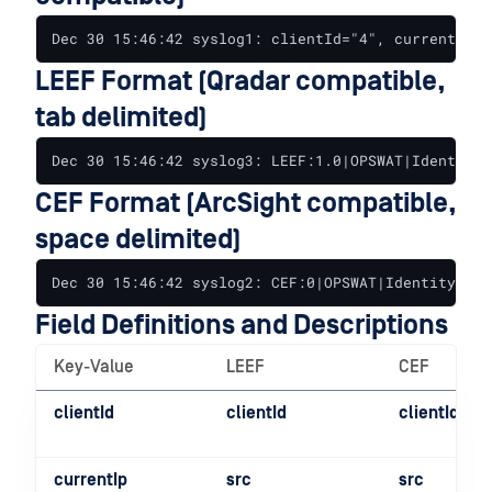
Dec 30 15:46:42 syslog1: clientId="4", currentIp="
LEEF Format (Qradar compatible,
tab delimited)
Dec 30 15:46:42 syslog3: LEEF:1.0|OPSWAT|IdentityP
CEF Format (ArcSight compatible,
space delimited)
Dec 30 15:46:42 syslog2: CEF:0|OPSWAT|IdentityPubl
Field Definitions and Descriptions
Key-Value
LEEF
CEF
clientId
clientId
clientId
currentIp
src
src