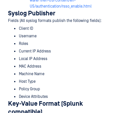
ware/11/en-US/Content/en-
US/authentication/rsso_enable.html
Syslog Publisher
Fields (All syslog formats publish the following fields):
Client ID
Username
Roles
Current IP Address
Local IP Address
MAC Address
Machine Name
Host Type
Policy Group
Device Attributes
Key-Value Format (Splunk
compatible)