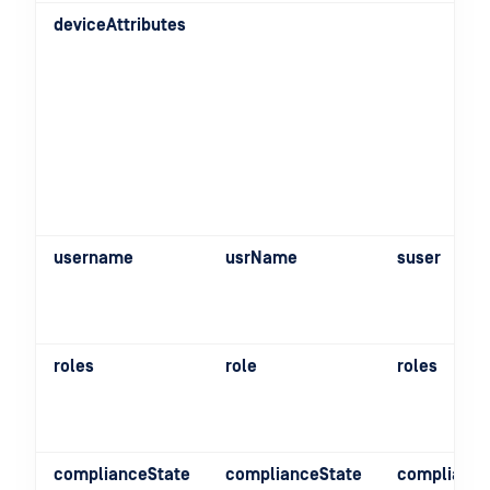
deviceAttributes
username
usrName
suser
roles
role
roles
complianceState
complianceState
compliance