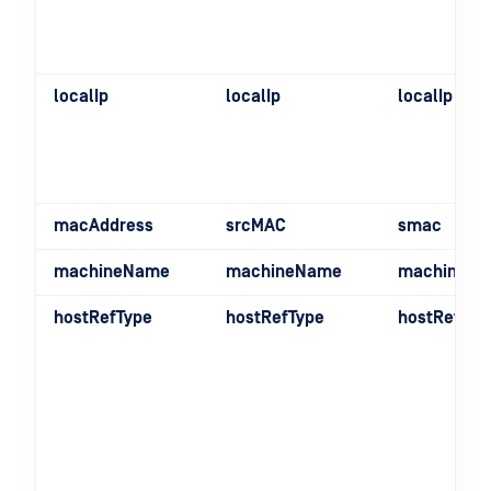
localIp
localIp
localIp
macAddress
srcMAC
smac
machineName
machineName
machineN
hostRefType
hostRefType
hostRefTyp