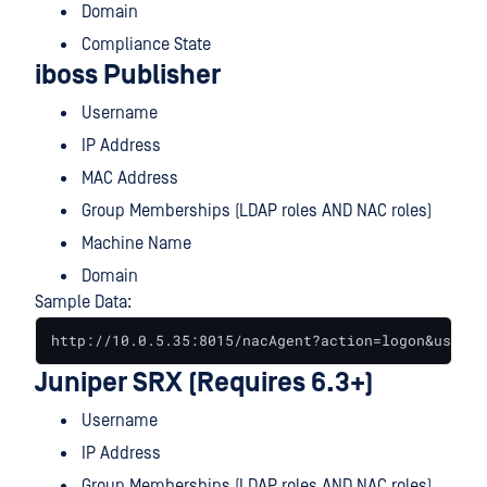
Domain
Compliance State
iboss Publisher
Username
IP Address
MAC Address
Group Memberships (LDAP roles AND NAC roles)
Machine Name
Domain
Sample Data:
http://10.0.5.35:8015/nacAgent?action=logon&user=a
Juniper SRX (Requires 6.3+)
Username
IP Address
Group Memberships (LDAP roles AND NAC roles)