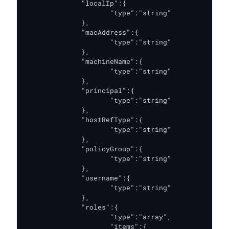
              "localIp":{

                     "type":"string"

              },

              "macAddress":{

                     "type":"string"

              },

              "machineName":{

                     "type":"string"

              },

              "principal":{

                     "type":"string"

              },

              "hostRefType":{

                     "type":"string"

              },

              "policyGroup":{

                     "type":"string"

              },

              "username":{

                     "type":"string"

              },

              "roles":{

                     "type":"array",

                     "items":{
