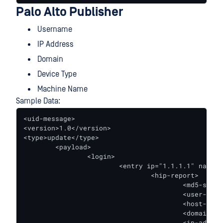
Palo Alto Publisher
Username
IP Address
Domain
Device Type
Machine Name
Sample Data:
<uid-message>

<version>1.0</version>

<type>update</type>

        <payload>

                <login>

                        <entry ip="1.1.1.1" name="
                                <hip-report>

                                        <md5-sum>M
                                        <user-name
                                        <host-name
                                        <domain>do
                                        <ip-addres