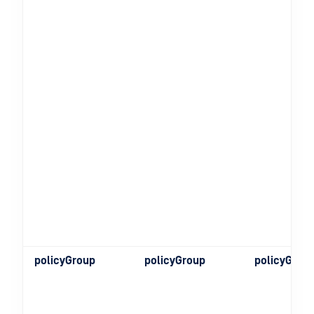
policyGroup
policyGroup
policyGrou