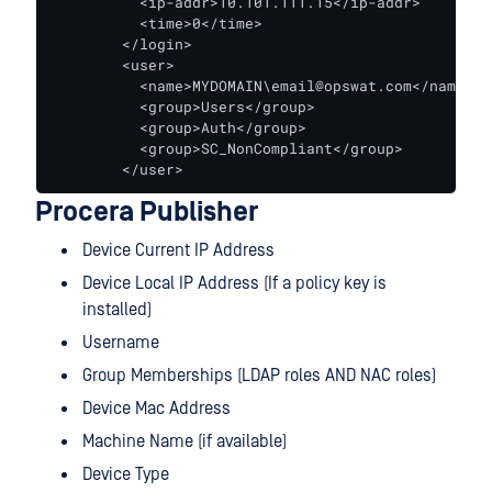
          <ip-addr>10.101.111.15</ip-addr>

          <time>0</time>

        </login>

        <user>

          <name>MYDOMAIN\email@opswat.com</name>

          <group>Users</group>

          <group>Auth</group>

          <group>SC_NonCompliant</group>

        </user>
Procera Publisher
Device Current IP Address
Device Local IP Address (If a policy key is
installed)
Username
Group Memberships (LDAP roles AND NAC roles)
Device Mac Address
Machine Name (if available)
Device Type