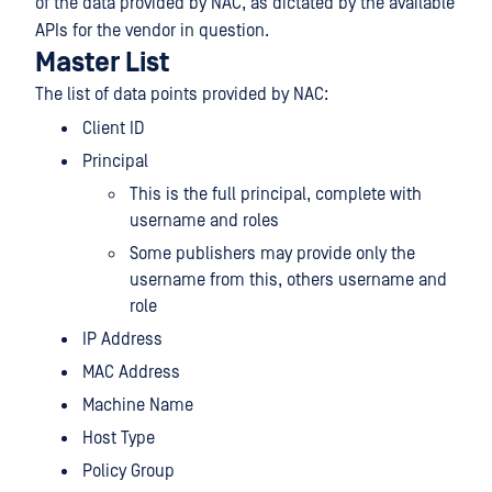
of the data provided by NAC, as dictated by the available
APIs for the vendor in question.
Master List
The list of data points provided by NAC:
Client ID
Principal
This is the full principal, complete with
username and roles
Some publishers may provide only the
username from this, others username and
role
IP Address
MAC Address
Machine Name
Host Type
Policy Group