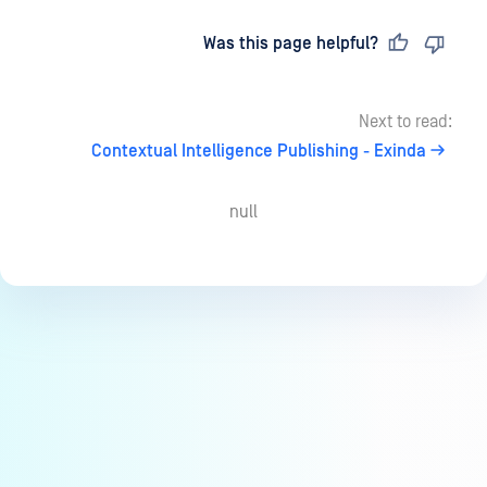
Last updated
on
Was this page helpful?
Next to read:
Contextual Intelligence Publishing - Exinda
null