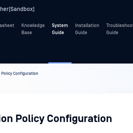
her(Sandbox)
asheet
Knowledge
System
Installation
Troubleshoo
Base
Guide
Guide
Guide
 Policy Configuration
ion Policy Configuration