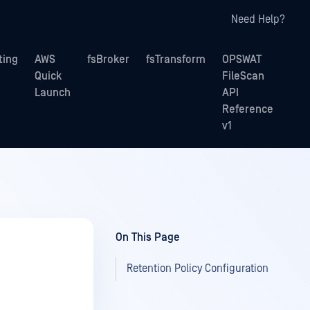
Need Help?
ting
AWS
fsBroker
fsTransform
OPSWAT
Quick
FileScan
Launch
API
Reference
v1
On This Page
Retention Policy Configuration