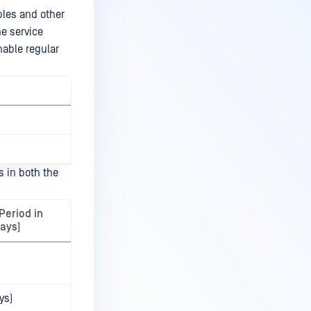
ples and other
he service
nable regular
s in both the
Period in
ays)
ys)