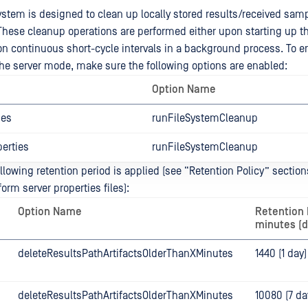
system is designed to clean up locally stored results/received sam
 These cleanup operations are performed either upon starting up t
 on continuous short-cycle intervals in a background process. To e
he server mode, make sure the following options are enabled:
Option Name
ies
runFileSystemCleanup
erties
runFileSystemCleanup
ollowing retention period is applied (see “Retention Policy” section
orm server properties files):
Option Name
Retention 
minutes (d
deleteResultsPathArtifactsOlderThanXMinutes
1440 (1 day)
deleteResultsPathArtifactsOlderThanXMinutes
10080 (7 da