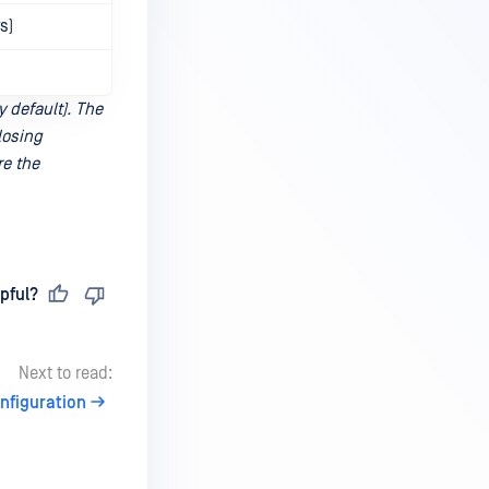
s)
y default). The
losing
re the
pful?
Next to read:
onfiguration