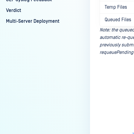
Temp Files
Verdict
Queued Files
Multi-Server Deployment
Note: the queued 
automatic re-que
previously submi
requeuePendingT
Last update