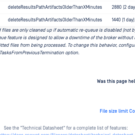
deleteResultsPathArtifactsOlderThanXMinutes
2880 (2 day
deleteResultsPathArtifactsOlderThanXMinutes
1440 (1 day)
files are only cleaned up if automatic re-queue is disabled (not b
ue feature is designed to allow a downtime of the broker without 
tted files from being processed. To change this behavior, configu
asksFromPreviousTermination option.
d
on
Was this page hel
File size limit C
See the "Technical Datasheet" for a complete list of features: