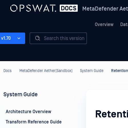
MetaDefender Aet
Overview
Dat
Search this version
v1.70
Docs
MetaDefender Aether(Sandbox)
System Guide
Retention
System Guide
Retent
Architecture Overview
Transform Reference Guide