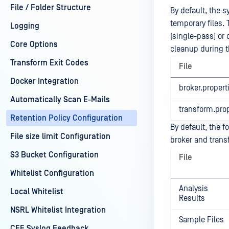
File / Folder Structure
By default, the 
temporary files.
Logging
(single-pass) or
Core Options
cleanup during t
Transform Exit Codes
File
Docker Integration
broker.propert
Automatically Scan E-Mails
transform.prop
Retention Policy Configuration
By default, the f
File size limit Configuration
broker and transf
S3 Bucket Configuration
File
Whitelist Configuration
Analysis
Local Whitelist
Results
NSRL Whitelist Integration
Sample Files
CEF Syslog Feedback