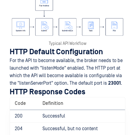
Typical API Workflow
HTTP Default Configuration
For the API to become available, the broker needs to be
launched with "listenMode" enabled. The HTTP port at
which the API will become available is configurable via
the "listenServerPort" option. The default port is
23001
.
HTTP Response Codes
Code
Definition
200
Successful
204
Successful, but no content