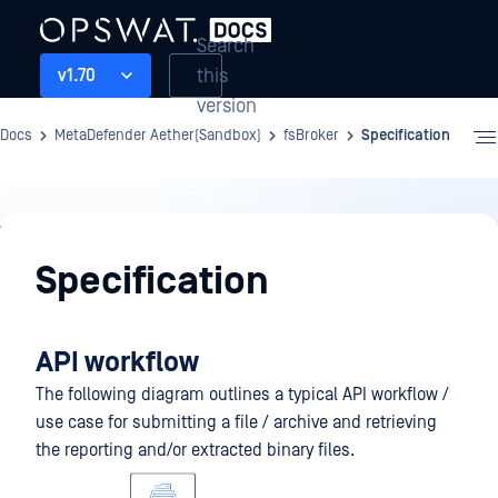
Search
this
v1.70
version
Docs
MetaDefender Aether(Sandbox)
fsBroker
Specification
fsBroker
Specification
API workflow
The following diagram outlines a typical API workflow /
use case for submitting a file / archive and retrieving
the reporting and/or extracted binary files.