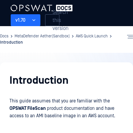
Search
this
v1.70
version
Docs
MetaDefender Aether(Sandbox)
AWS Quick Launch
Introduction
AWS
Quick
Introduction
Launch
This guide assumes that you are familiar with the
OPSWAT FileScan
product documentation and have
access to an AMI baseline image in an AWS account.