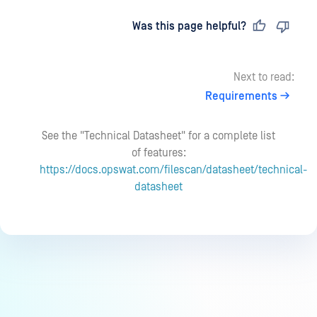
Last updated
on
Was this page helpful?
Next to read:
Requirements
See the "Technical Datasheet" for a complete list
of features:
https://docs.opswat.com/filescan/datasheet/technical-
datasheet