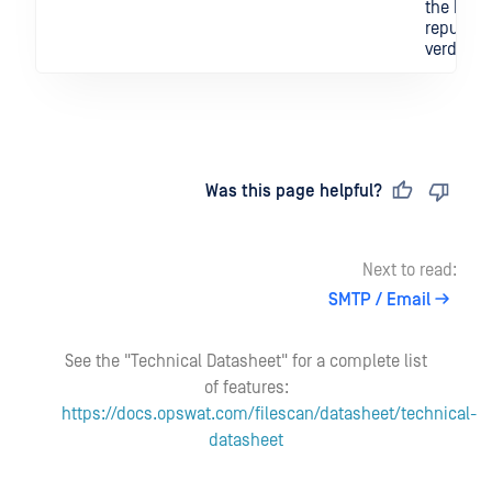
the IOC's
reputati
verdict.
Last updated
on
Was this page helpful?
Next to read:
SMTP / Email
See the "Technical Datasheet" for a complete list
of features:
https://docs.opswat.com/filescan/datasheet/technical-
datasheet