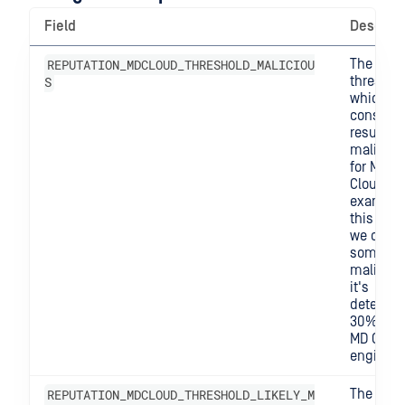
Field
Descript
REPUTATION_MDCLOUD_THRESHOLD_MALICIOU
The
S
threshol
which w
consider
result
maliciou
for MD
Cloud. F
example,
this is 0.
we consi
somethi
malicious
it's
detected
30% of t
MD Clou
engines.
REPUTATION_MDCLOUD_THRESHOLD_LIKELY_M
The