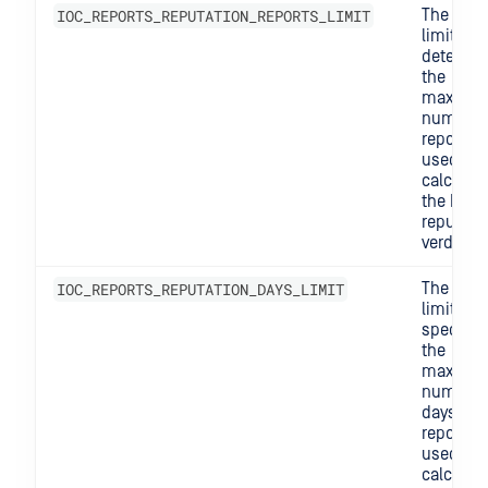
IOC_REPORTS_REPUTATION_REPORTS_LIMIT
The repo
limit
determi
the
maximu
number 
reports
used to
calculat
the IOC's
reputati
verdict.
IOC_REPORTS_REPUTATION_DAYS_LIMIT
The days
limit
specifie
the
maximu
number 
days of
reports
used to
calculat