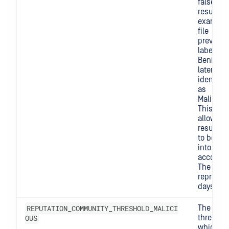
false
results. 
example,
file
previous
labeled 
Benign 
later be
identifie
as
Maliciou
This sett
allows o
results n
to be ta
into
account.
The valu
represen
days.
REPUTATION_COMMUNITY_THRESHOLD_MALICI
The
OUS
threshol
which w