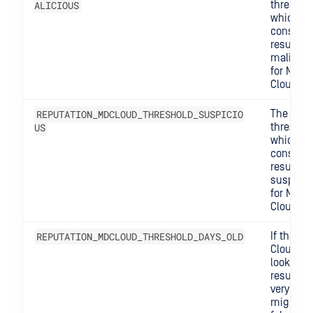
ALICIOUS
threshol
which w
consider
result lik
maliciou
for MD
Cloud.
REPUTATION_MDCLOUD_THRESHOLD_SUSPICIO
The
US
threshol
which w
consider
result
suspicio
for MD
Cloud.
REPUTATION_MDCLOUD_THRESHOLD_DAYS_OLD
If the MD
Cloud
lookup
result is
very old, 
might s