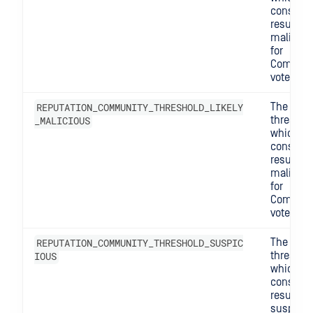
consider
result
maliciou
for
Commun
votes.
REPUTATION_COMMUNITY_THRESHOLD_LIKELY
The
_MALICIOUS
threshol
which w
consider
result lik
maliciou
for
Commun
votes.
REPUTATION_COMMUNITY_THRESHOLD_SUSPIC
The
IOUS
threshol
which w
consider
result
suspicio