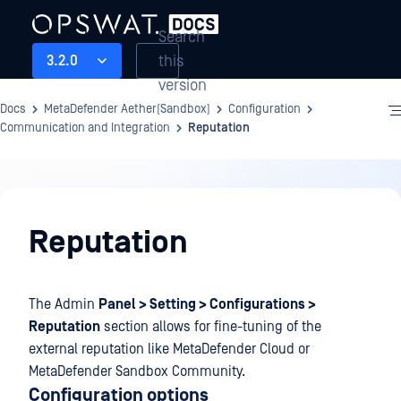
Search
this
3.2.0
version
Docs
MetaDefender Aether(Sandbox)
Configuration
Communication and Integration
Reputation
Configuration
Reputation
The Admin
Panel > Setting > Configurations >
Reputation
section allows for fine-tuning of the
external reputation like MetaDefender Cloud or
MetaDefender Sandbox Community.
Configuration options