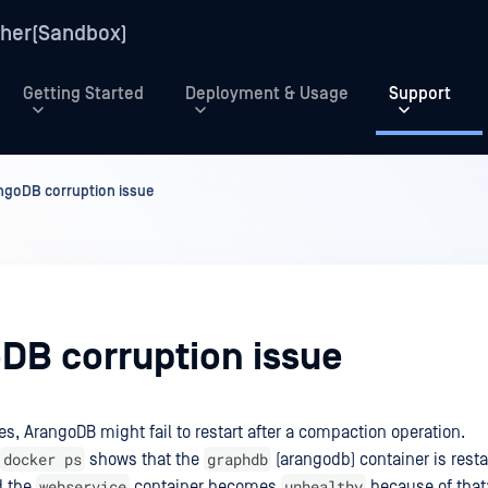
her(Sandbox)
Getting Started
Deployment & Usage
Support
ngoDB corruption issue
DB corruption issue
es, ArangoDB might fail to restart after a compaction operation.
docker ps
graphdb
shows that the
(arangodb) container is resta
webservice
unhealthy
d the
container becomes
because of that