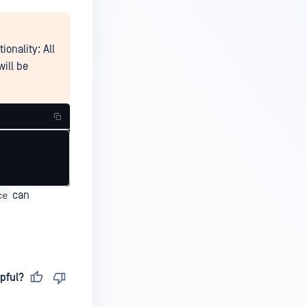
onality: All
will be
ce
can
pful?