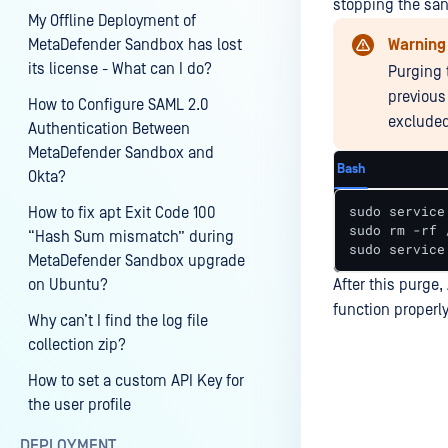
stopping the san
My Offline Deployment of
MetaDefender Sandbox has lost
Warning
its license - What can I do?
Purging 
previous
How to Configure SAML 2.0
excluded
Authentication Between
MetaDefender Sandbox and
Bash
Okta?
sudo service
How to fix apt Exit Code 100
sudo rm -rf 
“Hash Sum mismatch” during
sudo service
MetaDefender Sandbox upgrade
on Ubuntu?
After this purge
function properly
Why can’t I find the log file
collection zip?
How to set a custom API Key for
the user profile
Last update
DEPLOYMENT