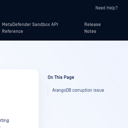
Need Help?
MetaDefender Sandbox API
Release
Reference
Notes
On This Page
ArangoDB corruption issue
rting
: