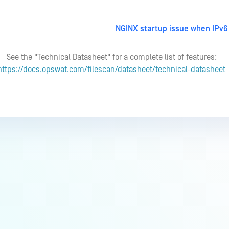
NGINX startup issue when IPv6 
See the "Technical Datasheet" for a complete list of features:
https://docs.opswat.com/filescan/datasheet/technical-datasheet