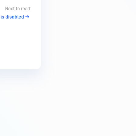
Next to read:
is disabled