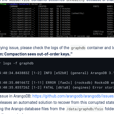
graphdb
lying issue, please check the logs of the
container and lo
n: Compaction sees out-of-order keys."
r logs -f graphdb

4:40:34.843883Z [1-2] INFO [e52b0] {general} ArangoDB 3.
4:40:35.001667Z [1-11] ERROR [fae2c] {rocksdb} RocksDB e
4:40:35.035726Z [1-2] FATAL [d61a8] {engines} Error stor
issue in ArangoDB:
https://github.com/arangodb/arangodb/issues
eleases an automated solution to recover from this corrupted state
/data/graphdb/fsio
ing the Arango database files from the
folder