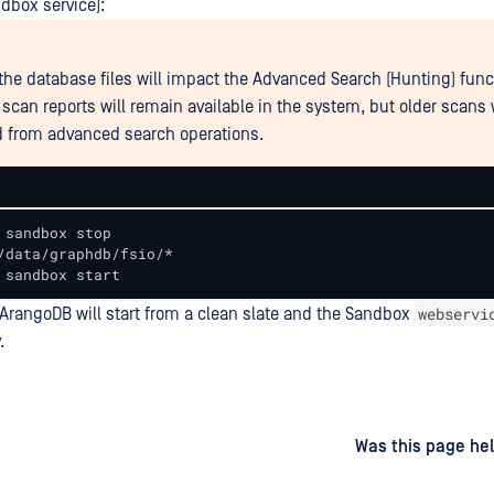
dbox service):
the database files will impact the Advanced Search (Hunting) functi
 scan reports will remain available in the system, but older scans 
 from advanced search operations.
 sandbox stop

/data/graphdb/fsio/*

 sandbox start
webservi
, ArangoDB will start from a clean slate and the Sandbox
.
d
on
Was this page hel