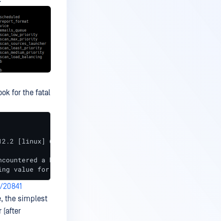
ok for the fatal
12.2 [linux] 64bit, using jemalloc, build refs/tags/v3.1
ncountered a background error during a compaction operat
ing value for --database.extended-names in storage engin
/20841
, the simplest
 (after