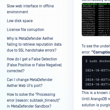
Slow web interface in offline
environment
Low disk space
License file corruption
Why is MetaDefender Aether
failing to retrieve reputation data
To see the under
due to SSL handshake errors?
error:
"Corruptio
How do I get a False Detection
$ sudo docke
(False Positive or False Negative)
2024-10-03T1
corrected?
...

2024-10-03T1
Can I change MetaDefender
2024-10-03T1
Aether Web UI’s port?
This is a known 
How to solve the "Processing
Until ArangoDB r
error (reason: subtask_timeout)"
solution is purg
in MetaDefender Sandbox?