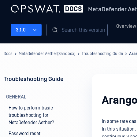
MetaDefender Aet
Overview
Search this version
3.1.0
Docs
MetaDefender Aether(Sandbox)
Troubleshooting Guide
Ara
Troubleshooting Guide
GENERAL
Arango
How to perform basic
troubleshooting for
In some rare cas
MetaDefender Aether?
In this situation,
Password reset
continuously an