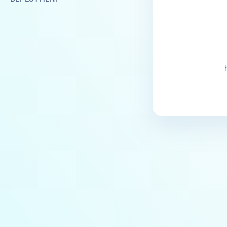
Installation troubleshooting
DNS and connectivity issues
Docker-related issues
Enhancing Software Resilience
and Achieving CIS Level 1
Standards
ArangoDB corruption issue
NGINX startup issue when IPv6
is disabled
Failed upgrade to 3.0 from
earlier versions
OPERATIONS
Services and System
Components