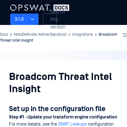
Search
this
3.1.0
version
Docs
MetaDefender Aether(Sandbox)
Integrations
Broadcom
Threat Intel Insight
Integrations
Broadcom Threat Intel
Insight
Set up in the configuration file
Step #1 - Update your transform engine configuration
For more details, see the
OSINT Lookups
configuration