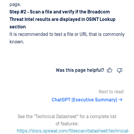
page.
Step #2 - Scan a file and verify if the Broadcom
Threat Intel results are displayed in OSINT Lookup
section
It is recommended to test a file or URL that is commonly
known.
Last updated
on
Was this page helpful?
Next to read:
ChatGPT (Executive Summary)
See the "Technical Datasheet" for a complete list
of features:
https://docs.opswat.com/filescan/datasheet/technical-