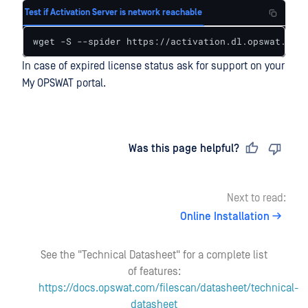
Test if Activation Server is network reachable
wget -S --spider https://activation.dl.opswat.com 
In case of expired license status ask for support on your
My OPSWAT portal.
Last updated
on
Was this page helpful?
Next to read:
Online Installation
See the "Technical Datasheet" for a complete list
of features:
https://docs.opswat.com/filescan/datasheet/technical-
datasheet