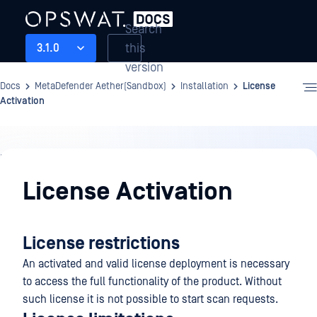
Search
this
3.1.0
version
Docs
MetaDefender Aether(Sandbox)
Installation
License
Activation
Installation
License Activation
License restrictions
An activated and valid license deployment is necessary
to access the full functionality of the product. Without
such license it is not possible to start scan requests.