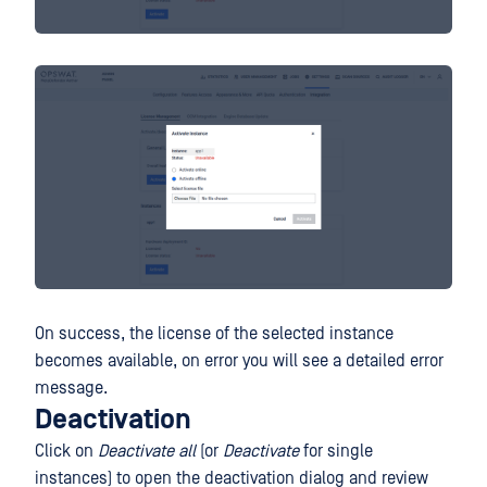
On success, the license of the selected instance
becomes available, on error you will see a detailed error
message.
Deactivation
Click on
Deactivate all
(or
Deactivate
for single
instances) to open the deactivation dialog and review