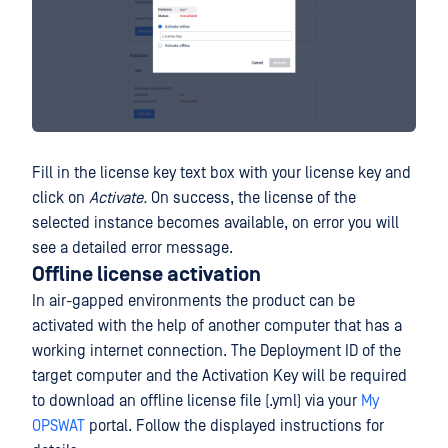
Fill in the license key text box with your license key and
click on
Activate.
On success, the license of the
selected instance becomes available, on error you will
see a detailed error message.
Offline license activation
In air-gapped environments the product can be
activated with the help of another computer that has a
working internet connection. The Deployment ID of the
target computer and the Activation Key will be required
to download an offline license file (.yml) via your
My
OPSWAT
portal. Follow the displayed instructions for