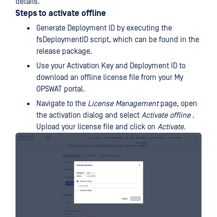
details.
Steps to activate offline
Generate Deployment ID by executing the
fsDeploymentID script, which can be found in the
release package.
Use your Activation Key and Deployment ID to
download an offline license file from your My
OPSWAT portal.
Navigate to the
License Management
page, open
the activation dialog and select
Activate offline
.
Upload your license file and click on
Activate.