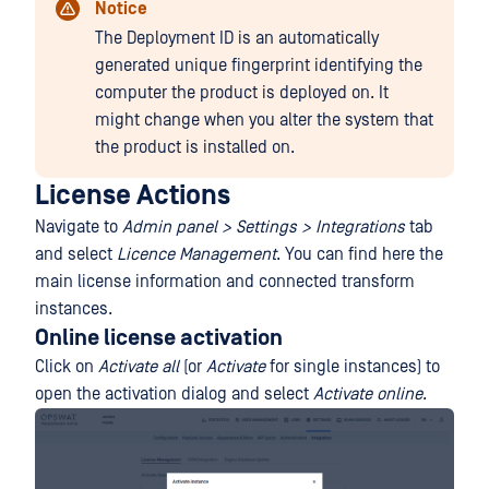
Notice
The Deployment ID is an automatically
generated unique fingerprint identifying the
computer the product is deployed on. It
might change when you alter the system that
the product is installed on.
License Actions
Navigate to
Admin panel > Settings > Integrations
tab
and select
Licence Management
. You can find here the
main license information and connected transform
instances.
Online license activation
Click on
Activate all
(or
Activate
for single instances) to
open the activation dialog and select
Activate online
.