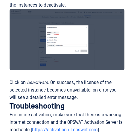
the instances to deactivate.
Click on
Deactivate.
On success, the license of the
selected instance becomes unavailable, on error you
will see a detailed error message.
Troubleshooting
For online activation, make sure that there is a working
internet connection and the OPSWAT Activation Server is
reachable (
https://activation.dl.opswat.com
)