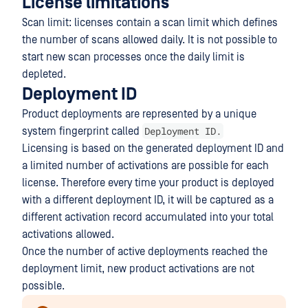
License limitations
Scan limit: licenses contain a scan limit which defines
the number of scans allowed daily. It is not possible to
start new scan processes once the daily limit is
depleted.
Deployment ID
Product deployments are represented by a unique
Deployment ID.
system fingerprint called
Licensing is based on the generated deployment ID and
a limited number of activations are possible for each
license. Therefore every time your product is deployed
with a different deployment ID, it will be captured as a
different activation record accumulated into your total
activations allowed.
Once the number of active deployments reached the
deployment limit, new product activations are not
possible.