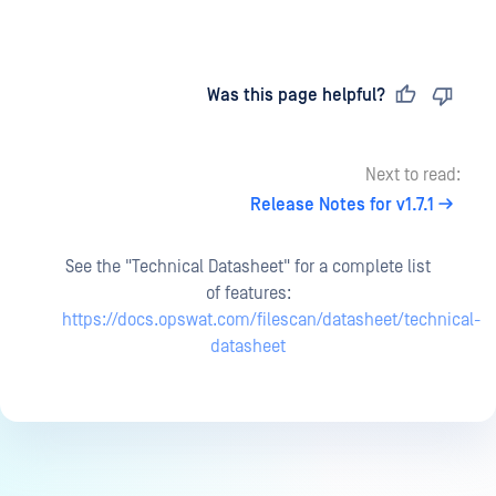
Last updated
on
Was this page helpful?
Next to read:
Release Notes for v1.7.1
See the "Technical Datasheet" for a complete list
of features:
https://docs.opswat.com/filescan/datasheet/technical-
datasheet