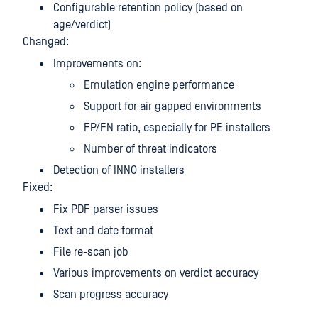
Configurable retention policy (based on
age/verdict)
Changed:
Improvements on:
Emulation engine performance
Support for air gapped environments
FP/FN ratio, especially for PE installers
Number of threat indicators
Detection of INNO installers
Fixed:
Fix PDF parser issues
Text and date format
File re-scan job
Various improvements on verdict accuracy
Scan progress accuracy