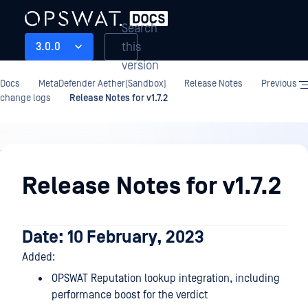
Search
this
3.0.0
version
Docs
MetaDefender Aether(Sandbox)
Release Notes
Previous
change logs
Release Notes for v1.7.2
Release
Notes
Release Notes for v1.7.2
Date: 10 February, 2023
Added:
OPSWAT Reputation lookup integration, including
performance boost for the verdict