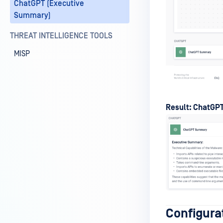
ChatGPT (Executive
Summary)
THREAT INTELLIGENCE TOOLS
MISP
Result: ChatGPT
Configura