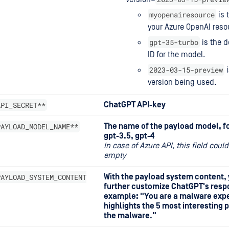
myopenairesource
is 
your Azure OpenAI reso
gpt-35-turbo
is the 
ID for the model.
2023-03-15-preview
i
version being used.
API_SECRET**
ChatGPT API-key
PAYLOAD_MODEL_NAME**
The name of the payload model, f
gpt-3.5, gpt-4
In case of Azure API, this field could
empty
PAYLOAD_SYSTEM_CONTENT
With the payload system content,
further customize ChatGPT's resp
example: "You are a malware exp
highlights the 5 most interesting p
the malware."