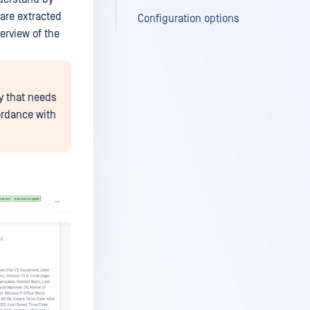
 are extracted
Configuration options
erview of the
y that needs
ordance with