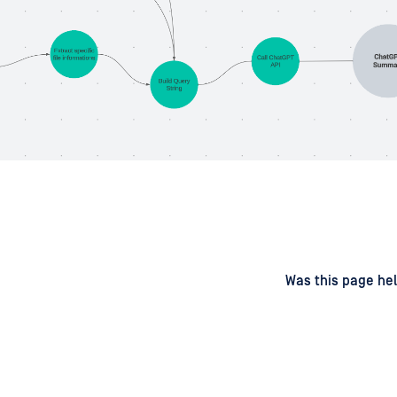
d
on
Was this page hel