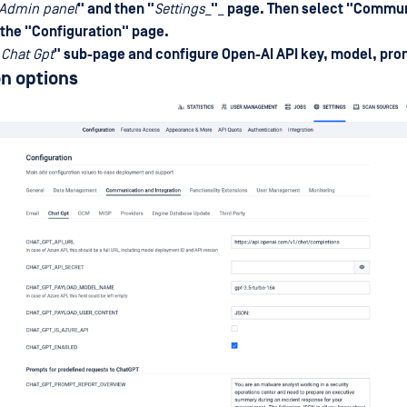
Admin panel
" and then "
Settings
_
"
_
page. Then select "
Commun
 the "
Configuration
" page.
"
Chat Gpt
" sub-page and configure Open-AI API key, model, pr
n options