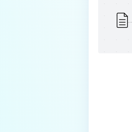
Last update