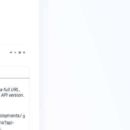
a full URL,
API version.
g
eployments/
ns?api-
w