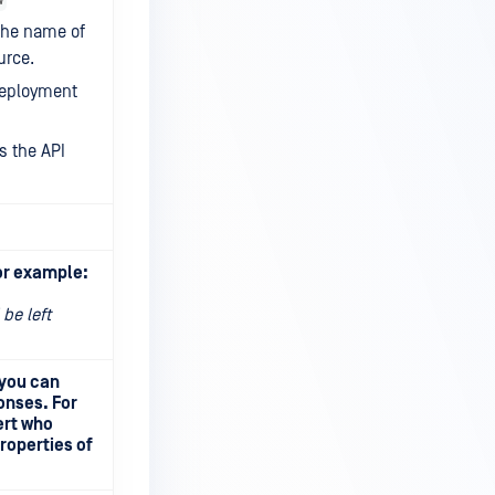
the name of
urce.
deployment
s the API
or example:
 be left
 you can
onses. For
ert who
roperties of