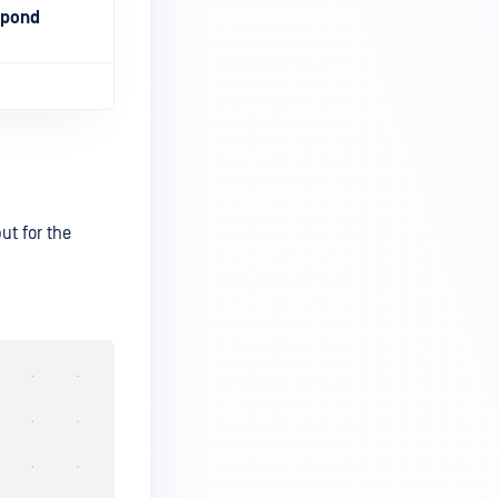
spond
ut for the