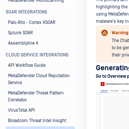
MetaDefender Multiscanning
highlighting the
SOAR INTEGRATIONS
using MetaDefend
malware's key in
Palo Alto - Cortex XSOAR
Splunk SOAR
Warning
The Chat
Assemblyline 4
to be ge
CLOUD SERVICE INTEGRATIONS
their pri
API Workflow Guide
Generati
MetaDefender Cloud Reputation
Go to Overview 
Service
MetaDefender Threat Pattern
Correlator
VirusTotal API
Broadcom Threat Intel Insight