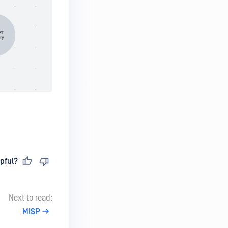
pful?
Next to read:
MISP