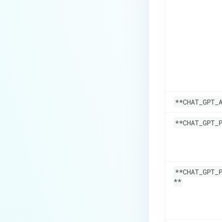
**CHAT_GPT_
**CHAT_GPT_
**CHAT_GPT_
**