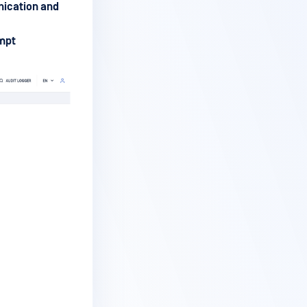
ication and
ompt