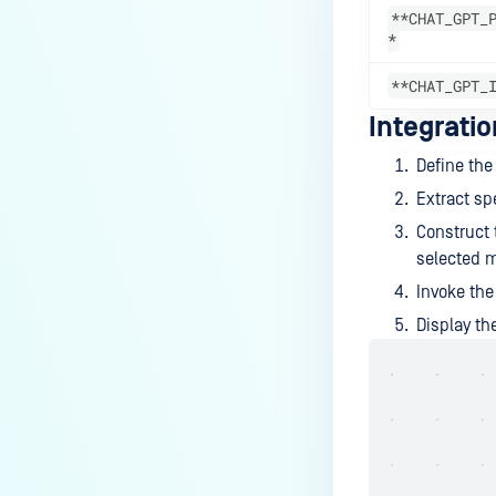
**CHAT_GPT_
*
**CHAT_GPT_
Integrati
Define th
Extract spe
Construct 
selected 
Invoke th
Display t