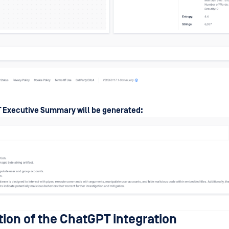
 Executive Summary will be generated:
tion of the ChatGPT integration