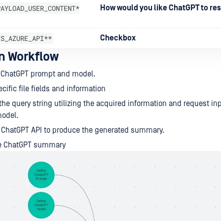
PAYLOAD_USER_CONTENT*
How would you like ChatGPT to re
IS_AZURE_API**
Checkbox
on Workflow
e ChatGPT prompt and model.
cific file fields and information
the query string utilizing the acquired information and request inp
model.
e ChatGPT API to produce the generated summary.
he ChatGPT summary