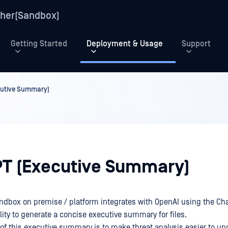
her(Sandbox)
Getting Started
Deployment & Usage
Support
cutive Summary)
T (Executive Summary)
ndbox on premise / platform integrates with OpenAI using the Ch
lity to generate a concise executive summary for files.
of this executive summary is to make threat analysis easier to u