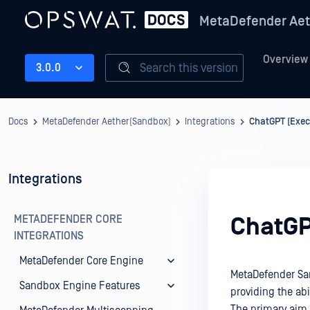
MetaDefender Aet
Overview
Search this version
3.0.0
Docs
MetaDefender Aether(Sandbox)
Integrations
ChatGPT (Exe
Integrations
METADEFENDER CORE
ChatGP
INTEGRATIONS
MetaDefender Core Engine
MetaDefender Sa
Sandbox Engine Features
providing the abi
The primary aim 