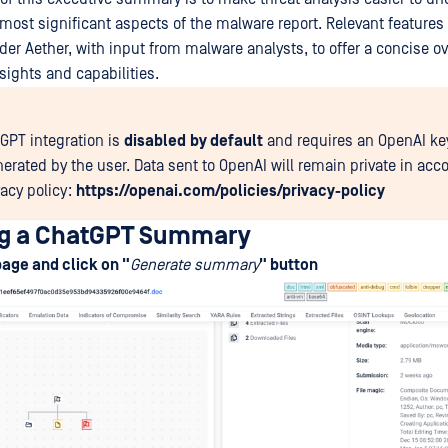
 most significant aspects of the malware report. Relevant features
er Aether, with input from malware analysts, to offer a concise ov
sights and capabilities.
GPT integration is
disabled
by default
and requires an OpenAI ke
nerated by the user. Data sent to OpenAI will remain private in acc
vacy policy:
https://openai.com/policies/privacy-policy
ng a ChatGPT Summary
page and click on "
Generate summary
" button