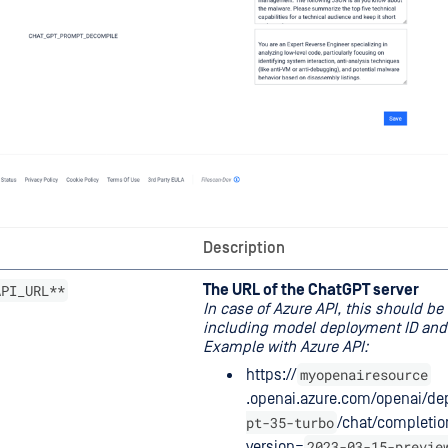
Description
API_URL**
The URL of the ChatGPT server
In case of Azure API, this should be 
including model deployment ID and 
Example with Azure API:
myopenairesource
https://
.openai.azure.com/openai/d
pt-35-turbo
/chat/completio
2023-03-15-previe
version=