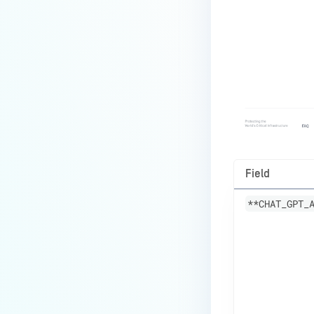
Field
**CHAT_GPT_