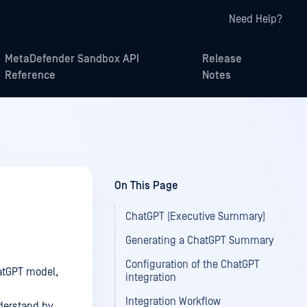
Need Help?
MetaDefender Sandbox API
Release
Reference
Notes
On This Page
ChatGPT (Executive Summary)
Generating a ChatGPT Summary
Configuration of the ChatGPT
atGPT model,
integration
Integration Workflow
nderstand by