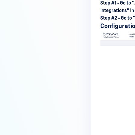
Step #1 - Go to "
Integration
s" in
Step #2 - Go to 
Configuratio