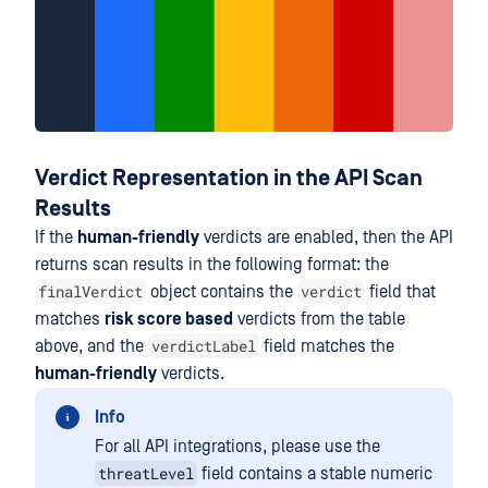
Verdict Representation in the API Scan
Results
If the
human-friendly
verdicts are enabled, then the API
returns scan results in the following format: the
finalVerdict
verdict
object contains the
field that
matches
risk score based
verdicts from the table
verdictLabel
above, and the
field matches the
human-friendly
verdicts.
Info
For all API integrations, please use the
threatLevel
field contains a stable numeric