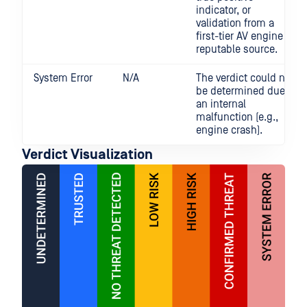
indicator, or
validation from a
first-tier AV engine or
reputable source.
System Error
N/A
The verdict could not
be determined due to
an internal
malfunction (e.g.,
engine crash).
Verdict Visualization