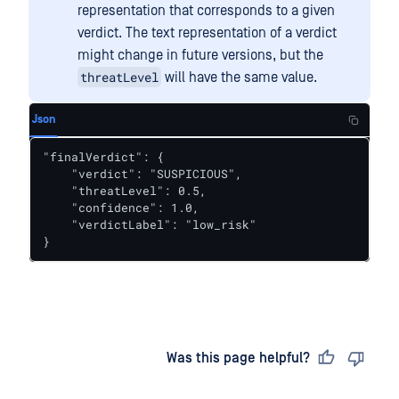
representation that corresponds to a given
verdict. The text representation of a verdict
might change in future versions, but the
threatLevel
will have the same value.
Json
"finalVerdict": {

    "verdict": "SUSPICIOUS",

    "threatLevel": 0.5,

    "confidence": 1.0,

    "verdictLabel": "low_risk"

}
Last updated
on
Was this page helpful?