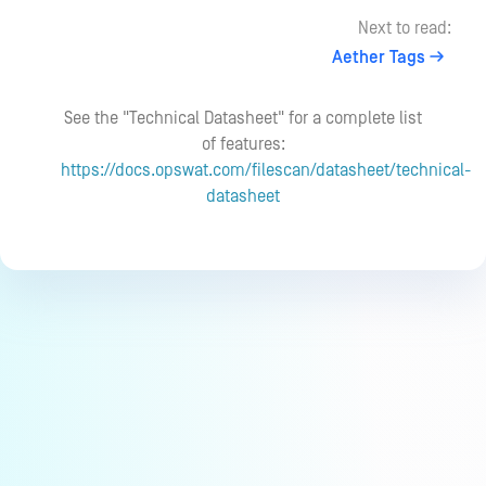
Next to read:
Aether Tags
See the "Technical Datasheet" for a complete list
of features:
https://docs.opswat.com/filescan/datasheet/technical-
datasheet