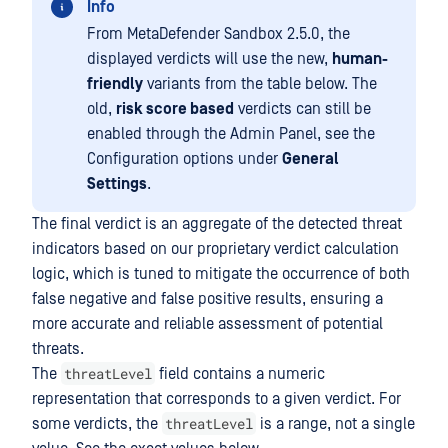
Info
From MetaDefender Sandbox 2.5.0, the
displayed verdicts will use the new,
human-
friendly
variants from the table below. The
old,
risk score based
verdicts can still be
enabled through the Admin Panel, see the
Configuration options under
General
Settings
.
The final verdict is an aggregate of the detected threat
indicators based on our proprietary verdict calculation
logic, which is tuned to mitigate the occurrence of both
false negative and false positive results, ensuring a
more accurate and reliable assessment of potential
threats.
threatLevel
The
field contains a numeric
representation that corresponds to a given verdict. For
threatLevel
some verdicts, the
is a range, not a single