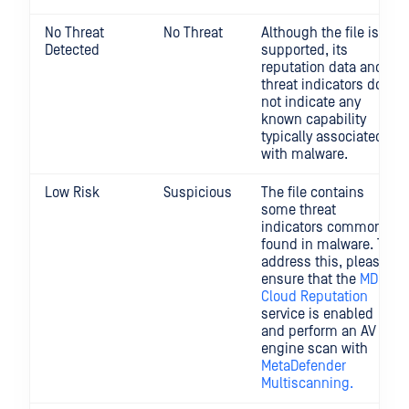
No Threat
No Threat
Although the file is
Detected
supported, its
reputation data and
threat indicators do
not indicate any
known capability
typically associated
with malware.
Low Risk
Suspicious
The file contains
some threat
indicators commonly
found in malware. To
address this, please
ensure that the
MD
Cloud Reputation
service is enabled
and perform an AV
engine scan with
MetaDefender
Multiscanning.