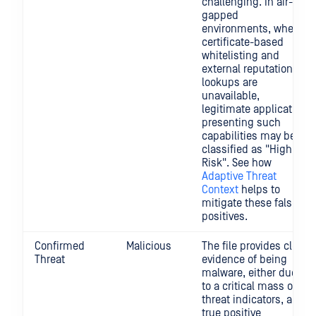
challenging. In air-
gapped
environments, where
certificate-based
whitelisting and
external reputation
lookups are
unavailable,
legitimate application
presenting such
capabilities may be
classified as "High
Risk". See how
Adaptive Threat
Context
helps to
mitigate these false
positives.
Confirmed
Malicious
The file provides clear
Threat
evidence of being
malware, either due
to a critical mass of
threat indicators, a
true positive