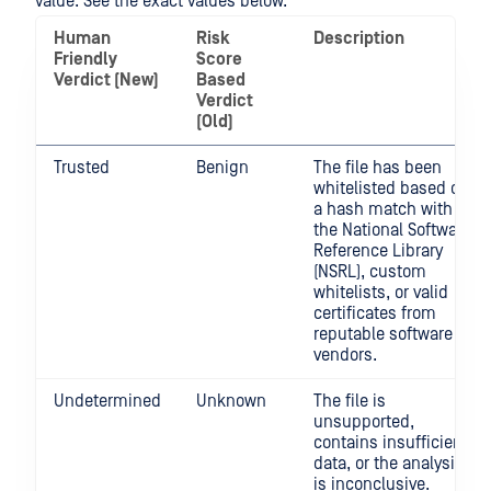
value. See the exact values below.
Human
Risk
Description
Friendly
Score
Verdict (New)
Based
Verdict
(Old)
Trusted
Benign
The file has been
whitelisted based on
a hash match with
the National Software
Reference Library
(NSRL), custom
whitelists, or valid
certificates from
reputable software
vendors.
Undetermined
Unknown
The file is
unsupported,
contains insufficient
data, or the analysis
is inconclusive.