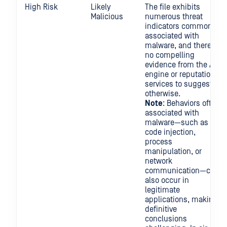
High Risk
Likely
The file exhibits
Malicious
numerous threat
indicators commonly
associated with
malware, and there is
no compelling
evidence from the AV
engine or reputation
services to suggest
otherwise.
Note
: Behaviors often
associated with
malware—such as
code injection,
process
manipulation, or
network
communication—can
also occur in
legitimate
applications, making
definitive
conclusions