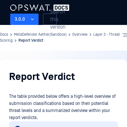
Search
this
3.0.0
version
Docs
MetaDefender Aether(Sandbox)
Overview
Layer 3 - Threat
Scoring
Report Verdict
Overview
Report Verdict
The table provided below offers a high-level overview of
submission classifications based on their potential
threat levels and a summarized overview within your
report verdicts.