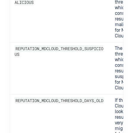
ALICIOUS
threshol
which w
consider
result lik
maliciou
for MD
Cloud.
REPUTATION_MDCLOUD_THRESHOLD_SUSPICIO
The
US
threshol
which w
consider
result
suspicio
for MD
Cloud.
REPUTATION_MDCLOUD_THRESHOLD_DAYS_OLD
If the MD
Cloud
lookup
result is
very old, 
might s