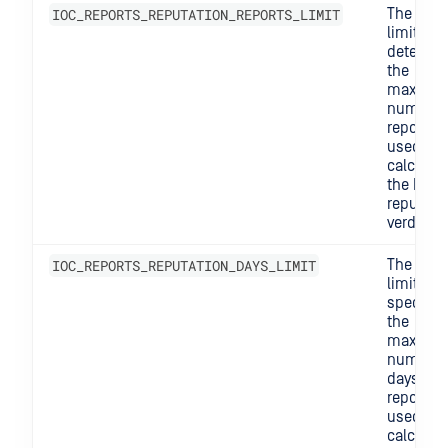
IOC_REPORTS_REPUTATION_REPORTS_LIMIT
The repo
limit
determi
the
maximu
number 
reports
used to
calculat
the IOC's
reputati
verdict.
IOC_REPORTS_REPUTATION_DAYS_LIMIT
The days
limit
specifie
the
maximu
number 
days of
reports
used to
calculat