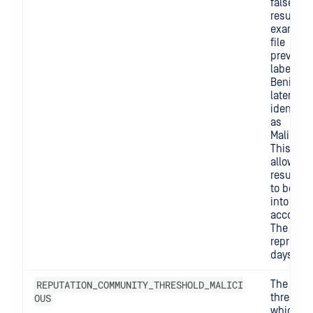
false
results. 
example,
file
previous
labeled 
Benign 
later be
identifie
as
Maliciou
This sett
allows o
results n
to be ta
into
account.
The valu
represen
days.
REPUTATION_COMMUNITY_THRESHOLD_MALICI
The
OUS
threshol
which w