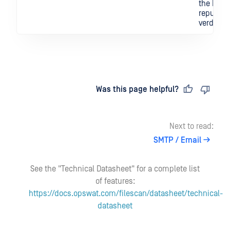
the IOC's
reputati
verdict.
Last updated
on
Was this page helpful?
Next to read:
SMTP / Email
See the "Technical Datasheet" for a complete list
of features:
https://docs.opswat.com/filescan/datasheet/technical-
datasheet