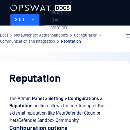
Search
this
3.0.0
version
Docs
MetaDefender Aether(Sandbox)
Configuration
Communication and Integration
Reputation
Configuration
Reputation
The Admin
Panel > Setting > Configurations >
Reputation
section allows for fine-tuning of the
external reputation like MetaDefender Cloud or
MetaDefender Sandbox Community.
Configuration options