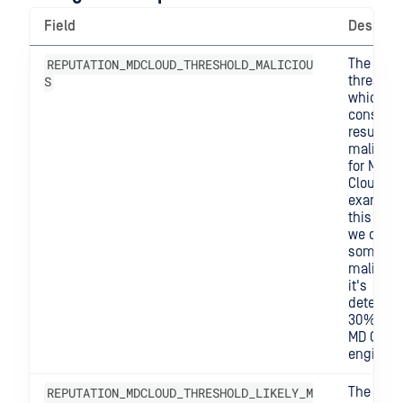
Field
Descript
REPUTATION_MDCLOUD_THRESHOLD_MALICIOU
The
S
threshol
which w
consider
result
maliciou
for MD
Cloud. F
example,
this is 0.
we consi
somethi
malicious
it's
detected
30% of t
MD Clou
engines.
REPUTATION_MDCLOUD_THRESHOLD_LIKELY_M
The