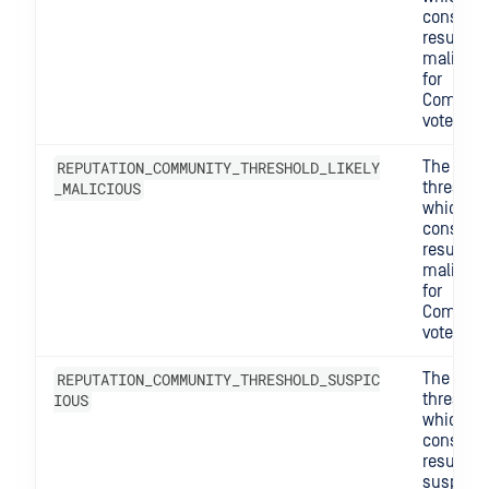
consider
result
maliciou
for
Commun
votes.
REPUTATION_COMMUNITY_THRESHOLD_LIKELY
The
_MALICIOUS
threshol
which w
consider
result lik
maliciou
for
Commun
votes.
REPUTATION_COMMUNITY_THRESHOLD_SUSPIC
The
IOUS
threshol
which w
consider
result
suspicio