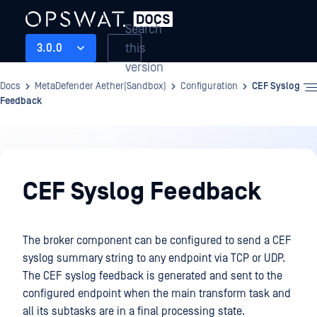
Search
this
3.0.0
version
Docs
MetaDefender Aether(Sandbox)
Configuration
CEF Syslog
Feedback
Configuration
CEF Syslog Feedback
The broker component can be configured to send a CEF
syslog summary string to any endpoint via TCP or UDP.
The CEF syslog feedback is generated and sent to the
configured endpoint when the main transform task and
all its subtasks are in a final processing state.