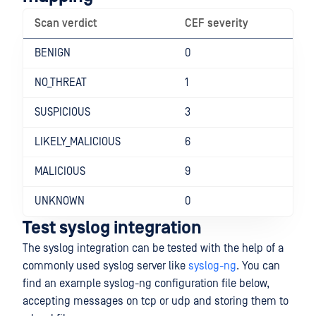
Scan verdict
CEF severity
BENIGN
0
NO_THREAT
1
SUSPICIOUS
3
LIKELY_MALICIOUS
6
MALICIOUS
9
UNKNOWN
0
Test syslog integration
The syslog integration can be tested with the help of a
commonly used syslog server like
syslog-ng
. You can
find an example syslog-ng configuration file below,
accepting messages on tcp or udp and storing them to