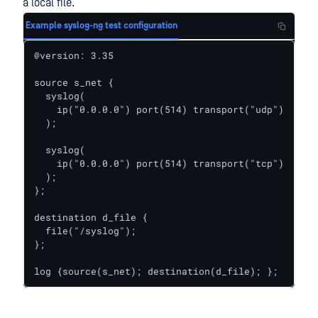
a local file.
Example syslog-ng test configuration
@version: 3.35

source s_net {

  syslog(

    ip("0.0.0.0") port(514) transport("udp")

  );

  syslog(

    ip("0.0.0.0") port(514) transport("tcp")

  );

};

destination d_file {

  file("/syslog");

};

log {source(s_net); destination(d_file); };