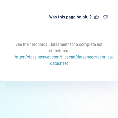
Last updated
on
Was this page helpful?
See the "Technical Datasheet" for a complete list
of features:
https://docs.opswat.com/filescan/datasheet/technical-
datasheet