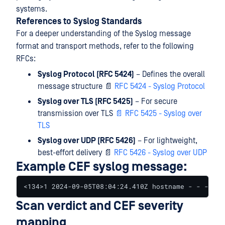
systems.
References to Syslog Standards
For a deeper understanding of the Syslog message
format and transport methods, refer to the following
RFCs:
Syslog Protocol (RFC 5424)
– Defines the overall
message structure 📄
RFC 5424 - Syslog Protocol
Syslog over TLS (RFC 5425)
– For secure
transmission over TLS
📄
RFC 5425 - Syslog over
TLS
Syslog over UDP (RFC 5426)
– For lightweight,
best-effort delivery 📄
RFC 5426 - Syslog over UDP
Example CEF syslog message:
<134>1 2024-09-05T08:04:24.410Z hostname - - - - C
Scan verdict and CEF severity
mapping