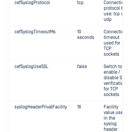
cefSyslogProtocol
tcp
Connection
protocol to
use: tcp or
udp
cefSyslogTimeoutMs
10
Connection
seconds
timeout
used for
TCP
sockets
cefSyslogUseSSL
false
Switch to
enable /
disable SSL
verification
for TCP
sockets
syslogHeaderPrivalFacility
16
Facility
value used
in the
syslog
header