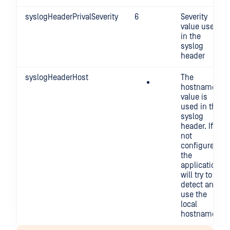
syslogHeaderPrivalSeverity
6
Severity
value used
in the
syslog
header
syslogHeaderHost
The
hostname
value is
used in the
syslog
header. If
not
configured,
the
application
will try to
detect and
use the
local
hostname.