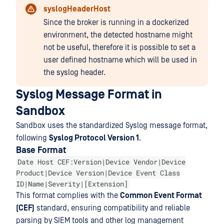
syslogHeaderHost
Since the broker is running in a dockerized
environment, the detected hostname might
not be useful, therefore it is possible to set a
user defined hostname which will be used in
the syslog header.
Syslog Message Format in
Sandbox
Sandbox uses the standardized Syslog message format,
following
Syslog Protocol Version 1
.
Base Format
Date Host CEF:Version|Device Vendor|Device
Product|Device Version|Device Event Class
ID|Name|Severity|[Extension]
This format complies with the
Common Event Format
(CEF)
standard, ensuring compatibility and reliable
parsing by SIEM tools and other log management