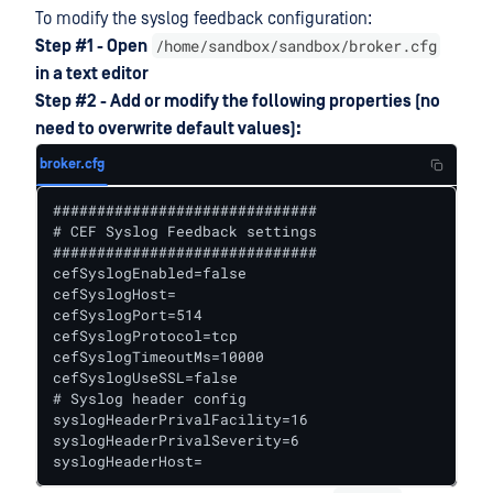
To modify the syslog feedback configuration:
/home/sandbox/sandbox/broker.cfg
Step #1 - Open
in a text editor
Step #2 - Add or modify the following properties (no
need to overwrite default values):
broker.cfg
##############################

# CEF Syslog Feedback settings

##############################

cefSyslogEnabled=false

cefSyslogHost=

cefSyslogPort=514

cefSyslogProtocol=tcp

cefSyslogTimeoutMs=10000

cefSyslogUseSSL=false

# Syslog header config

syslogHeaderPrivalFacility=16

syslogHeaderPrivalSeverity=6

syslogHeaderHost=