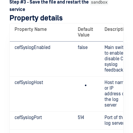
sandbox
Step #3 - Save the file and restart the
service
Property details
Property Name
Default
Description
Value
cefSyslogEnabled
false
Main switch
to enable /
disable CEF
syslog
feedback
cefSyslogHost
Host name
or IP
address of
the log
server
cefSyslogPort
514
Port of the
log server