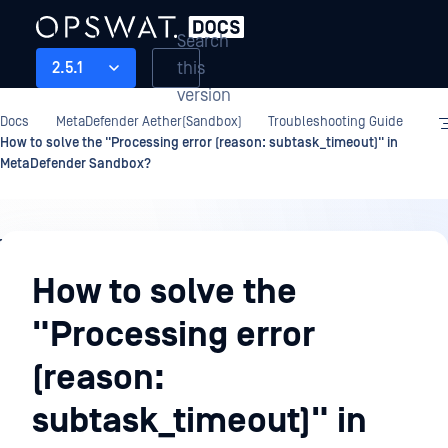
Search
this
2.5.1
version
Docs
MetaDefender Aether(Sandbox)
Troubleshooting Guide
How to solve the "Processing error (reason: subtask_timeout)" in
MetaDefender Sandbox?
Troubleshooting
Guide
How to solve the
"Processing error
(reason:
subtask_timeout)" in