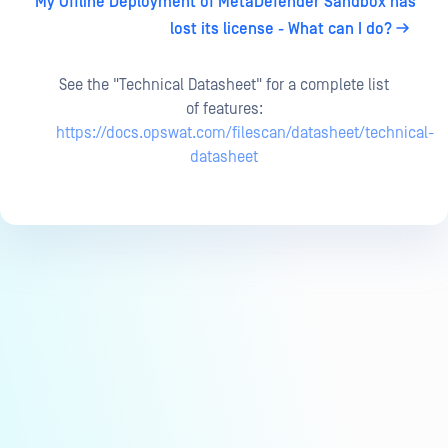
My Offline Deployment of MetaDefender Sandbox has
lost its license - What can I do?
See the "Technical Datasheet" for a complete list
of features:
https://docs.opswat.com/filescan/datasheet/technical-
datasheet