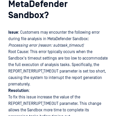
MetaDefender
Sandbox?
Issue
: Customers may encounter the following error
during file analysis in MetaDefender Sandbox:
Processing error (reason: subtask_timeout)
Root Cause: This error typically occurs when the
Sandbox's timeout settings are too low to accommodate
the full execution of analysis tasks. Specifically, the
REPORT_INTERRUPT_TIMEOUT parameter is set too short,
causing the system to interrupt the report generation
prematurely.
Resolution
:
To fix this issue increase the value of the
REPORT_INTERRUPT_TIMEOUT parameter. This change
allows the Sandbox more time to complete its