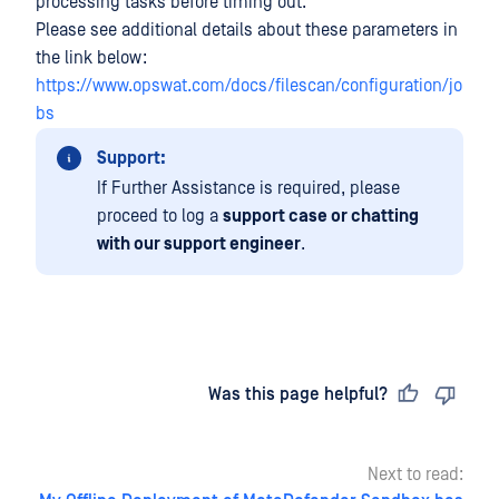
processing tasks before timing out.
Please see additional details about these parameters in
the link below:
https://www.opswat.com/docs/filescan/configuration/jo
bs
Support:
If Further Assistance is required, please
proceed to log a
support case or chatting
with our support engineer
.
Last updated
on
Was this page helpful?
Next to read: