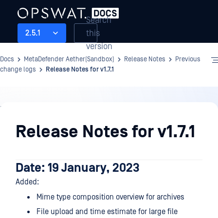
Search
this
2.5.1
version
Docs
MetaDefender Aether(Sandbox)
Release Notes
Previous
change logs
Release Notes for v1.7.1
Release
Notes
Release Notes for v1.7.1
Date: 19 January, 2023
Added:
Mime type composition overview for archives
File upload and time estimate for large file