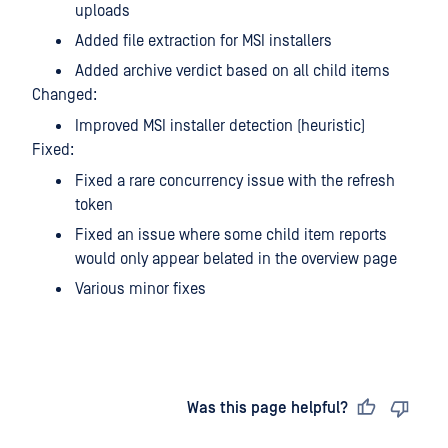
uploads
Added file extraction for MSI installers
Added archive verdict based on all child items
Changed:
Improved MSI installer detection (heuristic)
Fixed:
Fixed a rare concurrency issue with the refresh
token
Fixed an issue where some child item reports
would only appear belated in the overview page
Various minor fixes
Last updated
on
Was this page helpful?