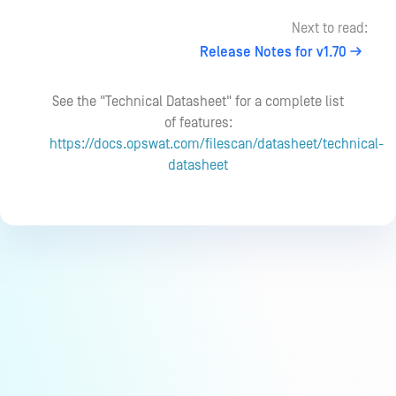
Next to read:
Release Notes for v1.70
See the "Technical Datasheet" for a complete list
of features:
https://docs.opswat.com/filescan/datasheet/technical-
datasheet