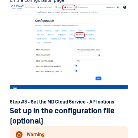
on the Configuration page:
Step #3 - Set the MD Cloud Service - API options
Set up in the configuration file
(optional)
Warning