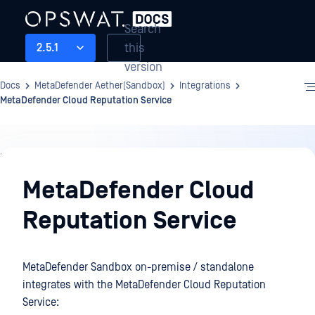
Search
this
2.5.1
version
Docs
MetaDefender Aether(Sandbox)
Integrations
MetaDefender Cloud Reputation Service
Integrations
MetaDefender Cloud
Reputation Service
MetaDefender Sandbox on-premise / standalone
integrates with the MetaDefender Cloud Reputation
Service: