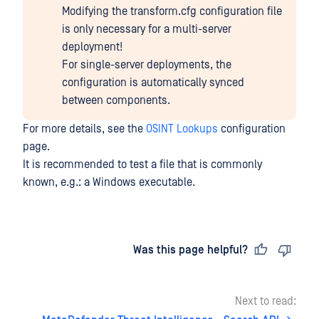
Modifying the transform.cfg configuration file
is only necessary for a multi-server
deployment!
For single-server deployments, the
configuration is automatically synced
between components.
For more details, see the
OSINT Lookups
configuration
page.
It is recommended to test a file that is commonly
known, e.g.: a Windows executable.
Last updated
on
Was this page helpful?
Next to read: