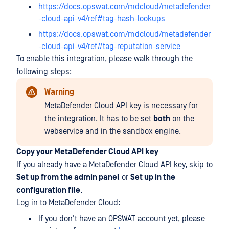
https://docs.opswat.com/mdcloud/metadefender
-cloud-api-v4/ref#tag-hash-lookups
https://docs.opswat.com/mdcloud/metadefender
-cloud-api-v4/ref#tag-reputation-service
To enable this integration, please walk through the
following steps:
Warning
MetaDefender Cloud API key is necessary for
the integration. It has to be set
both
on the
webservice and in the sandbox engine.
Copy your MetaDefender Cloud API key
If you already have a MetaDefender Cloud API key, skip to
Set up from the admin panel
or
Set up in the
configuration file
.
Log in to MetaDefender Cloud:
If you don't have an OPSWAT account yet, please