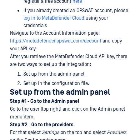
register a free account
here
If you already created an OPSWAT account, please
log in to MetaDefender Cloud
using your
credentials
Navigate to the Account Information page:
https://metadefender.opswat.com/account
and copy
your API key.
After you retrieve the MetaDefender Cloud API key, there
are two ways to set up the integration:
Set up from the admin panel,
Set up in the configuration file.
Set up from the admin panel
Step #1 - Go to the Admin panel
Go to the user (top right) and click on the Admin panel
menu item.
Step #2 - Go to the providers
For that select
Settings
on the top and select
Providers