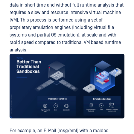
data in short time and without full runtime analysis that
requires a slow and resource intensive virtual machine
(VM). This process is performed using a set of
proprietary emulation engines (including virtual file
systems and partial OS emulation), at scale and with
rapid speed compared to traditional VM based runtime
analysis.
For example, an E-Mail (msg/eml) with a maldoc