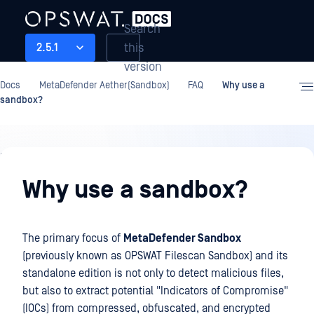
Search
this
2.5.1
version
Docs
MetaDefender Aether(Sandbox)
FAQ
Why use a
sandbox?
FAQ
Why use a sandbox?
The primary focus of
MetaDefender Sandbox
(previously known as OPSWAT Filescan Sandbox) and its
standalone edition is not only to detect malicious files,
but also to extract potential "Indicators of Compromise"
(IOCs) from compressed, obfuscated, and encrypted