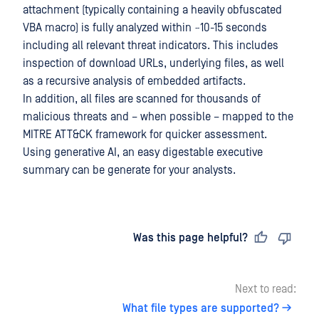
attachment (typically containing a heavily obfuscated
VBA macro) is fully analyzed within ~10-15 seconds
including all relevant threat indicators. This includes
inspection of download URLs, underlying files, as well
as a recursive analysis of embedded artifacts.
In addition, all files are scanned for thousands of
malicious threats and – when possible – mapped to the
MITRE ATT&CK framework for quicker assessment.
Using generative AI, an easy digestable executive
summary can be generate for your analysts.
Last updated
on
Was this page helpful?
Next to read:
What file types are supported?