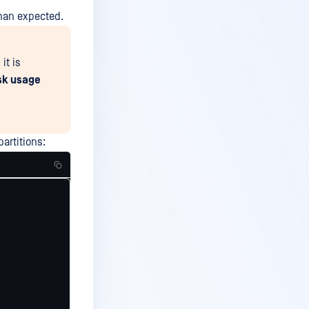
than expected.
it is
isk usage
partitions: