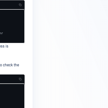
r

ess is
to check the