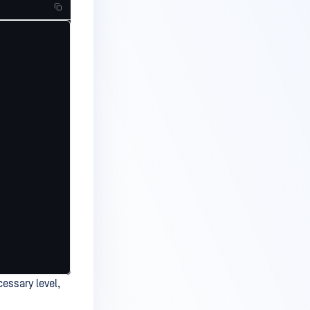
cessary level,