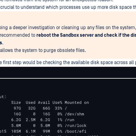
 is crucial to understand which processes use up more disk space 
ing a deeper investigation or cleaning up any files on the system, 
y recommended to
reboot the Sandbox server and check if the d
s
.
 allows the system to purge obsolete files.
he first step would be checking the available disk space across all 
t:

     Size  Used Avail Use% Mounted on

      97G   32G   66G  33% /

      16G     0   16G   0% /dev/shm

     6.2G  2.5M  6.2G   1% /run

     5.0M     0  5.0M   0% /run/lock

p15  105M  6.1M   99M   6% /boot/efi
