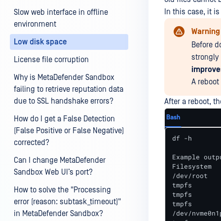
In this case, it
Slow web interface in offline
environment
Warning
Low disk space
Before do
strongl
License file corruption
improve
Why is MetaDefender Sandbox
A reboot
failing to retrieve reputation data
due to SSL handshake errors?
After a reboot, t
Bash
How do I get a False Detection
(False Positive or False Negative)
df -h

corrected?
Example outpu
Can I change MetaDefender
Filesystem  
Sandbox Web UI’s port?
/dev/root   
tmpfs       
How to solve the "Processing
tmpfs       
error (reason: subtask_timeout)"
tmpfs       
/dev/nvme0n1
in MetaDefender Sandbox?