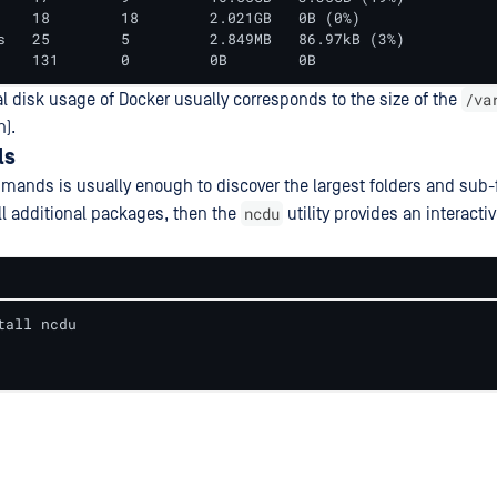
    18        18        2.021GB   0B (0%)

s   25        5         2.849MB   86.97kB (3%)

    131       0         0B        0B
/va
al disk usage of Docker usually corresponds to the size of the
n).
ls
ands is usually enough to discover the largest folders and sub-fol
ncdu
all additional packages, then the
utility provides an interact
tall ncdu
