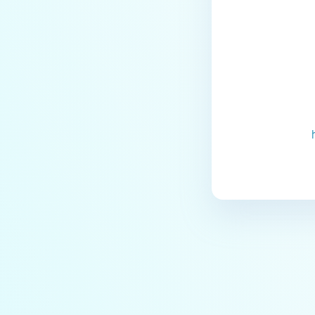
Last update