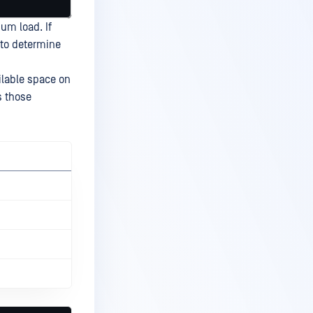
um load. If
 to determine
ailable space on
s those