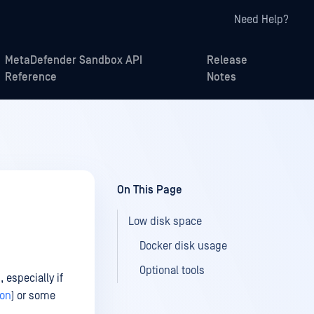
Need Help?
MetaDefender Sandbox API
Release
Reference
Notes
On This Page
Low disk space
Docker disk usage
Optional tools
 especially if
ion
) or some