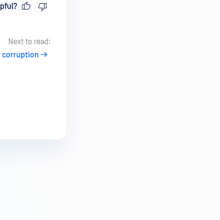
pful?
Next to read:
e corruption