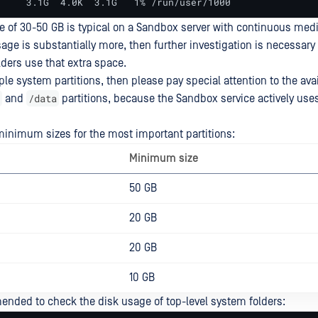
     3.1G  4.0K  3.1G   1% /run/user/1000
ge of 30-50 GB is typical on a Sandbox server with continuous medi
sage is substantially more, then further investigation is necessary
ders use that extra space.
ple system partitions, then please pay special attention to the av
/data
and
partitions, because the Sandbox service actively use
imum sizes for the most important partitions:
Minimum size
50 GB
20 GB
20 GB
10 GB
mended to check the disk usage of top-level system folders: