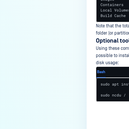
Containers  
Local Volume
Build Cache 
Note that the tot
folder (or partitio
Optional too
Using these comm
possible to inst
disk usage:
Bash
sudo apt ins
sudo ncdu /