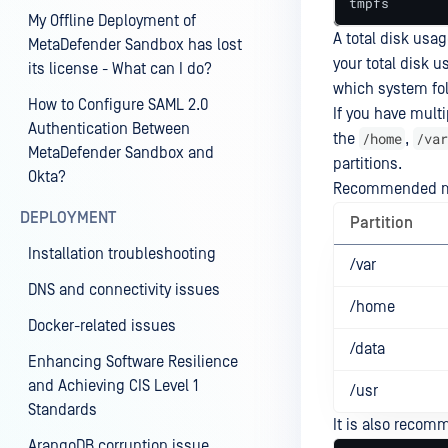
tmpfs       
My Offline Deployment of
A total disk usa
MetaDefender Sandbox has lost
your total disk u
its license - What can I do?
which system fol
How to Configure SAML 2.0
If you have multi
Authentication Between
/home
/var
the
,
MetaDefender Sandbox and
partitions.
Okta?
Recommended min
DEPLOYMENT
Partition
Installation troubleshooting
/var
DNS and connectivity issues
/home
Docker-related issues
/data
Enhancing Software Resilience
and Achieving CIS Level 1
/usr
Standards
It is also recom
ArangoDB corruption issue