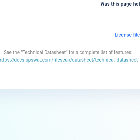
d
on
Was this page hel
License fil
See the "Technical Datasheet" for a complete list of features:
https://docs.opswat.com/filescan/datasheet/technical-datasheet