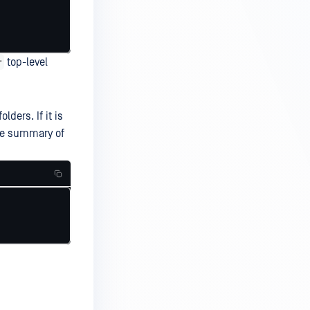
r
top-level
ders. If it is
ive summary of