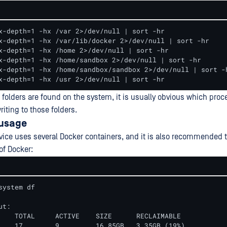
x-depth=1 -hx /var 2>/dev/null | sort -hr

x-depth=1 -hx /var/lib/docker 2>/dev/null | sort -hr

x-depth=1 -hx /home 2>/dev/null | sort -hr

x-depth=1 -hx /home/sandbox 2>/dev/null | sort -hr

x-depth=1 -hx /home/sandbox/sandbox 2>/dev/null | sort -h
x-depth=1 -hx /usr 2>/dev/null | sort -hr
 folders are found on the system, it is usually obvious which proc
riting to those folders.
 usage
ice uses several Docker containers, and it is also recommended 
of Docker:
system df

t:

    TOTAL     ACTIVE    SIZE      RECLAIMABLE

    17        9         16.85GB   3.35GB (19%)
