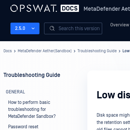
MetaDefender Aet
Overview
Search this version
2.5.0
Docs
MetaDefender Aether(Sandbox)
Troubleshooting Guide
Low
Troubleshooting Guide
GENERAL
Low di
How to perform basic
troubleshooting for
Disk space might 
MetaDefender Sandbox?
the retention set
Password reset
old files cannot