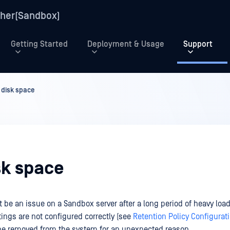
her(Sandbox)
Getting Started
Deployment & Usage
Support
 disk space
sk space
be an issue on a Sandbox server after a long period of heavy load,
tings are not configured correctly (see
Retention Policy Configurat
 be removed from the system for an unexpected reason.