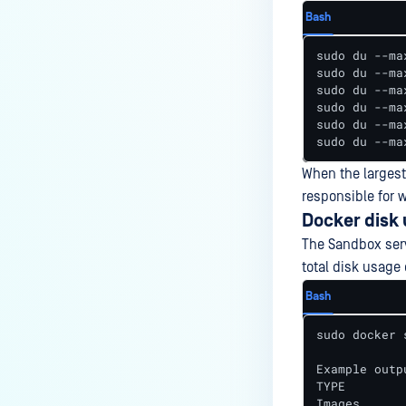
Bash
sudo du --ma
sudo du --ma
sudo du --ma
sudo du --ma
sudo du --ma
sudo du --ma
When the largest
responsible for w
Docker disk
The Sandbox serv
total disk usage 
Bash
sudo docker 
Example outpu
TYPE        
Images      