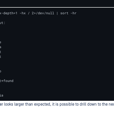
x-depth=1 -hx / 2>/dev/null | sort -hr

t:











+found

ia
der looks larger than expected, it is possible to drill down to the ne