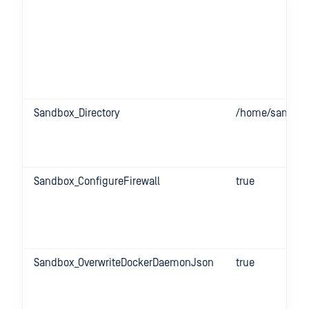
Sandbox_Directory
/home/sandbo
Sandbox_ConfigureFirewall
true
Sandbox_OverwriteDockerDaemonJson
true