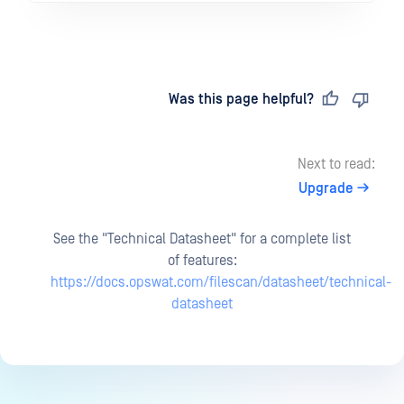
Last updated
on
Was this page helpful?
Next to read:
Upgrade
See the "Technical Datasheet" for a complete list
of features:
https://docs.opswat.com/filescan/datasheet/technical-
datasheet