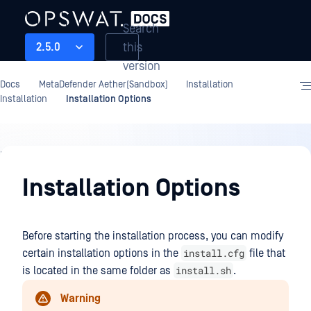
Search
this
2.5.0
version
Docs
MetaDefender Aether(Sandbox)
Installation
Installation
Installation Options
Installation
Installation Options
Before starting the installation process, you can modify
install.cfg
certain installation options in the
file that
install.sh
is located in the same folder as
.
Warning