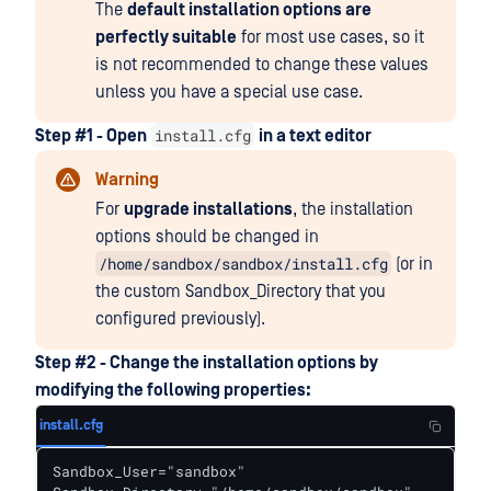
The
default installation options are
perfectly suitable
for most use cases, so it
is not recommended to change these values
unless you have a special use case.
install.cfg
Step #1 - Open
in a text editor
Warning
For
upgrade installations
, the installation
options should be changed in
/home/sandbox/sandbox/install.cfg
(or in
the custom Sandbox_Directory that you
configured previously).
Step #2 - Change the installation options by
modifying the following properties:
install.cfg
Sandbox_User="sandbox"
