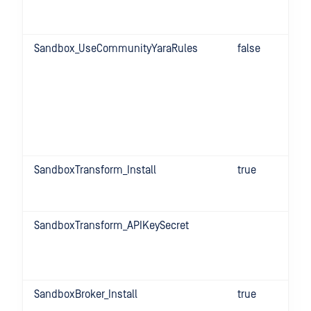
Sandbox_UseCommunityYaraRules
false
SandboxTransform_Install
true
SandboxTransform_APIKeySecret
SandboxBroker_Install
true