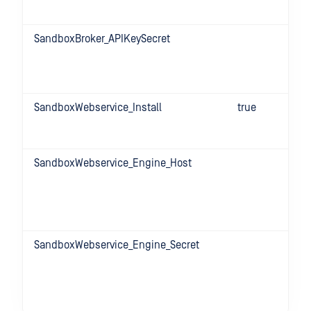
SandboxBroker_APIKeySecret
SandboxWebservice_Install
true
SandboxWebservice_Engine_Host
SandboxWebservice_Engine_Secret