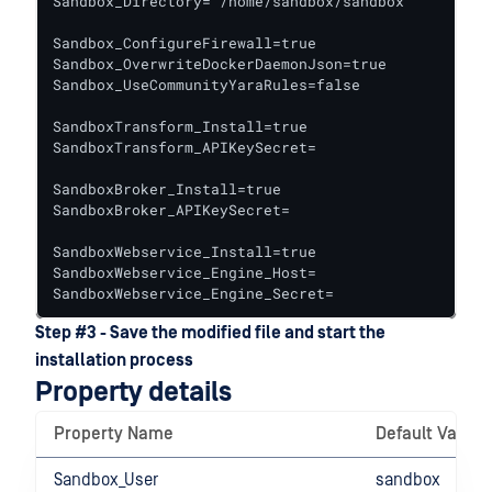
Sandbox_Directory="/home/sandbox/sandbox"

Sandbox_ConfigureFirewall=true

Sandbox_OverwriteDockerDaemonJson=true

Sandbox_UseCommunityYaraRules=false

SandboxTransform_Install=true

SandboxTransform_APIKeySecret=

SandboxBroker_Install=true

SandboxBroker_APIKeySecret=

SandboxWebservice_Install=true

SandboxWebservice_Engine_Host=

SandboxWebservice_Engine_Secret=
Step #3 - Save the modified file and start the
installation process
Property details
Property Name
Default Value
Sandbox_User
sandbox