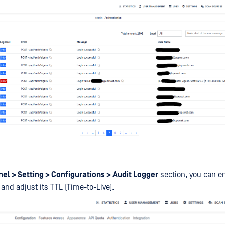
el > Setting > Configurations > Audit Logger
section, you can en
and adjust its TTL (Time-to-Live).