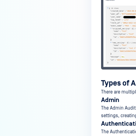
Settings and User
Authentication
Types of A
There are multip
Admin
The Admin Audit
settings, creatin
Authenticat
The Authenticati