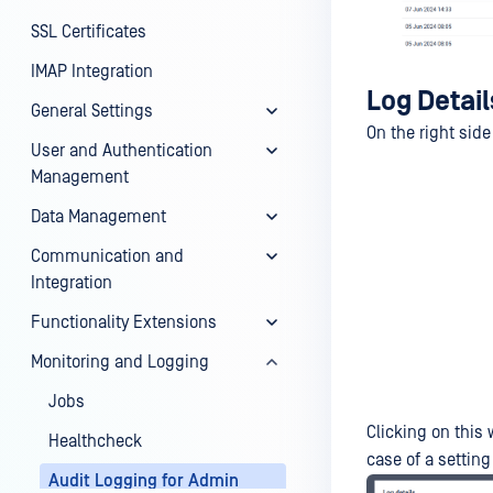
SSL Certificates
IMAP Integration
Log Detail
General Settings
On the right side
User and Authentication
Management
Data Management
Communication and
Integration
Functionality Extensions
Monitoring and Logging
Jobs
Clicking on this 
Healthcheck
case of a settin
Audit Logging for Admin