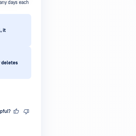
many days each
 it
y deletes
pful?