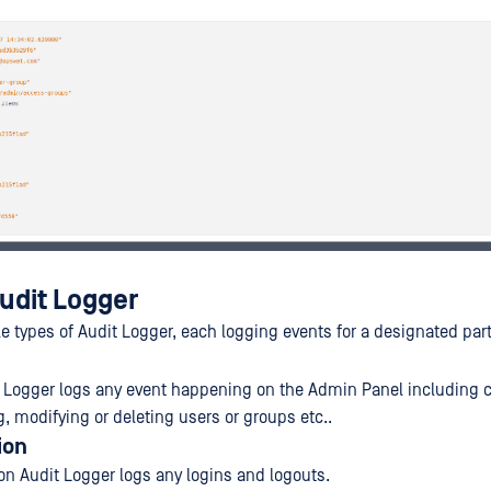
udit Logger
le types of Audit Logger, each logging events for a designated par
 Logger logs any event happening on the Admin Panel including 
g, modifying or deleting users or groups etc..
ion
on Audit Logger logs any logins and logouts.