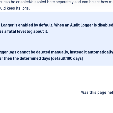
er can be enabled/disabled here separately and can be set how 
uld keep its logs.
t Logger is enabled by default. When an Audit Logger is disabled,
s a fatal level log about it.
gger logs cannot be deleted manually, instead it automaticall
er then the determined days (default 180 days)
d
on
Was this page hel