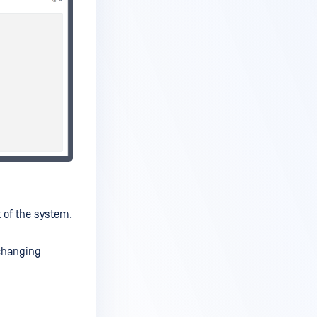
t of the system.
changing