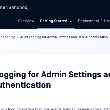
her(Sandbox)
Overview
Getting Started
Deployment & Us
nd Logging
Audit Logging for Admin Settings and User Authentication
Logging for Admin Settings a
uthentication
 is a logging system that logs events happening inside the syst