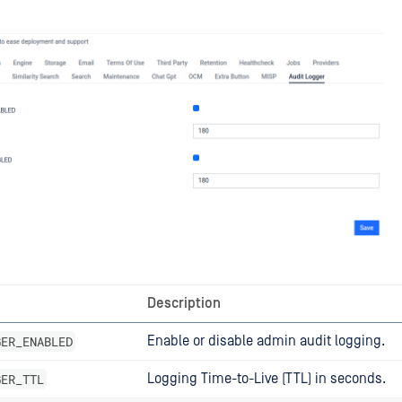
Description
GER_ENABLED
Enable or disable admin audit logging.
GER_TTL
Logging Time-to-Live (TTL) in seconds.