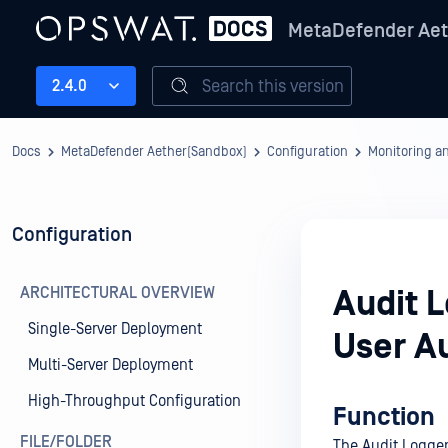
MetaDefender Aet
Search this version
2.4.0
Docs
MetaDefender Aether(Sandbox)
Configuration
Monitoring a
Configuration
ARCHITECTURAL OVERVIEW
Audit 
Single-Server Deployment
User A
Multi-Server Deployment
High-Throughput Configuration
Function
FILE/FOLDER
The Audit Logger