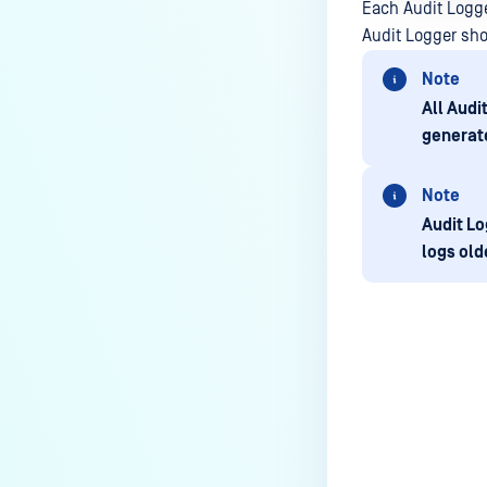
Each Audit Logg
Audit Logger sho
Note
All Audi
generate
Note
Audit Lo
logs old
Last update