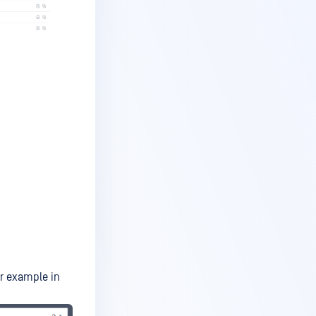
or example in