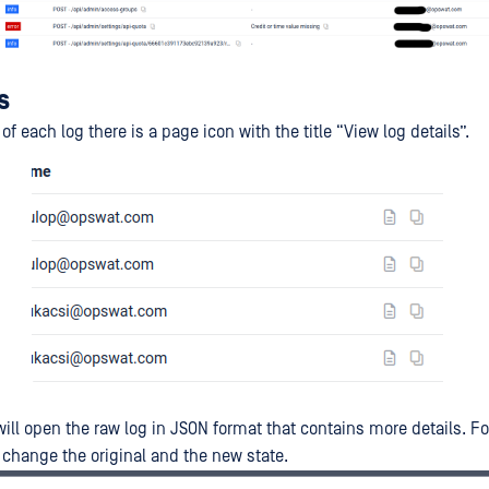
s
 of each log there is a page icon with the title “View log details”.
will open the raw log in JSON format that contains more details. F
g change the original and the new state.