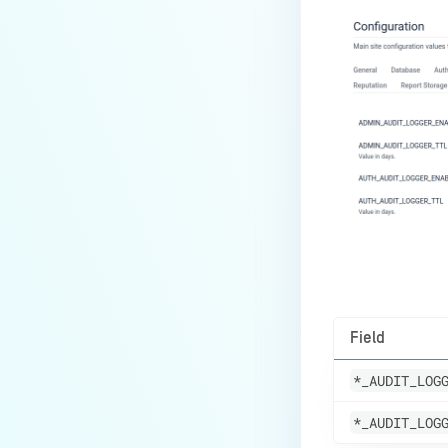
Field
*_AUDIT_LOG
*_AUDIT_LOG