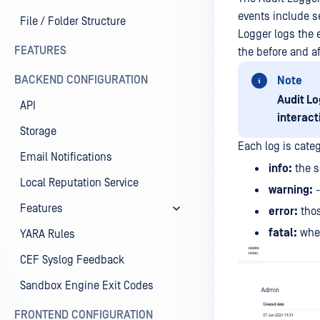
events include s
File / Folder Structure
Logger logs the e
FEATURES
the before and a
BACKEND CONFIGURATION
Note
Audit Lo
API
interact
Storage
Each log is categ
Email Notifications
info:
the s
Local Reputation Service
warning:
-
Features
error:
thos
fatal:
when
YARA Rules
CEF Syslog Feedback
Sandbox Engine Exit Codes
FRONTEND CONFIGURATION