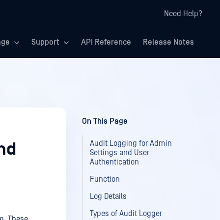
Need Help?
age
Support
API Reference
Release Notes
On This Page
Audit Logging for Admin
nd
Settings and User
Authentication
Function
Log Details
Types of Audit Logger
em. These