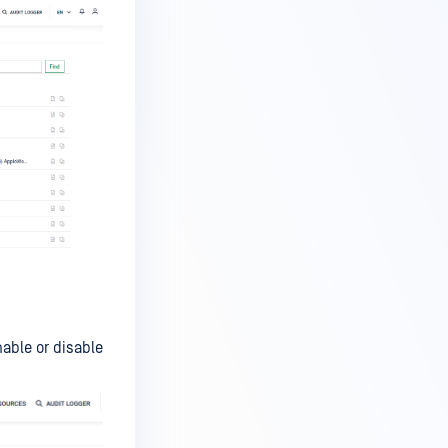
able or disable