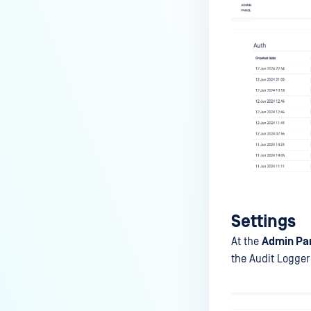
Settings
At the
Admin Pan
the Audit Logger 