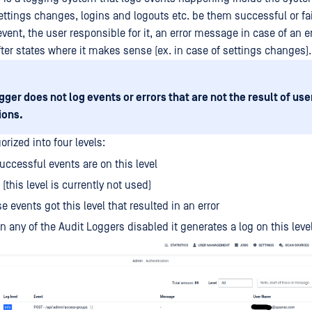
ettings changes, logins and logouts etc. be them successful or fai
vent, the user responsible for it, an error message in case of an er
fter states where it makes sense (ex. in case of settings changes).
gger does not log events or errors that are not the result of use
ions.
orized into four levels:
uccessful events are on this level
 (this level is currently not used)
e events got this level that resulted in an error
 any of the Audit Loggers disabled it generates a log on this leve