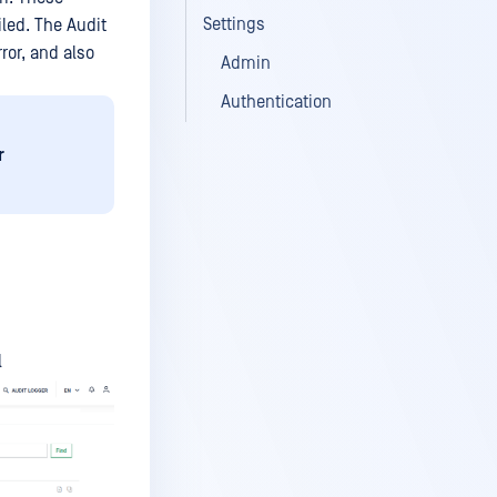
Settings
led. The Audit
ror, and also
Admin
Authentication
r
l