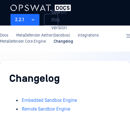
Search
this
2.2.1
version
Docs
MetaDefender Aether(Sandbox)
Integrations
MetaDefender Core Engine
Changelog
Integrations
Changelog
Embedded Sandbox Engine
Remote Sandbox Engine