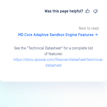
Last updated
on
Was this page helpful?
Next to read:
MD Core Adaptive Sandbox Engine Features
See the "Technical Datasheet" for a complete list
of features:
https://docs.opswat.com/filescan/datasheet/technical-
datasheet