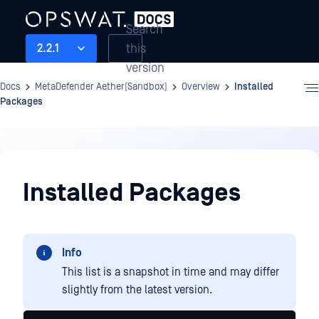
Search
this
2.2.1
version
Docs
MetaDefender Aether(Sandbox)
Overview
Installed
Packages
Overview
Installed Packages
Info
This list is a snapshot in time and may differ
slightly from the latest version.