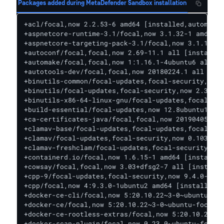
Packages added during MetaDefender Sandbox installation
+acl/focal,now 2.2.53-6 amd64 [installed,automatic]
+aspnetcore-runtime-3.1/focal,now 3.1.32-1 amd64 [installed]
+aspnetcore-targeting-pack-3.1/focal,now 3.1.10-1 amd64 [installed,automatic]
+autoconf/focal,focal,now 2.69-11.1 all [installed]
+automake/focal,focal,now 1:1.16.1-4ubuntu6 all [installed]
+autotools-dev/focal,focal,now 20180224.1 all [installed,automatic]
+binutils-common/focal-updates,focal-security,now 2.34-6ubuntu1.4 amd64 [installed,automatic]
+binutils/focal-updates,focal-security,now 2.34-6ubuntu1.4 amd64 [installed,automatic]
+binutils-x86-64-linux-gnu/focal-updates,focal-security,now 2.34-6ubuntu1.4 amd64 [installed,automatic]
+build-essential/focal-updates,now 12.8ubuntu1.1 amd64 [installed]
+ca-certificates-java/focal,focal,now 20190405ubuntu1 all [installed,automatic]
+clamav-base/focal-updates,focal-updates,focal-security,focal-security,now 0.103.6+dfsg-0ubuntu0.20.04.1 all [installed,automatic]
+clamav/focal-updates,focal-security,now 0.103.6+dfsg-0ubuntu0.20.04.1 amd64 [installed]
+clamav-freshclam/focal-updates,focal-security,now 0.103.6+dfsg-0ubuntu0.20.04.1 amd64 [installed,automatic]
+containerd.io/focal,now 1.6.15-1 amd64 [installed,automatic]
+cowsay/focal,focal,now 3.03+dfsg2-7 all [installed]
+cpp-9/focal-updates,focal-security,now 9.4.0-1ubuntu1~20.04.1 amd64 [installed,automatic]
+cpp/focal,now 4:9.3.0-1ubuntu2 amd64 [installed,automatic]
+docker-ce-cli/focal,now 5:20.10.22~3-0~ubuntu-focal amd64 [installed,automatic]
+docker-ce/focal,now 5:20.10.22~3-0~ubuntu-focal amd64 [installed]
+docker-ce-rootless-extras/focal,now 5:20.10.22~3-0~ubuntu-focal amd64 [installed,automatic]
+docker-scan-plugin/focal,now 0.23.0~ubuntu-focal amd64 [installed,automatic]
+dos2unix/focal,now 7.4.0-2 amd64 [installed]
+dotnet-apphost-pack-3.1/focal,now 3.1.32-1 amd64 [installed,automatic]
+dotnet-host/focal,now 7.0.2-1 amd64 [installed,automatic]
+dotnet-hostfxr-3.1/focal,now 3.1.32-1 amd64 [installed,automatic]
+dotnet-runtime-3.1/focal,now 3.1.32-1 amd64 [installed,automatic]
+dotnet-runtime-deps-3.1/focal,now 3.1.32-1 amd64 [installed,automatic]
+dotnet-sdk-3.1/focal,now 3.1.426-1 amd64 [installed]
+dotnet-targeting-pack-3.1/focal,now 3.1.0-1 amd64 [installed,automatic]
+dpkg-dev/focal-updates,focal-updates,focal-security,focal-security,now 1.19.7ubuntu3.2 all [installed,automatic]
+fakeroot/focal,now 1.24-1 amd64 [installed,automatic]
+fontconfig-config/focal,focal,now 2.13.1-2ubuntu3 all [installed,automatic]
+fontconfig/focal,now 2.13.1-2ubuntu3 amd64 [installed,automatic]
+fonts-dejavu-core/focal,focal,now 2.37-1 all [installed,automatic]
+fonts-liberation/focal,focal,now 1:1.07.4-11 all [installed,automatic]
+fonts-wine/focal,focal,now 5.0-3ubuntu1 all [installed,automatic]
+g++-9/focal-updates,focal-security,now 9.4.0-1ubuntu1~20.04.1 amd64 [installed,automatic]
+gcc-10-base/focal-updates,focal-security,now 10.3.0-1ubuntu1~20.04 i386 [installed,automatic]
+gcc-9-base/focal-updates,focal-security,now 9.4.0-1ubuntu1~20.04.1 amd64 [installed,automatic]
+gcc-9/focal-updates,focal-security,now 9.4.0-1ubuntu1~20.04.1 amd64 [installed,automatic]
+gcc/focal,now 4:9.3.0-1ubuntu2 amd64 [installed,automatic]
+g++/focal,now 4:9.3.0-1ubuntu2 amd64 [installed,automatic]
+glib-networking/focal-updates,focal-security,now 2.64.2-1ubuntu0.1 i386 [installed,automatic]
+gnupg-agent/focal-updates,focal-updates,focal-security,focal-security,now 2.2.19-3ubuntu2.2 all [installed]
+gstreamer1.0-plugins-base/focal-updates,focal-security,now 1.16.3-0ubuntu1.1 amd64 [installed,automatic]
+gstreamer1.0-plugins-base/focal-updates,focal-security,now 1.16.3-0ubuntu1.1 i386 [installed,automatic]
+gstreamer1.0-plugins-good/focal-updates,focal-security,now 1.16.3-0ubuntu1.1 amd64 [installed,automatic]
+gstreamer1.0-plugins-good/focal-updates,focal-security,now 1.16.3-0ubuntu1.1 i386 [installed,automatic]
+gstreamer1.0-x/focal-updates,focal-security,now 1.16.3-0ubuntu1.1 amd64 [installed,automatic]
+gstreamer1.0-x/focal-updates,focal-security,now 1.16.3-0ubuntu1.1 i386 [installed,automatic]
+i965-va-driver/focal,now 2.4.0-0ubuntu1 amd64 [installed,automatic]
+i965-va-driver/focal,now 2.4.0-0ubuntu1 i386 [installed,automatic]
+intel-media-va-driver/focal,now 20.1.1+dfsg1-1 amd64 [installed,automatic]
+intel-media-va-driver/focal,now 20.1.1+dfsg1-1 i386 [installed,automatic]
+ipset/focal-updates,now 7.5-1ubuntu0.20.04.1 amd64 [installed]
+java-common/focal,focal,now 0.72 all [installed,automatic]
+libaa1/focal,now 1.4p5-46 amd64 [installed,automatic]
+libaa1/focal,now 1.4p5-46 i386 [installed,automatic]
+libalgorithm-diff-perl/focal,focal,now 1.19.03-2 all [installed,automatic]
+libalgorithm-diff-xs-perl/focal,now 0.04-6 amd64 [installed,automatic]
+libalgorithm-merge-perl/focal,focal,now 0.08-3 all [installed,automatic]
+libaom0/focal,now 1.0.0.errata1-3build1 amd64 [installed,automatic]
+libaom0/focal,now 1.0.0.errata1-3build1 i386 [installed,automatic]
+libapparmor1/focal-updates,now 2.13.3-7ubuntu5.1 i386 [installed,automatic]
+libasan5/focal-updates,focal-security,now 9.4.0-1ubuntu1~20.04.1 amd64 [installed,automatic]
+libasn1-8-heimdal/focal-updates,focal-security,now 7.7.0+dfsg-1ubuntu1.3 i386 [installed,automatic]
+libasound2/focal-updates,now 1.2.2-2.1ubuntu2.5 i386 [installed,automatic]
+libasound2-plugins/focal,now 1.2.2-1ubuntu1 amd64 [installed,automatic]
+libasound2-plugins/focal,now 1.2.2-1ubuntu1 i386 [installed,automatic]
+libasyncns0/focal,now 0.8-6 amd64 [installed,automatic]
+libasyncns0/focal,now 0.8-6 i386 [installed,automatic]
+libatomic1/focal-updates,focal-security,now 10.3.0-1ubuntu1~20.04 amd64 [installed,automatic]
+libatomic1/focal-updates,focal-security,now 10.3.0-1ubuntu1~20.04 i386 [installed,automatic]
+libavahi-client3/focal-updates,focal-security,now 0.7-4ubuntu7.1 amd64 [installed,automatic]
+libavahi-client3/focal-updates,focal-security,now 0.7-4ubuntu7.1 i386 [installed,automatic]
+libavahi-common3/focal-updates,focal-security,now 0.7-4ubuntu7.1 amd64 [installed,automatic]
+libavahi-common3/focal-updates,focal-security,now 0.7-4ubuntu7.1 i386 [installed,automatic]
+libavahi-common-data/focal-updates,focal-security,now 0.7-4ubuntu7.1 amd64 [installed,automatic]
+libavahi-common-data/focal-updates,focal-security,now 0.7-4ubuntu7.1 i386 [installed,automatic]
+libavc1394-0/focal,now 0.5.4-5 amd64 [installed,automatic]
+libavc1394-0/focal,now 0.5.4-5 i386 [installed,automatic]
+libavcodec58/focal-updates,focal-security,now 7:4.2.7-0ubuntu0.1 amd64 [installed,automatic]
+libavcodec58/focal-updates,focal-security,now 7:4.2.7-0ubuntu0.1 i386 [installed,automatic]
+libavutil56/focal-updates,focal-security,now 7:4.2.7-0ubuntu0.1 amd64 [installed,automatic]
+libavutil56/focal-updates,focal-security,now 7:4.2.7-0ubuntu0.1 i386 [installed,automatic]
+libbinutils/focal-updates,focal-security,now 2.34-6ubuntu1.4 amd64 [installed,automatic]
+libblkid1/focal-updates,focal-security,now 2.34-0.1ubuntu9.3 i386 [installed,automatic]
+libbrotli1/focal-updates,focal-security,now 1.0.7-6ubuntu0.1 i386 [installed,automatic]
+libbsd0/focal,now 0.10.0-1 i386 [installed,automatic]
+libbz2-1.0/focal,now 1.0.8-2 i386 [installed,automatic]
+libc6-dev/focal-updates,now 2.31-0ubuntu9.9 amd64 [installed,automatic]
+libc6/focal-updates,now 2.31-0ubuntu9.9 i386 [installed,automatic]
+libcaca0/focal-updates,focal-security,now 0.99.beta19-2.1ubuntu1.20.04.2 amd64 [installed,automatic]
+libcaca0/focal-updates,focal-security,now 0.99.beta19-2.1ubuntu1.20.04.2 i386 [installed,automatic]
+libcairo2/focal,now 1.16.0-4ubuntu1 amd64 [installed,automatic]
+libcairo2/focal,now 1.16.0-4ubuntu1 i386 [installed,automatic]
+libcairo-gobject2/focal,now 1.16.0-4ubuntu1 amd64 [installed,automatic]
+libcairo-gobject2/focal,now 1.16.0-4ubuntu1 i386 [installed,automatic]
+libcap2/focal,now 1:2.32-1 i386 [installed,automatic]
+libcapi20-3/focal,now 1:3.27-3 amd64 [installed,automatic]
+libcapi20-3/focal,now 1:3.27-3 i386 [installed,automatic]
+libcc1-0/focal-updates,focal-security,now 10.3.0-1ubuntu1~20.04 amd64 [installed,automatic]
+libc-dev-bin/focal-updates,now 2.31-0ubuntu9.9 amd64 [installed,automatic]
+libcdparanoia0/focal,now 3.10.2+debian-13 amd64 [installed,automatic]
+libcdparanoia0/focal,now 3.10.2+debian-13 i386 [installed,automatic]
+libclamav9/focal-updates,focal-security,now 0.103.6+dfsg-0ubuntu0.20.04.1 amd64 [installed,automatic]
+libcodec2-0.9/focal,now 0.9.2-2 amd64 [installed,automatic]
+libcodec2-0.9/focal,now 0.9.2-2 i386 [installed,automatic]
+libcom-err2/focal-updates,focal-security,now 1.45.5-2ubuntu1.1 i386 [installed,automatic]
+libcrypt1/focal,now 1:4.4.10-10ubuntu4 i386 [installed,automatic]
+libcrypt-dev/focal,now 1:4.4.10-10ubuntu4 amd64 [installed,automatic]
+libctf0/focal-updates,focal-security,now 2.34-6ubuntu1.4 amd64 [installed,automatic]
+libctf-nobfd0/focal-updates,focal-security,now 2.34-6ubuntu1.4 amd64 [installed,automatic]
+libcups2/focal-updates,focal-security,now 2.3.1-9ubuntu1.2 amd64 [installed,automatic]
+libcups2/focal-updates,focal-security,now 2.3.1-9ubuntu1.2 i386 [installed,automatic]
+libcurl3-gnutls/focal-updates,focal-security,now 7.68.0-1ubuntu2.15 i386 [installed,automatic]
+libcurl4-openssl-dev/focal-updates,focal-security,now 7.68.0-1ubuntu2.15 amd64 [installed]
+libdatrie1/focal,now 0.2.12-3 amd64 [installed,automatic]
+libdatrie1/focal,now 0.2.12-3 i386 [installed,automatic]
+libdb5.3/focal,now 5.3.28+dfsg1-0.6ubuntu2 i386 [installed,automatic]
+libdbus-1-3/focal-updates,focal-security,now 1.12.16-2ubuntu2.3 i386 [installed,automatic]
+libdpkg-perl/focal-updates,focal-updates,focal-security,focal-security,now 1.19.7ubuntu3.2 all [installed,automatic]
+libdrm2/focal-updates,focal-security,now 2.4.107-8ubuntu1~20.04.2 i386 [installed,automatic]
+libdrm-amdgpu1/focal-updates,focal-security,n