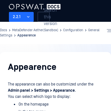
Search
this
2.2.1
version
Docs
MetaDefender Aether(Sandbox)
Configuration
General
Settings
Appearence
Configuration
Appearence
The appearance can also be customized under the
Admin panel >
Settings >
Appearance
.
You can select which logo to display:
On the homepage