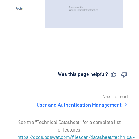
Last updated
on
Was this page helpful?
Next to read:
User and Authentication Management
See the "Technical Datasheet" for a complete list
of features:
https://docs.opswat.com/filescan/datasheet/technical-