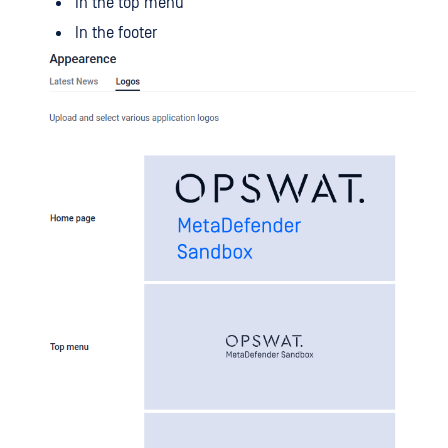
In the top menu
In the footer