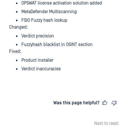
OPSWAT license activation solution added
MetaDefender Multiscanning
FSIO Fuzzy hash lookup
Changed:
Verdict precision
Fuzzyhash blacklist in OSINT section
Fixed:
Product installer
Verdict inaccuracies
Last updated
on
Was this page helpful?
Next to read: