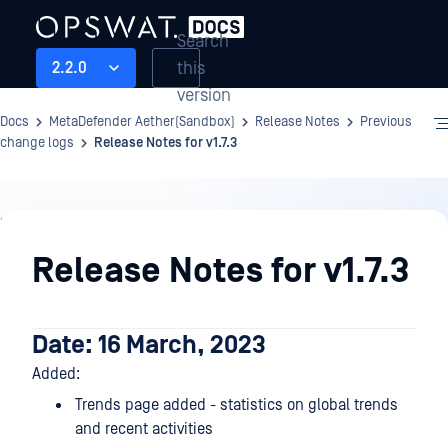
Search
this
2.2.0
version
Docs
MetaDefender Aether(Sandbox)
Release Notes
Previous
change logs
Release Notes for v1.7.3
Release
Notes
Release Notes for v1.7.3
Date: 16 March, 2023
Added:
Trends page added - statistics on global trends
and recent activities