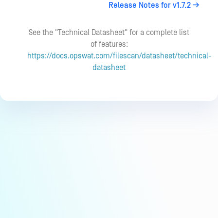
Release Notes for v1.7.2
See the "Technical Datasheet" for a complete list
of features:
https://docs.opswat.com/filescan/datasheet/technical-
datasheet