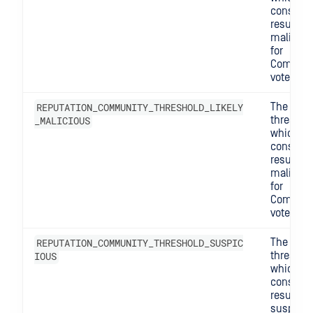
consider
result
maliciou
for
Commun
votes.
REPUTATION_COMMUNITY_THRESHOLD_LIKELY
The
_MALICIOUS
threshol
which w
consider
result lik
maliciou
for
Commun
votes.
REPUTATION_COMMUNITY_THRESHOLD_SUSPIC
The
IOUS
threshol
which w
consider
result
suspicio