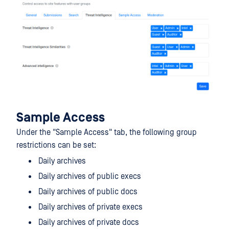
Sample Access
Under the "Sample Access" tab, the following group
restrictions can be set:
Daily archives
Daily archives of public execs
Daily archives of public docs
Daily archives of private execs
Daily archives of private docs