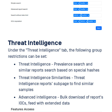
Threat Intelligence
Under the "Threat Intelligence" tab, the following group
restrictions can be set:
Threat Intelligence - Prevalence search and
similar reports search based on special hashes
Threat Intelligence Similarities - Threat
Intelligence reports' subpage to find similar
samples
Advanced intelligence - Bulk download of report's
IOCs, feed with extended data