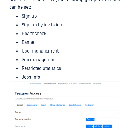
Under the "General" tab, the following group restrictions
can be set:
Sign up
Sign up by invitation
Healthcheck
Banner
User management
Site management
Restricted statistics
Jobs info