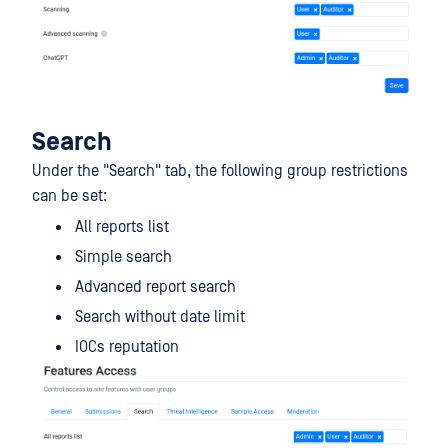
Search
Under the "Search" tab, the following group restrictions
can be set:
All reports list
Simple search
Advanced report search
Search without date limit
IOCs reputation