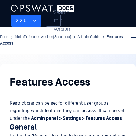
Search
this
2.2.0
version
Docs
MetaDefender Aether(Sandbox)
Admin Guide
Features
Access
Admin
Guide
Features Access
Restrictions can be set for different user groups
regarding which features they can access. It can be set
under the
Admin panel > Settings > Features Access
General