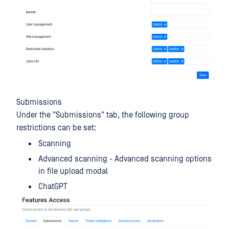
Submissions
Under the "Submissions" tab, the following group
restrictions can be set:
Scanning
Advanced scanning - Advanced scanning options
in file upload modal
ChatGPT