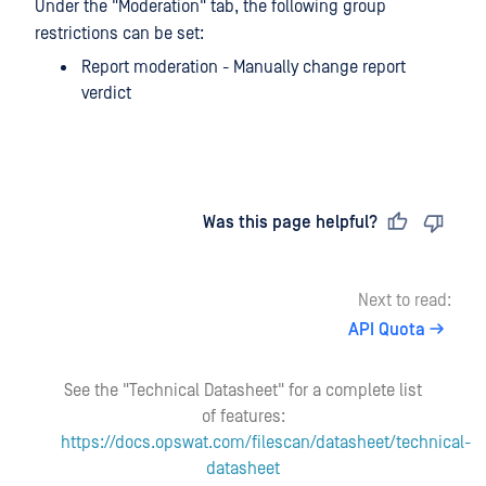
Under the "Moderation" tab, the following group
restrictions can be set:
Report moderation - Manually change report
verdict
Last updated
on
Was this page helpful?
Next to read:
API Quota
See the "Technical Datasheet" for a complete list
of features:
https://docs.opswat.com/filescan/datasheet/technical-
datasheet