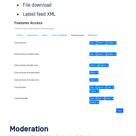
File download
Latest feed XML
Moderation