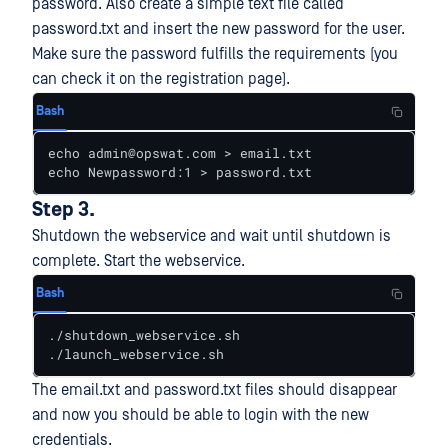
password. Also create a simple text file called
password.txt and insert the new password for the user.
Make sure the password fulfills the requirements (you
can check it on the registration page).
Bash
echo admin@opswat.com > email.txt

echo Newpassword:1 > password.txt
Step 3.
Shutdown the webservice and wait until shutdown is
complete. Start the webservice.
Bash
./shutdown_webservice.sh

./launch_webservice.sh
The email.txt and password.txt files should disappear
and now you should be able to login with the new
credentials.