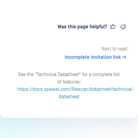
Last updated
on
Was this page helpful?
Next to read:
Incomplete invitation link
See the "Technical Datasheet" for a complete list
of features:
https://docs.opswat.com/filescan/datasheet/technical-
datasheet