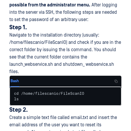
possible from the administrator menu.
After logging
into the server via SSH, the following steps are needed
to set the password of an arbitrary user:
Step 1.
Navigate to the installation directory (usually:
/home/filescanio/FileScanIO) and check if you are in the
correct folder by issuing the ls command. You should
see that the current folder contains the
launch_webservice.sh and shutdown_ webservice.sh
files.
Bash
cd /home/filescanio/FileScanIO

ls
Step 2.
Create a simple text file called email.txt and insert the
email address of the user you want to reset its