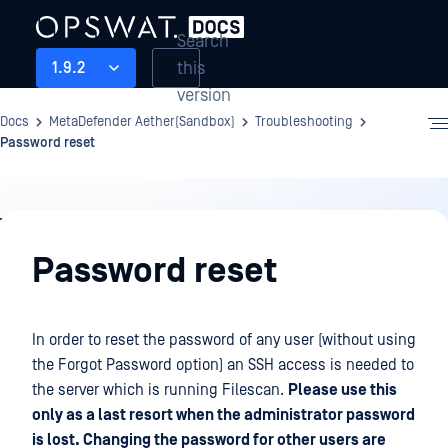
Search
this
1.9.2
version
Docs
MetaDefender Aether(Sandbox)
Troubleshooting
Password reset
Troubleshooting
Password reset
In order to reset the password of any user (without using
the Forgot Password option) an SSH access is needed to
the server which is running Filescan.
Please use this
only as a last resort when the administrator password
is lost. Changing the password for other users are