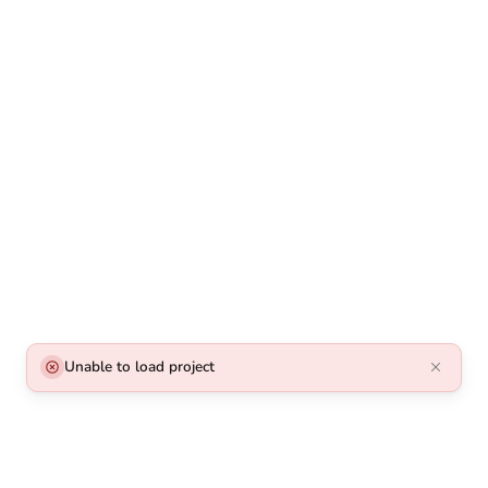
Unable to load project