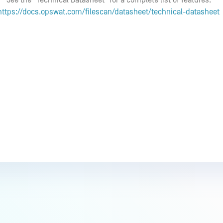
See the "Technical Datasheet" for a complete list of features:
https://docs.opswat.com/filescan/datasheet/technical-datasheet