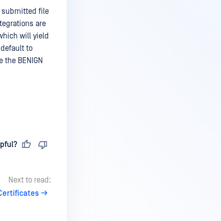
 submitted file
ntegrations are
hich will yield
 default to
ive the BENIGN
pful?
Next to read:
Certificates