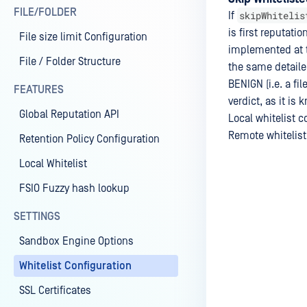
FILE/FOLDER
skipWhitelis
If
is first reputati
File size limit Configuration
implemented at th
File / Folder Structure
the same detailed
BENIGN (i.e. a fil
FEATURES
verdict, as it is
Global Reputation API
Local whitelist c
Remote whitelist
Retention Policy Configuration
Local Whitelist
FSIO Fuzzy hash lookup
Last update
SETTINGS
Sandbox Engine Options
Whitelist Configuration
SSL Certificates