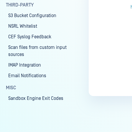
THIRD-PARTY
S3 Bucket Configuration
NSRL Whitelist
CEF Syslog Feedback
Scan files from custom input
sources
IMAP Integration
Email Notifications
MISC
Sandbox Engine Exit Codes