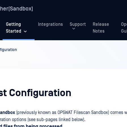
her(Sandbox)
Getting
Integrations
Support
Release
Op
Started
Notes
Gu
figuration
st Configuration
Sandbox
(previously known as OPSWAT Filescan Sandbox) comes wit
uration options (see sub-pages linked below).
ed files from being processed