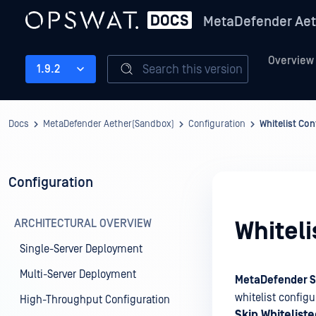
MetaDefender Aet
Overview
Search this version
1.9.2
Docs
MetaDefender Aether(Sandbox)
Configuration
Whitelist Con
Configuration
ARCHITECTURAL OVERVIEW
Whiteli
Single-Server Deployment
Multi-Server Deployment
MetaDefender 
whitelist config
High-Throughput Configuration
Skip Whitelist