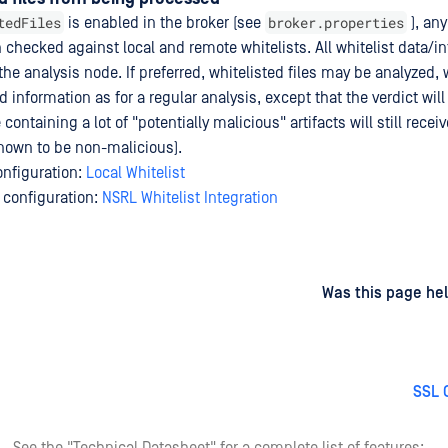
tedFiles
broker.properties
is enabled in the broker (see
), any
on checked against local and remote whitelists. All whitelist data/i
e analysis node. If preferred, whitelisted files may be analyzed, w
 information as for a regular analysis, except that the verdict will
e containing a lot of "potentially malicious" artifacts will still rece
 known to be non-malicious).
onfiguration:
Local Whitelist
 configuration:
NSRL Whitelist Integration
d
on
Was this page hel
SSL 