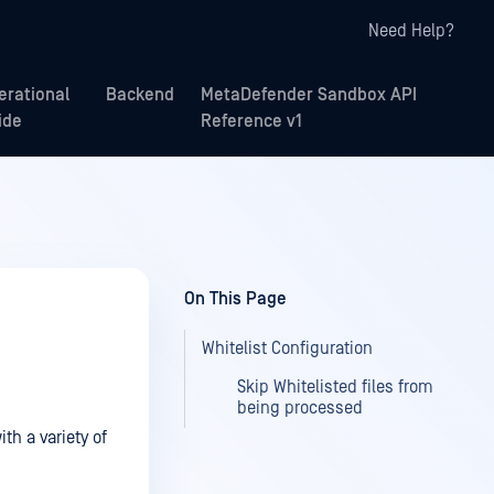
Need Help?
erational
Backend
MetaDefender Sandbox API
ide
Reference v1
On This Page
Whitelist Configuration
Skip Whitelisted files from
being processed
h a variety of