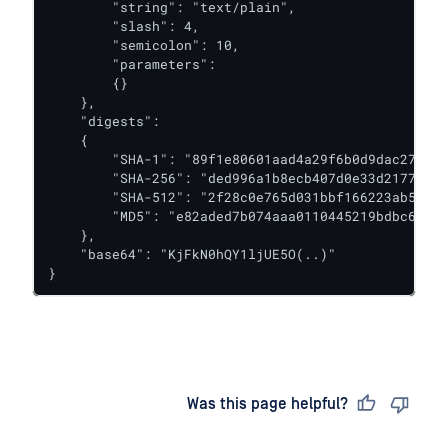
        "string": "text/plain",

        "slash": 4,

        "semicolon": 10,

        "parameters":

        {}

    },

    "digests":

    {

        "SHA-1": "89f1e80601aad4a29f6b0d9dac27dbbc
        "SHA-256": "ded996a1b8ecb407d0e33d2177d50a
        "SHA-512": "2f28c0e765d031bbf166223ab5b732
        "MD5": "e82aded7b074aaa0110445219bdbc6a1"

    },

    "base64": "KjFkN0hQY1ljUE5O(..)"

}
Last updated
on
Was this page helpful?