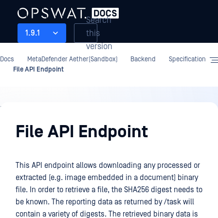
Search
this
1.9.1
version
Docs
MetaDefender Aether(Sandbox)
Backend
Specification
File API Endpoint
Backend
File API Endpoint
This API endpoint allows downloading any processed or
extracted (e.g. image embedded in a document) binary
file. In order to retrieve a file, the SHA256 digest needs to
be known. The reporting data as returned by /task will
contain a variety of digests. The retrieved binary data is