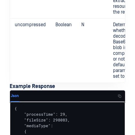
extracted
resource i
the report
uncompressed
Boolean
N
Determine
whether t
decoded
Base64 da
blob is gzi
compress
or not. By
default, th
parameter 
set to "fal
Example Response
Json
{

    "processTime": 29,

    "fileSize": 298083,

    "mediaType":

    {
