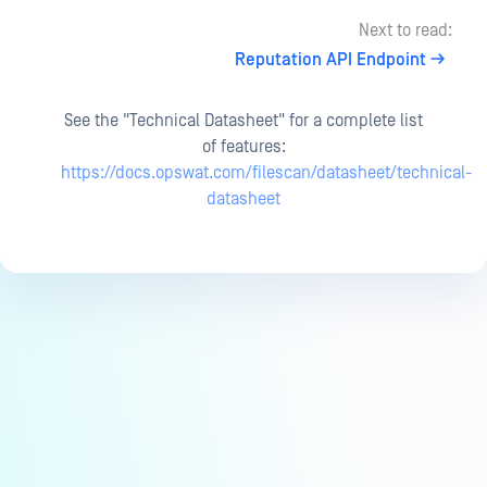
Next to read:
Reputation API Endpoint
See the "Technical Datasheet" for a complete list
of features:
https://docs.opswat.com/filescan/datasheet/technical-
datasheet