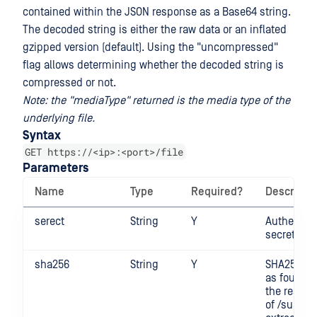
contained within the JSON response as a Base64 string.
The decoded string is either the raw data or an inflated
gzipped version (default). Using the "uncompressed"
flag allows determining whether the decoded string is
compressed or not.
Note: the "mediaType" returned is the media type of the
underlying file.
Syntax
GET https://<ip>:<port>/file
Parameters
Name
Type
Required?
Descripti
serect
String
Y
Authentica
secret
sha256
String
Y
SHA256 di
as found i
the respo
of /submit