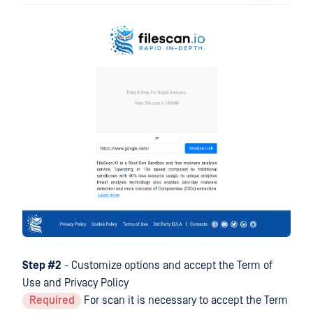
Step #2
- Customize options and accept the Term of
Use and Privacy Policy
Required
For scan it is necessary to accept the Term