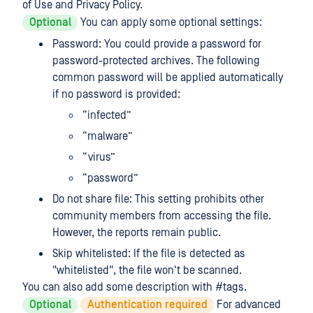
of Use and Privacy Policy.
Optional
You can apply some optional settings:
Password: You could provide a password for
password-protected archives. The following
common password will be applied automatically
if no password is provided:
“infected”
“malware”
“virus”
“password”
Do not share file: This setting prohibits other
community members from accessing the file.
However, the reports remain public.
Skip whitelisted: If the file is detected as
"whitelisted", the file won't be scanned.
You can also add some description with #tags.
Optional
Authentication required
For advanced