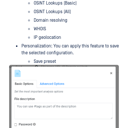
OSINT Lookups (Basic)
OSINT Lookups (All)
Domain resolving
WHOIS
IP geolocation
Personalization: You can apply this feature to save
the selected configuration.
Save preset