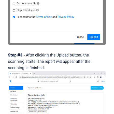
Step #3
- After clicking the Upload button, the
scanning starts. The report will appear after the
scanning is finished.