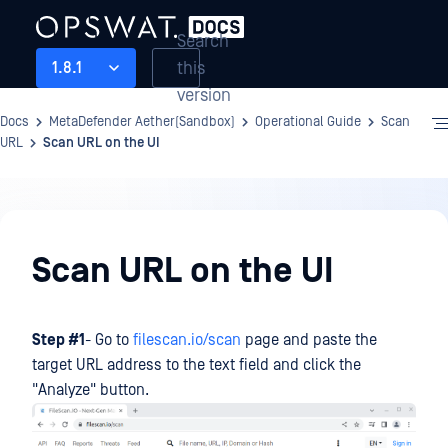
Search
this
1.8.1
version
Docs
MetaDefender Aether(Sandbox)
Operational Guide
Scan
URL
Scan URL on the UI
Operational
Guide
Scan URL on the UI
Step #1
- Go to
filescan.io/scan
page and paste the
target URL address to the text field and click the
"Analyze" button.