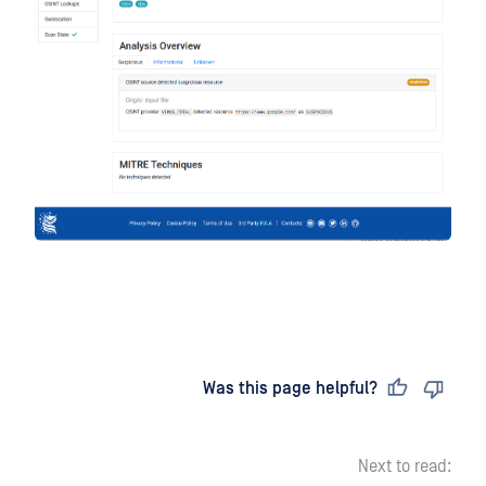
Last updated
on
Was this page helpful?
Next to read: