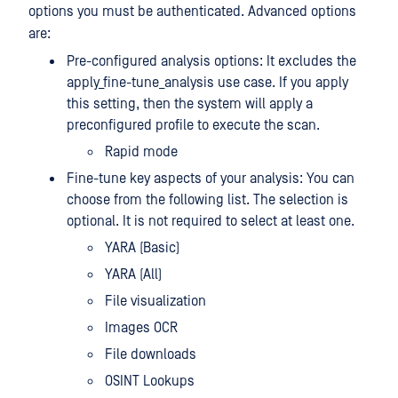
options you must be authenticated. Advanced options
are:
Pre-configured analysis options: It excludes the
apply_fine-tune_analysis use case. If you apply
this setting, then the system will apply a
preconfigured profile to execute the scan.
Rapid mode
Fine-tune key aspects of your analysis: You can
choose from the following list. The selection is
optional. It is not required to select at least one.
YARA (Basic)
YARA (All)
File visualization
Images OCR
File downloads
OSINT Lookups