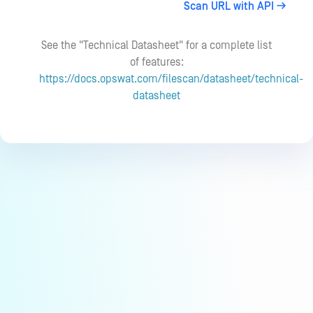
Scan URL with API
See the "Technical Datasheet" for a complete list
of features:
https://docs.opswat.com/filescan/datasheet/technical-
datasheet