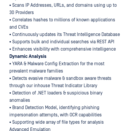
▪ Scans IP Addresses, URLs, and domains using up to
30 Providers
▪ Correlates hashes to millions of known applications
and CVEs
▪ Continuously updates its Threat Intelligence Database
▪ Supports bulk and individual searches via REST API
▪ Enhances visibility with comprehensive intelligence
Dynamic Analysis
▪ YARA & Malware Config Extraction for the most
prevalent malware families
▪ Detects evasive malware & sandbox aware threats
through our inhouse Threat Indicator Library
▪ Detection of .NET loaders & suspicious binary
anomalies
▪ Brand Detection Model, identifying phishing
impersonation attempts, with OCR capabilities
▪ Supporting wide array of file types for analysis
Advanced Emulation