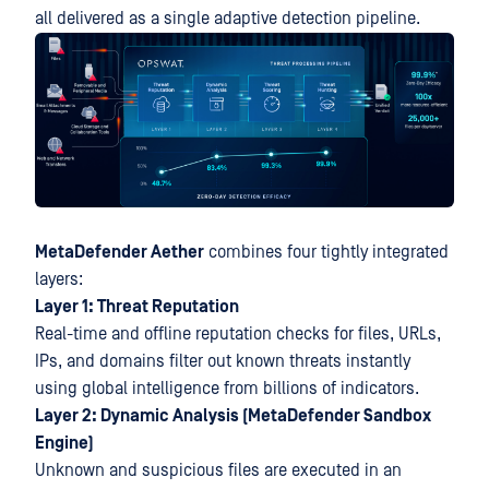
all delivered as a single adaptive detection pipeline.
MetaDefender Aether
combines four tightly integrated
layers:
Layer 1: Threat Reputation
Real-time and offline reputation checks for files, URLs,
IPs, and domains filter out known threats instantly
using global intelligence from billions of indicators.
Layer 2: Dynamic Analysis (MetaDefender Sandbox
Engine)
Unknown and suspicious files are executed in an