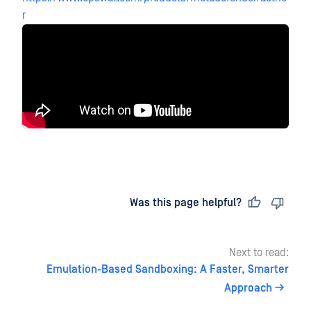
r
Last updated
on
Was this page helpful?
Next to read:
Emulation-Based Sandboxing: A Faster, Smarter
Approach