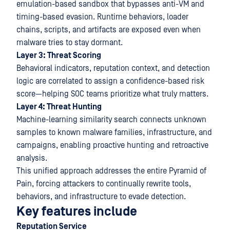
emulation-based sandbox that bypasses anti-VM and
timing-based evasion. Runtime behaviors, loader
chains, scripts, and artifacts are exposed even when
malware tries to stay dormant.
Layer 3: Threat Scoring
Behavioral indicators, reputation context, and detection
logic are correlated to assign a confidence-based risk
score—helping SOC teams prioritize what truly matters.
Layer 4: Threat Hunting
Machine-learning similarity search connects unknown
samples to known malware families, infrastructure, and
campaigns, enabling proactive hunting and retroactive
analysis.
This unified approach addresses the entire Pyramid of
Pain, forcing attackers to continually rewrite tools,
behaviors, and infrastructure to evade detection.
Key features include
Reputation Service