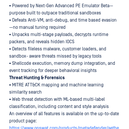
▪ Powered by Next-Gen Advanced PE Emulator Beta—
purpose built to outpace traditional sandboxes
▪ Defeats Anti-VM, anti-debug, and time based evasion
—no manual tuning required
▪ Unpacks multi-stage payloads, decrypts runtime
packers, and reveals hidden IOCS
▪ Detects fileless malware, customer loaders, and
sandbox- aware threats missed by legacy tools
▪ Shellcode execution, memory dump integration, and
event tracking for deeper behavioral insights
Threat Hunting & Forensics
▪ MITRE ATT&CK mapping and machine learning
similarity search
▪ Web threat detection with ML-based multi-label
classification, including content and style analysis
An overview of all features is available on the up-to-date
product page:
https://www.opswat.com/products/metadefender/aethe