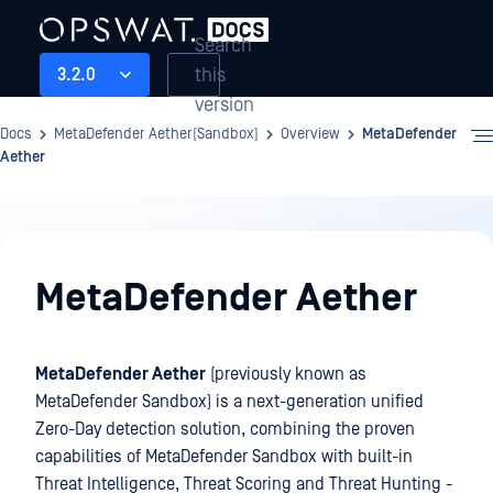
Search
this
3.2.0
version
Docs
MetaDefender Aether(Sandbox)
Overview
MetaDefender
Aether
Overview
MetaDefender Aether
MetaDefender Aether
(previously known as
MetaDefender Sandbox) is a next-generation unified
Zero-Day detection solution, combining the proven
capabilities of MetaDefender Sandbox with built-in
Threat Intelligence, Threat Scoring and Threat Hunting -