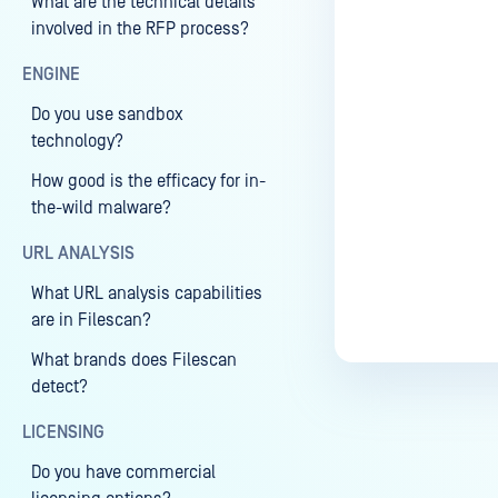
What are the technical details
involved in the RFP process?
ENGINE
Do you use sandbox
technology?
How good is the efficacy for in-
the-wild malware?
URL ANALYSIS
What URL analysis capabilities
are in Filescan?
What brands does Filescan
detect?
LICENSING
Do you have commercial