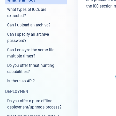
What is an IOC?
the IOC section 
What types of IOCs are
extracted?
Can I upload an archive?
Last update
Can I specify an archive
password?
Can I analyze the same file
multiple times?
Do you offer threat hunting
capabilities?
Is there an API?
DEPLOYMENT
Do you offer a pure offline
deployment/upgrade process?