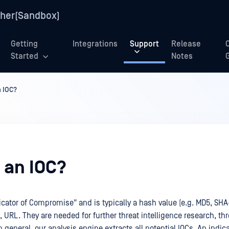
her(Sandbox)
Getting
Integrations
Support
Release
Started
Notes
n IOC?
 an IOC?
icator of Compromise" and is typically a hash value (e.g. MD5, SHA-
 URL. They are needed for further threat intelligence research, thr
n general, our analysis engine extracts all potential IOCs. An indica