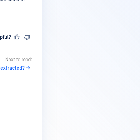
pful?
Next to read:
 extracted?