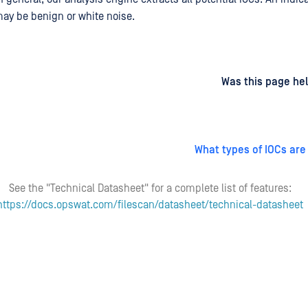
may be benign or white noise.
d
on
Was this page hel
What types of IOCs are
See the "Technical Datasheet" for a complete list of features:
https://docs.opswat.com/filescan/datasheet/technical-datasheet