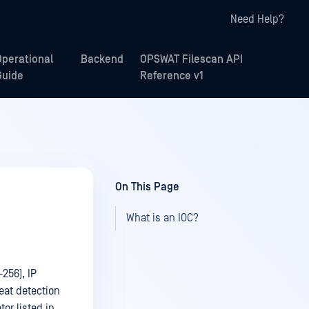
Need Help?
Operational
Backend
OPSWAT Filescan API
Guide
Reference v1
On This Page
What is an IOC?
256), IP
eat detection
tor listed in