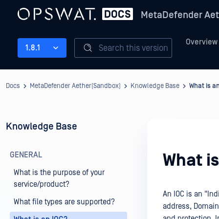
MetaDefender Aet
Overview
Search this version
1.8.1
Docs
MetaDefender Aether(Sandbox)
Knowledge Base
What is a
Knowledge Base
GENERAL
What is
What is the purpose of your
service/product?
An IOC is an "Ind
What file types are supported?
address, Domain,
and protection. I