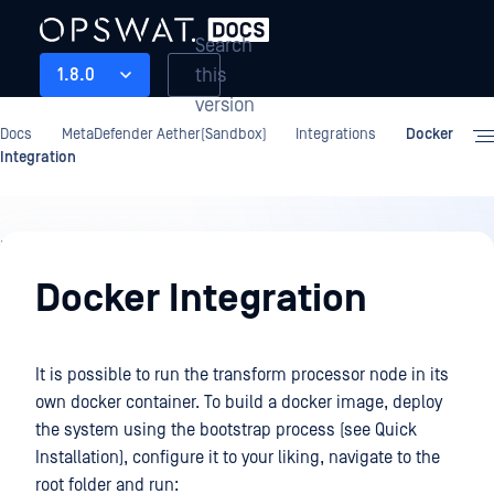
Search
this
1.8.0
version
Docs
MetaDefender Aether(Sandbox)
Integrations
Docker
Integration
Integrations
Docker Integration
It is possible to run the transform processor node in its
own docker container. To build a docker image, deploy
the system using the bootstrap process (see Quick
Installation), configure it to your liking, navigate to the
root folder and run: