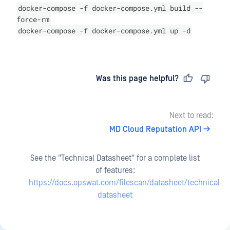
docker-compose -f docker-compose.yml build --
force-rm
docker-compose -f docker-compose.yml up -d
Last updated
on
Was this page helpful?
Next to read:
MD Cloud Reputation API
See the "Technical Datasheet" for a complete list
of features:
https://docs.opswat.com/filescan/datasheet/technical-
datasheet