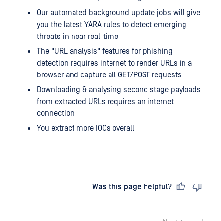
Our automated background update jobs will give
you the latest YARA rules to detect emerging
threats in near real-time
The "URL analysis" features for phishing
detection requires internet to render URLs in a
browser and capture all GET/POST requests
Downloading & analysing second stage payloads
from extracted URLs requires an internet
connection
You extract more IOCs overall
Last updated
on
Was this page helpful?