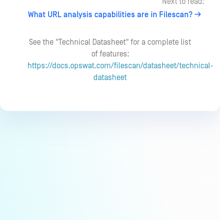
Next to read:
What URL analysis capabilities are in Filescan?
See the "Technical Datasheet" for a complete list
of features:
https://docs.opswat.com/filescan/datasheet/technical-
datasheet