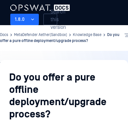
Search
this
1.8.0
version
Docs
MetaDefender Aether(Sandbox)
Knowledge Base
Do you
offer a pure offline deployment/upgrade process?
Knowledge
Base
Do you offer a pure
offline
deployment/upgrade
process?