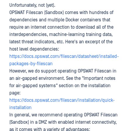
Unfortunately, not (yet).
OPSWAT Filescan (Sandbox) comes with hundreds of
dependencies and multiple Docker containers that
require an internet connection to download all of the
interdependencies, machine-learning training data,
latest threat indicators, etc. Here's an excerpt of the
host level dependencies:
https://docs.opswat.com/filescan/datasheet/installed-
packages-by-filescan
However, we do support operating OPSWAT Filescan in
an air-gapped environment. See the "Important notes
for air-gapped systems" section on the installation
page:
https://docs.opswat.com/filescan/installation/quick-
installation
In general, we recommend operating OPSWAT Filescan
(Sandbox) in a DMZ with enabled internet connectivity,
as it comes with a variety of advantages: