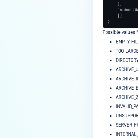
    ],

    "submitW
    []

}
Possible values 
EMPTY_FIL
TOO_LARGE
DIRECTOR
ARCHIVE_
ARCHIVE_I
ARCHIVE_
ARCHIVE_
INVALID_
UNSUPPOR
SERVER_F
INTERNAL