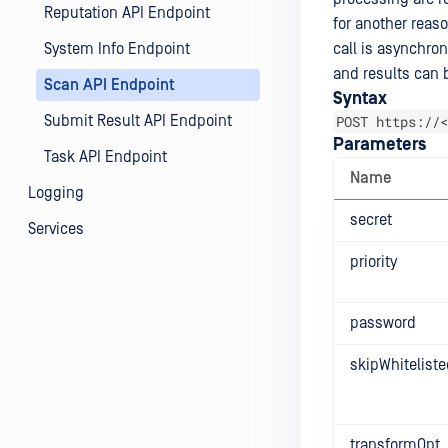
Reputation API Endpoint
for another reaso
System Info Endpoint
call is asynchro
and results can b
Scan API Endpoint
Syntax
Submit Result API Endpoint
POST https://<
Parameters
Task API Endpoint
Name
Logging
secret
Services
priority
password
skipWhiteliste
transformOpt.