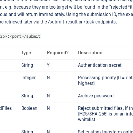
n, e.g. because they are too large) will be found in the "rejectedFil
nous and will return immediately. Using the submission ID, the ex
e retrieved later via the /submit-result or /task endpoints.
ip>:<port>/submit
Type
Required?
Description
String
Y
Authentication secret
Integer
N
Processing priority (0 = def
highest)
String
N
Archive password
dFiles
Boolean
N
Reject submitted files, if t
(MD5/SHA-256) is on an inte
whitelist
String
N
Set custom transform option