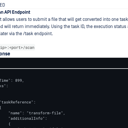
TED
n API Endpoint
 allows users to submit a file that will get converted into one task.
 will return immediately. Using the task ID, the execution status 
later via the /task endpoint.
ip>:<port>/scan
onse
Time": 899,

s":

"taskReference":



    "name": "transform-file",

    "additionalInfo":

   {
