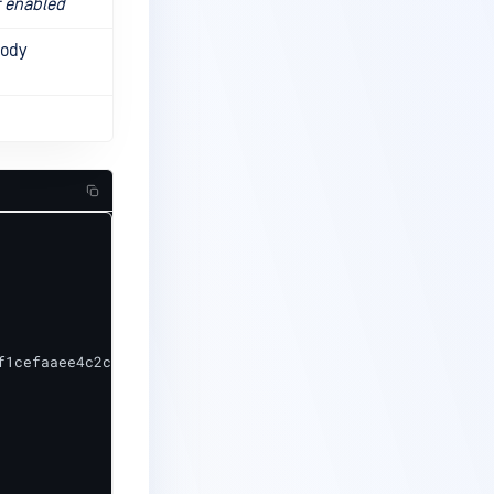
f enabled
body
1cefaaee4c2cec793e",
