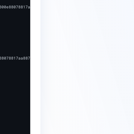
800e88078817aa88794a4a9_5d-16d29c-cddf-46ee-8f4d-76718608
8078817aa88794a4a9",
