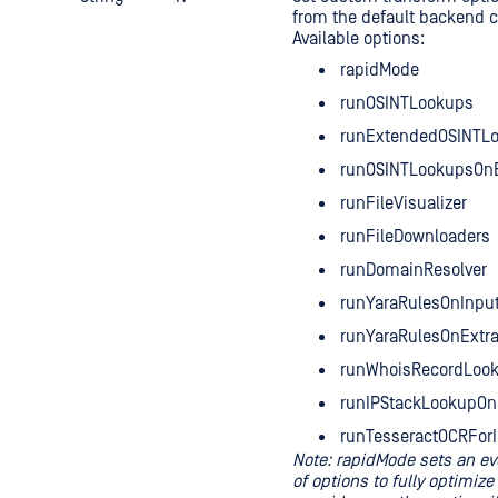
from the default backend c
Available options:
rapidMode
runOSINTLookups
runExtendedOSINTL
runOSINTLookupsOnE
runFileVisualizer
runFileDownloaders
runDomainResolver
runYaraRulesOnInput
runYaraRulesOnExtra
runWhoisRecordLoo
runIPStackLookupOn
runTesseractOCRFor
Note: rapidMode sets an e
of options to fully optimize 