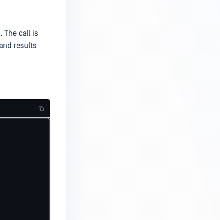
 The call is
and results