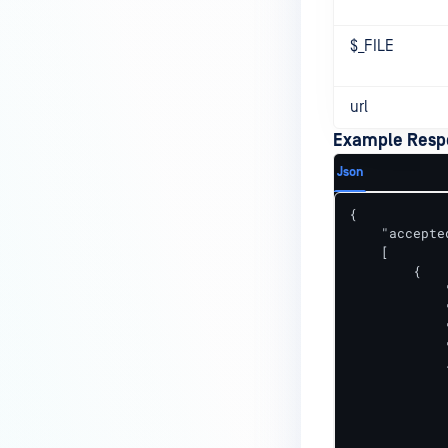
$_FILE
url
Example Resp
Json
{

    "accepte
    [

        {

            
            
            
            
            {
            
            
            
            