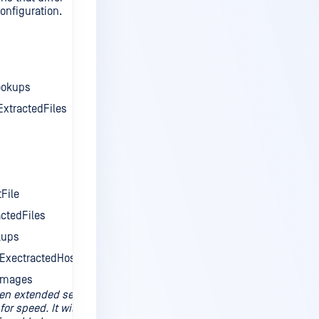
onfiguration.
ookups
xtractedFiles
File
ctedFiles
kups
ExectractedHosts
Images
ven extended set
for speed. It will