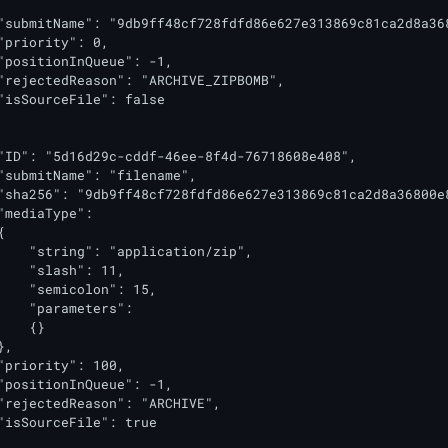
"submitName": "9db9ff48cf728fdfd86e627e313869c81ca2d8a36
"priority": 0,

"positionInQueue": -1,

"rejectedReason": "ARCHIVE_ZIPBOMB",

"isSourceFile": false

"ID": "5d16d29c-cddf-46ee-8f4d-76718608e408",

"submitName": "filename",

"sha256": "9db9ff48cf728fdfd86e627e313869c81ca2d8a36800e8
"mediaType":



    "string": "application/zip",

    "slash": 11,

    "semicolon": 15,

    "parameters":

   {}

,

"priority": 100,

"positionInQueue": -1,

"rejectedReason": "ARCHIVE",

"isSourceFile": true
