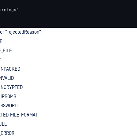
arnings":

for “rejectedReason”:
E
_FILE
Y
UNPACKED
NVALID
ENCRYPTED
ZIPBOMB
PASSWORD
TED_FILE_FORMAT
ULL
_ERROR