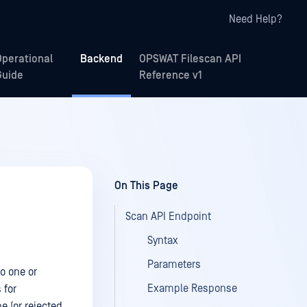
Need Help?
Operational
Backend
OPSWAT Filescan API
Guide
Reference v1
On This Page
Scan API Endpoint
Syntax
Parameters
to one or
Example Response
 for
e (or rejected