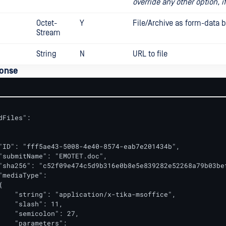
override any other option, i
Octet-
Y
File/Archive as form-data 
Stream
String
N
URL to file
onse
dFiles":

"ID": "fff5ae43-5008-4e40-8574-eab7e201434b",

"submitName": "EMOTET.doc",

"sha256": "c52f09e474c5d9b316e0b8e5e839282e52268a79b03bef
"mediaType":



    "string": "application/x-tika-msoffice",

    "slash": 11,

    "semicolon": 27,

    "parameters":
