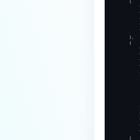
        {

            
            
            
            
            
        },

        {

            
            
            
            
            {
            
            
            
            
             
            }
            
            
            
            
        }
