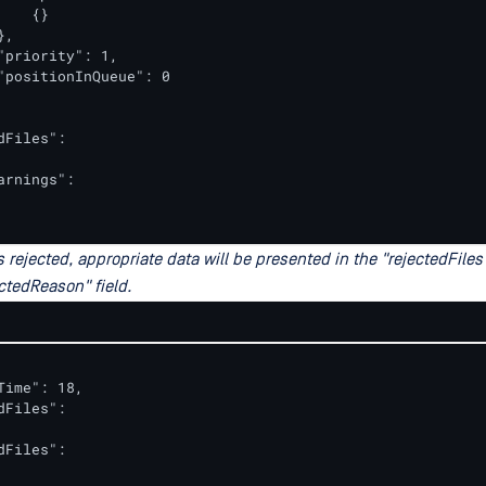
   {}

,

"priority": 1,

"positionInQueue": 0

dFiles":

arnings":

ets rejected, appropriate data will be presented in the "rejectedFiles
ctedReason" field.
Time": 18,

dFiles":

dFiles":
