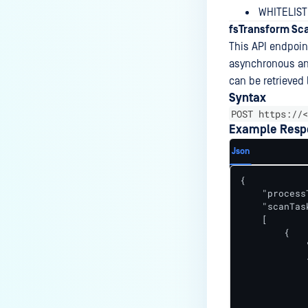
WHITELIS
fsTransform Sca
This API endpoint
asynchronous and
can be retrieved 
Syntax
POST https://<
Example Resp
Json
{

    "process
    "scanTask
    [

        {

            
            {
            
            
             