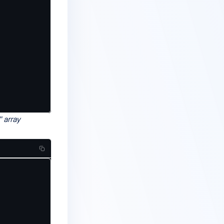
" array