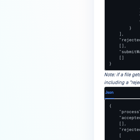
             
            }
            
            
        }

    ],

    "rejecte
    [],

    "submitW
    []

}
Note: if a file g
including a "reje
Json
{

    "process
    "accepte
    [],

    "rejecte
    [
