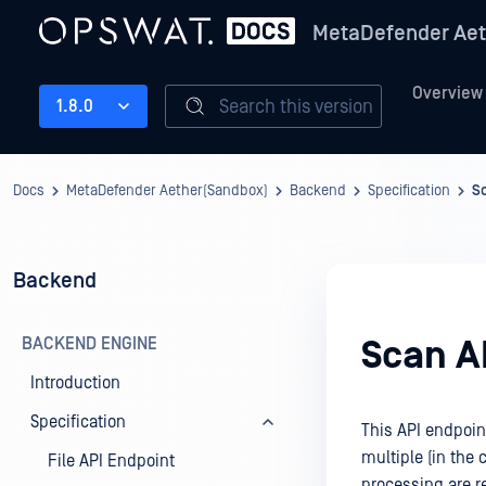
MetaDefender Aet
Overview
Search this version
1.8.0
Docs
MetaDefender Aether(Sandbox)
Backend
Specification
S
Backend
BACKEND ENGINE
Scan A
Introduction
Specification
This API endpoint
multiple (in the c
File API Endpoint
processing are re