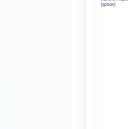
[option]