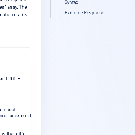
Syntax
es" array. The
Example Response
ecution status
ault, 100 =
heir hash
rnal or external
s that differ