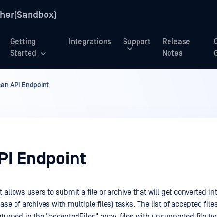
her(Sandbox)
Getting
Integrations
Support
Release
Started
Notes
can API Endpoint
PI Endpoint
 allows users to submit a file or archive that will get converted in
ase of archives with multiple files) tasks. The list of accepted files
turned in the "acceptedFiles" array, files with unsupported file typ