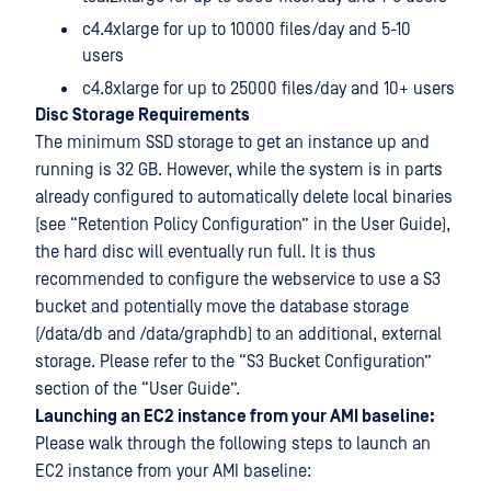
c4.4xlarge for up to 10000 files/day and 5-10
users
c4.8xlarge for up to 25000 files/day and 10+ users
Disc Storage Requirements
The minimum SSD storage to get an instance up and
running is 32 GB. However, while the system is in parts
already configured to automatically delete local binaries
(see “Retention Policy Configuration” in the User Guide),
the hard disc will eventually run full. It is thus
recommended to configure the webservice to use a S3
bucket and potentially move the database storage
(/data/db and /data/graphdb) to an additional, external
storage. Please refer to the “S3 Bucket Configuration”
section of the “User Guide”.
Launching an EC2 instance from your AMI baseline:
Please walk through the following steps to launch an
EC2 instance from your AMI baseline: