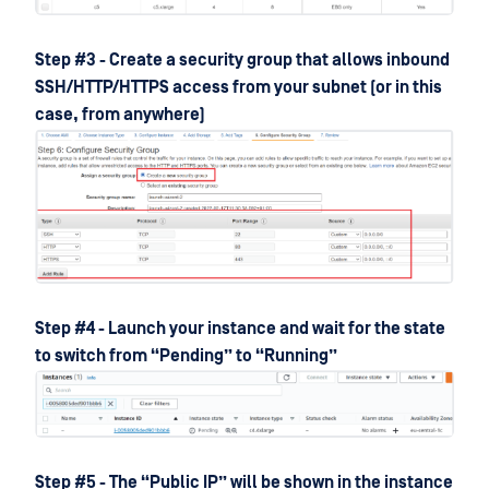
Step #3 - Create a security group that allows inbound
SSH/HTTP/HTTPS access from your subnet (or in this
case, from anywhere)
Step #4 - Launch your instance and wait for the state
to switch from “Pending” to “Running”
Step #5 - The “Public IP” will be shown in the instance