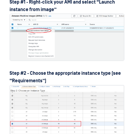
Step #1 - Right-click your AMI and select “Launch
instance from image”
Step #2 - Choose the appropriate instance type (see
“Requirements”)