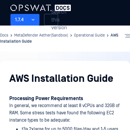
Search
this
1.7.4
version
Docs
MetaDefender Aether(Sandbox)
Operational Guide
AWS
Installation Guide
Operational
Guide
AWS Installation Guide
Processing Power Requirements
In general, we recommend at least 8 vCPUs and 32GB of
RAM. Some stress tests have found the following EC2
instance types to be adequate:
t3a.2xlarge for up to 5000 files/day and 1-5 users