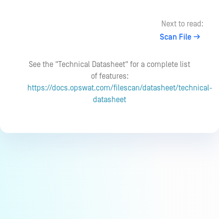
Next to read:
Scan File
See the "Technical Datasheet" for a complete list
of features:
https://docs.opswat.com/filescan/datasheet/technical-
datasheet