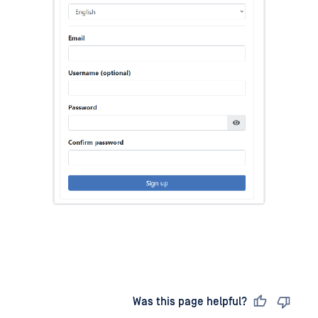
Last updated
on
Was this page helpful?