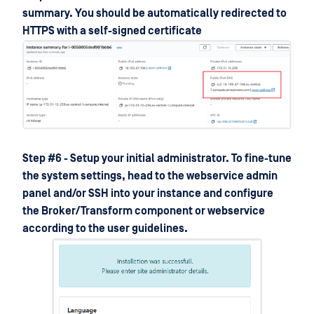
summary. You should be automatically redirected to
HTTPS with a self-signed certificate
Step #6 - Setup your initial administrator. To fine-tune
the system settings, head to the webservice admin
panel and/or SSH into your instance and configure
the Broker/Transform component or webservice
according to the user guidelines.