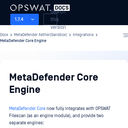
Search
this
1.7.4
version
Docs
MetaDefender Aether(Sandbox)
Integrations
MetaDefender Core Engine
Integrations
MetaDefender Core
Engine
MetaDefender Core
now fully integrates with OPSWAT
Filescan (as an engine module), and provide two
separate engines: