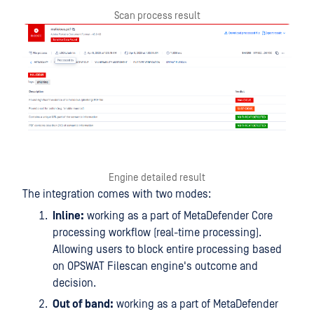
Scan process result
Engine detailed result
The integration comes with two modes:
Inline:
working as a part of MetaDefender Core
processing workflow (real-time processing).
Allowing users to block entire processing based
on OPSWAT Filescan engine's outcome and
decision.
Out of band:
working as a part of MetaDefender