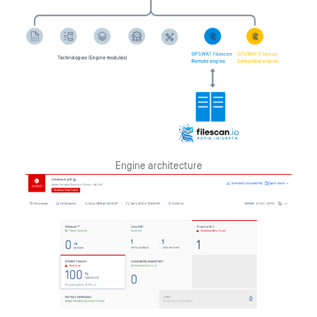
Engine architecture