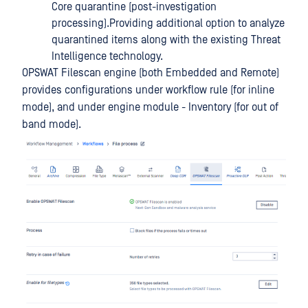
Core quarantine (post-investigation
processing).Providing additional option to analyze
quarantined items along with the existing Threat
Intelligence technology.
OPSWAT Filescan engine (both Embedded and Remote)
provides configurations under workflow rule (for inline
mode), and under engine module - Inventory (for out of
band mode).