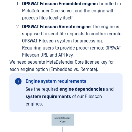
OPSWAT Filescan Embedded engine:
bundled in
MetaDefender Core server, and the engine will
process files locally itself.
OPSWAT Filescan Remote engine
: the engine is
supposed to send file requests to another remote
OPSWAT Filescan system for processing.
Requiring users to provide proper remote OPSWAT
Filescan URL and API key.
We need separate MetaDefender Core license key for
each engine option (Embedded vs. Remote).
Engine system requirements
See the required
engine dependencies
and
system requirements
of our Filescan
engines.