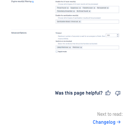
Last updated
on
Was this page helpful?
Next to read:
Changelog