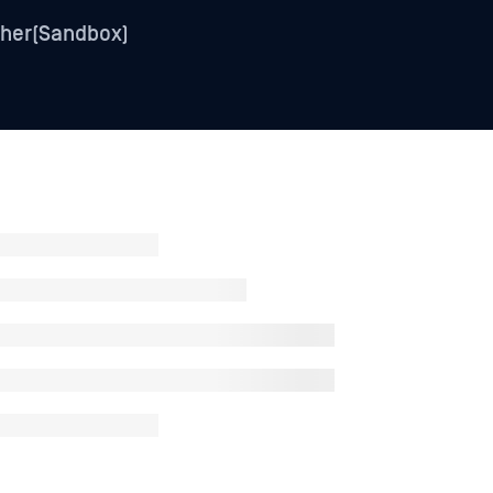
her(Sandbox)