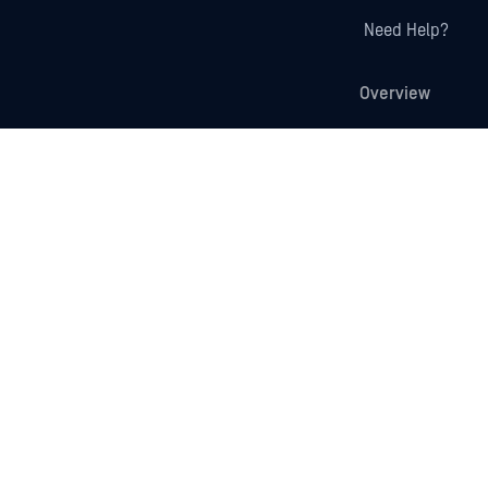
Need Help?
Overview