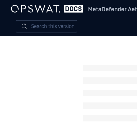
MetaDefender Aet
Search this version