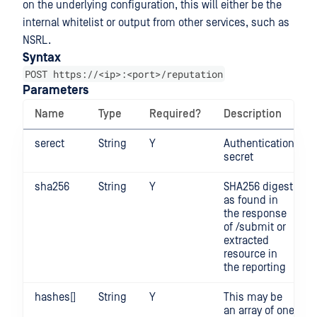
on the underlying configuration, this will either be the
internal whitelist or output from other services, such as
NSRL.
Syntax
POST https://<ip>:<port>/reputation
Parameters
Name
Type
Required?
Description
serect
String
Y
Authentication
secret
sha256
String
Y
SHA256 digest
as found in
the response
of /submit or
extracted
resource in
the reporting
hashes[]
String
Y
This may be
an array of one