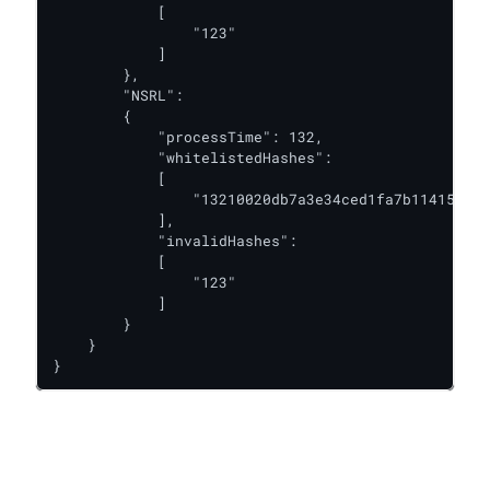
            [

                "123"

            ]

        },

        "NSRL":

        {

            "processTime": 132,

            "whitelistedHashes":

            [

                "13210020db7a3e34ced1fa7b114155bc"

            ],

            "invalidHashes":

            [

                "123"

            ]

        }

    }

}