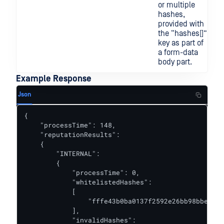
or multiple
hashes,
provided with
the “hashes[]”
key as part of
a form-data
body part.
Example Response
Json
{

    "processTime": 148,

    "reputationResults":

    {

        "INTERNAL":

        {

            "processTime": 0,

            "whitelistedHashes":

            [

                "fffe43b0ba0137f2592e26bb98bbeca9"

            ],

            "invalidHashes":
