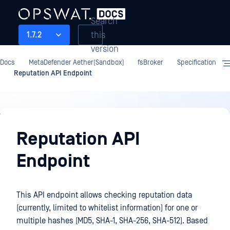
Search
this
1.7.2
version
Docs
MetaDefender Aether(Sandbox)
fsBroker
Specification
Reputation API Endpoint
fsBroker
Reputation API
Endpoint
This API endpoint allows checking reputation data
(currently, limited to whitelist information) for one or
multiple hashes (MD5, SHA-1, SHA-256, SHA-512). Based