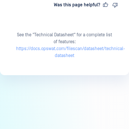
Last updated
on
Was this page helpful?
See the "Technical Datasheet" for a complete list
of features:
https://docs.opswat.com/filescan/datasheet/technical-
datasheet