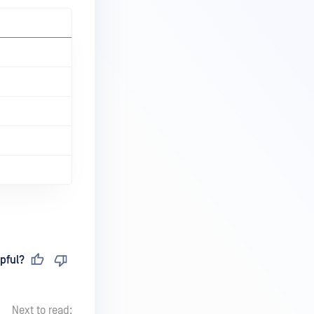
pful?
Next to read: