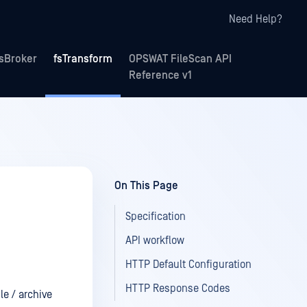
Need Help?
fsBroker
fsTransform
OPSWAT FileScan API
Reference v1
On This Page
Specification
API workflow
HTTP Default Configuration
HTTP Response Codes
le / archive