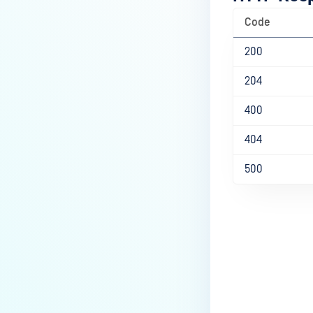
Code
200
204
400
404
500
Last update