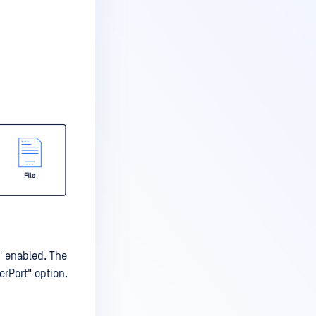
" enabled. The
erPort" option.