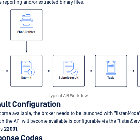
e reporting and/or extracted binary files.
Typical API Workflow
ult Configuration
ecome available, the broker needs to be launched with "listenMode
h the API will become available is configurable via the "listenServ
is
22001
.
ponse Codes