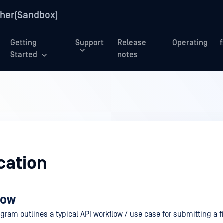
her(Sandbox)
Getting
Support
Release
Operating
Started
notes
cation
low
gram outlines a typical API workflow / use case for submitting a fi