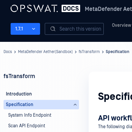
MetaDefender Aet
Overview
Search this version
1.7.1
Docs
MetaDefender Aether(Sandbox)
fsTransform
Specification
fsTransform
Specifi
Introduction
Specification
System Info Endpoint
API workf
Scan API Endpoint
The following dia