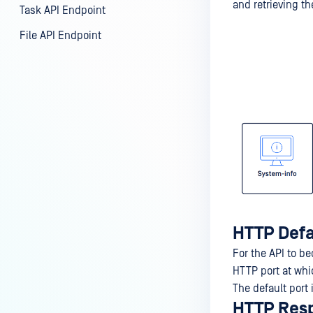
and retrieving th
Task API Endpoint
File API Endpoint
HTTP Defa
For the API to b
HTTP port at whic
The default port 
HTTP Res