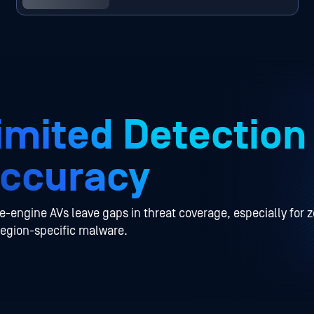
imited Detection
ccuracy
e-engine AVs leave gaps in threat coverage, especially for 
region-specific malware.