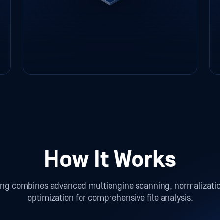
How It Works
ing combines advanced multiengine scanning, normalizat
optimization for comprehensive file analysis.