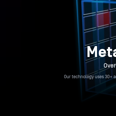
Met
Over
Our technology uses 30+ a