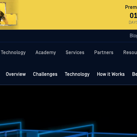
Premi
0
ron
DAY
Blo
Technology
Academy
Services
Partners
Resou
Overview
Challenges
Technology
How it Works
Be