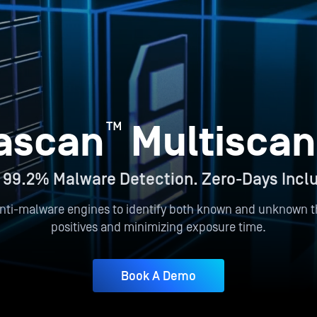
™
ascan
Multiscan
 99.2% Malware Detection. Zero-Days Incl
nti-malware engines to identify both known and unknown th
positives and minimizing exposure time.
Book A Demo