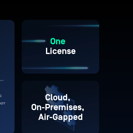
One
License
Cloud,
On-Premises,
Air-Gapped