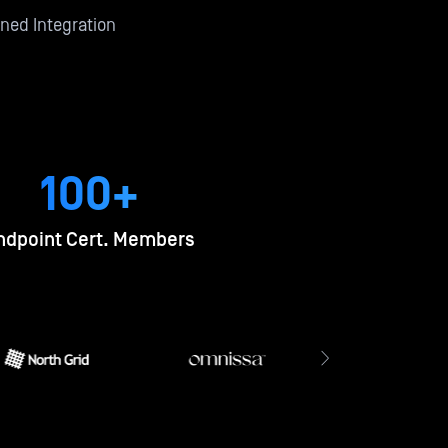
ned Integration
100+
ndpoint Cert. Members