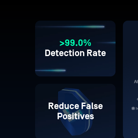
>99.0%
Detection Rate
Reduce False
Positives