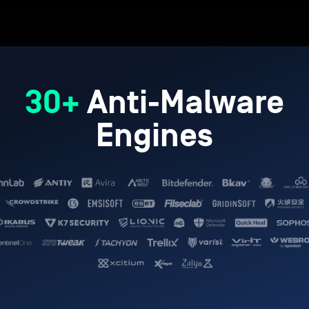
30+
Anti-Malware
Engines