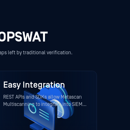
 OPSWAT
s left by traditional verification.
Easy Integration
REST APIs and SDKs allow Metascan
Multiscanning to integrate into SIEM,
SOAR, ICAP, and file transfer systems
with ease.