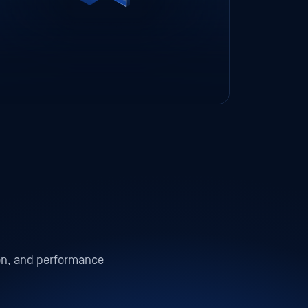
ion, and performance