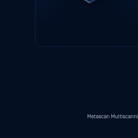
Metascan Multiscann