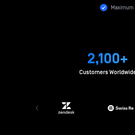
Maximum T
2,100+
Customers Worldwid