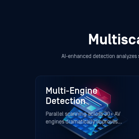
Multis
AI-enhanced detection analyzes str
Multi-Engine
Detection
Parallel scanning across 30+ AV
engines dramatically improves
visibility and reduces false negatives.