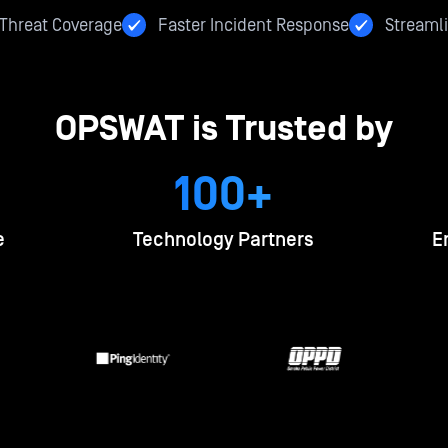
hreat Coverage
Faster Incident Response
Streamli
OPSWAT is Trusted by
100+
e
Technology Partners
E