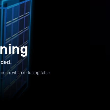
ning
uded.
reats while reducing false