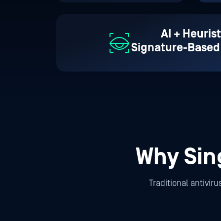
AI + Heurist
Signature-Based
Why Sin
Traditional antivir