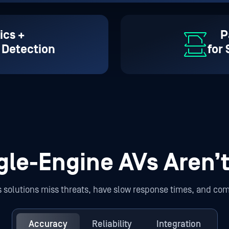
ics +
P
 Detection
for
gle-Engine AVs Aren’
us solutions miss threats, have slow response times, and com
Accuracy
Reliability
Integration