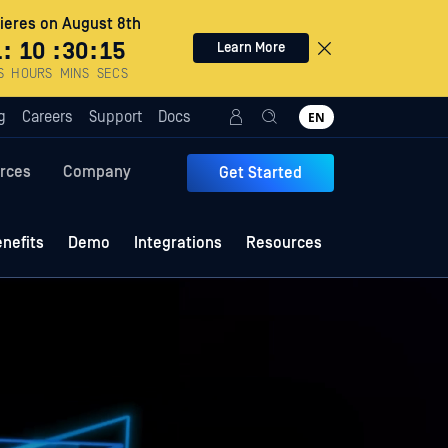
eres on August 8th
1
:
10
:
30
:
12
Learn More
S
HOURS
MINS
SECS
g
Careers
Support
Docs
EN
rces
Company
Get Started
nefits
Demo
Integrations
Resources