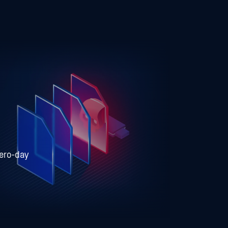
zero-day