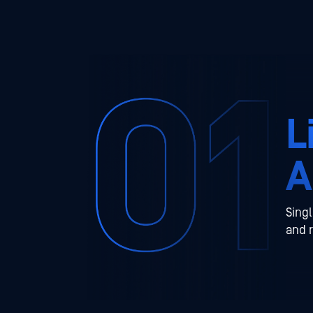
L
A
Singl
and 