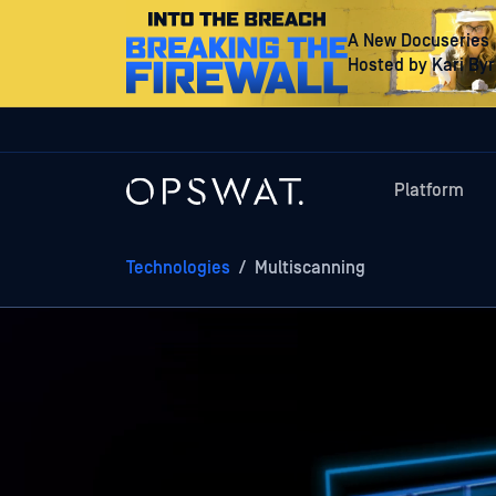
A New Docuseries
Hosted by Kari By
Platform
Technologies
/
Multiscanning