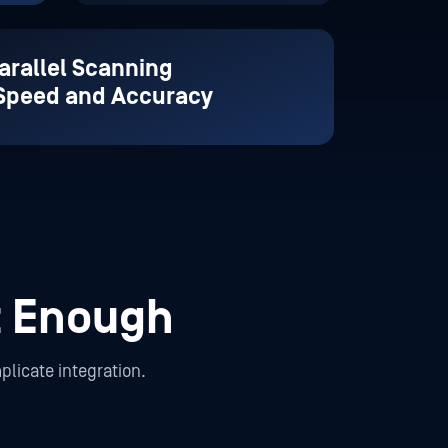
arallel Scanning
 Speed and Accuracy
t Enough
plicate integration.