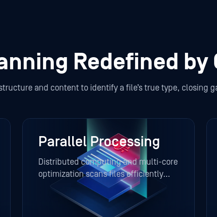
canning Redefined by
ucture and content to identify a file’s true type, closing gap
Parallel Processing
Distributed computing and multi-core
optimization scans files efficiently
across multiple engines, minimizing
latency and maintaining high
throughput.