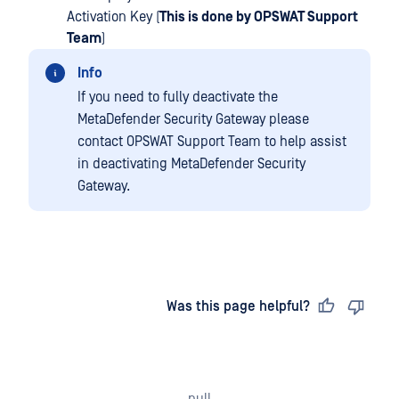
Activation Key (
This is done by OPSWAT Support
Team
)
Info
If you need to fully deactivate the
MetaDefender Security Gateway please
contact OPSWAT Support Team to help assist
in deactivating MetaDefender Security
Gateway.
Last updated
on
Was this page helpful?
null