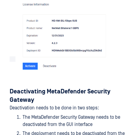
Deactivating MetaDefender Security
Gateway
Deactivation needs to be done in two steps:
The MetaDefender Security Gateway needs to be
deactivated from the GUI interface
The deployment needs to be deactivated from the