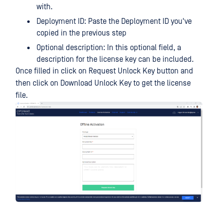
with.
Deployment ID: Paste the Deployment ID you've
copied in the previous step
Optional description: In this optional field, a
description for the license key can be included.
Once filled in click on Request Unlock Key button and
then click on Download Unlock Key to get the license
file.