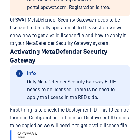
portal.opswat.com. Registration is free.
OPSWAT MetaDefender Security Gateway needs to be
licensed to be fully operational. In this section we will
show how to get a valid license file and how to apply it
to your MetaDefender Security Gateway system.
Activating MetaDefender Security
Gateway
Info
Only MetaDefender Security Gateway BLUE
needs to be licensed. There is no need to
apply the license in the RED side.
First thing is to check the Deployment ID. This ID can be
found in Configuration -> License. Deployment ID needs
to be copied as we will need it to get a valid license file.