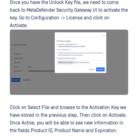
Once you have the Unlock Key file, we need to come
back to MetaDefender Security Gateway UI to activate the
key. Go to Configuration -> License and click on
Activate.
Click on Select File and browse to the Activation Key we
have stored in the previous step. Then click on Activate.
Once Active, you will be able to see new information in
the fields Product ID, Product Name and Expiration.