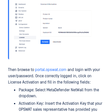
Then browse to
portal.opswat.com
and login with your
user/password. Once correctly logged in, click on
License Activation and fill in the following fields:
Package: Select MetaDefender NetWall from the
dropdown.
Activation Key: Insert the Activation Key that your
OPSWAT sales representative has provided you