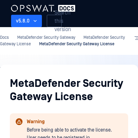
Search
this
v5.8.0
version
Docs
MetaDefender Security Gateway
MetaDefender Security
Gateway License
MetaDefender Security Gateway License
MetaDefender
Security
MetaDefender Security
Gateway
Gateway License
License
Warning
Before being able to activate the license.
User needs to be registered in