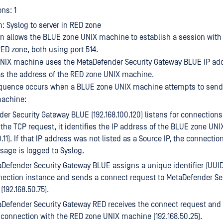
ns: 1
n: Syslog to server in RED zone
on allows the BLUE zone UNIX machine to establish a session with
ED zone, both using port 514.
NIX machine uses the MetaDefender Security Gateway BLUE IP ad
) as the address of the RED zone UNIX machine.
equence occurs when a BLUE zone UNIX machine attempts to send 
achine:
er Security Gateway BLUE (192.168.100.120) listens for connection
s the TCP request, it identifies the IP address of the BLUE zone U
0.11). If that IP address was not listed as a Source IP, the connecti
age is logged to Syslog.
Defender Security Gateway BLUE assigns a unique identifier (UUID)
ection instance and sends a connect request to MetaDefender Se
(192.168.50.75).
Defender Security Gateway RED receives the connect request and t
connection with the RED zone UNIX machine (192.168.50.25).