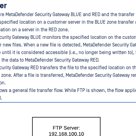
fer
ure MetaDefender Security Gateway BLUE and RED and the transfer
 specified location on a customer server in the BLUE zone transfer
cation on a server in the RED zone.
urity Gateway BLUE monitors the specified location on the custom
r new files. When a new file is detected, MetaDefender Security G
e until it is considered accessible (i.e., no longer being written to)
rs the data to MetaDefender Security Gateway RED.
urity Gateway RED transfers the file to the specified location on 
 zone. After a file is transferred, MetaDefender Security Gateway r
ion.
ws a general file transfer flow. While FTP is shown, the flow appl
l.