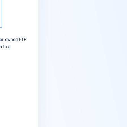
mer-owned FTP
a to a