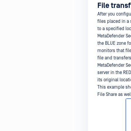
File trans
After you config
files placed in a
to a specified lo
MetaDefender Sec
the BLUE zone fo
monitors that fil
file and transfe
MetaDefender Sec
server in the RED
its original locat
This example sho
File Share as wel