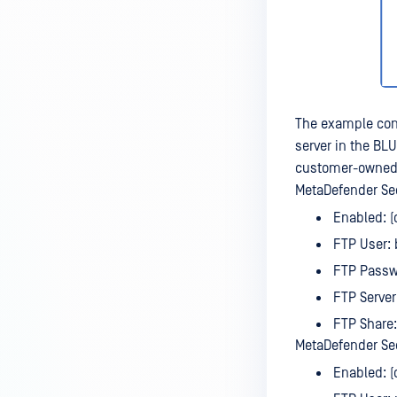
The example con
server in the BL
customer-owned 
MetaDefender Sec
Enabled: 
FTP User: 
FTP Passw
FTP Server:
FTP Share:
MetaDefender Sec
Enabled: 