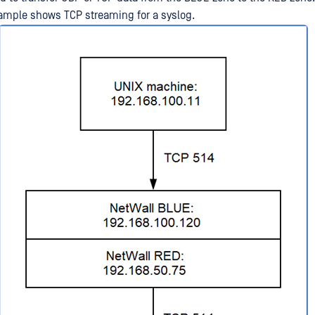
ample shows TCP streaming for a syslog.