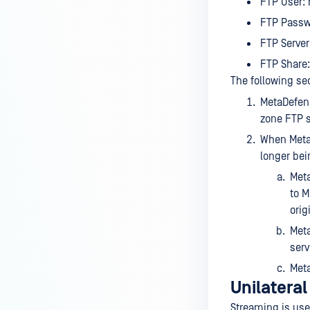
FTP User: 
FTP Passw
FTP Server:
FTP Share:
The following se
MetaDefend
zone FTP s
When MetaD
longer bei
Meta
to M
orig
Meta
serv
Meta
Unilatera
Streaming is use