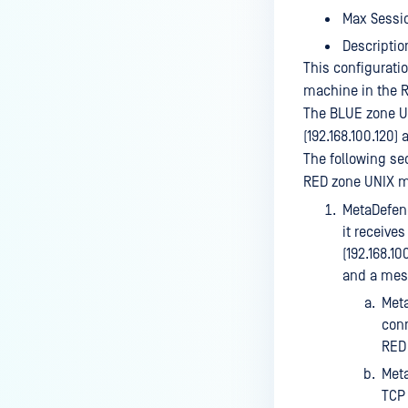
Max Sessio
Descriptio
This configurati
machine in the R
The BLUE zone U
(192.168.100.120
The following s
RED zone UNIX m
MetaDefend
it receive
(192.168.10
and a mess
Meta
conn
RED 
Meta
TCP 