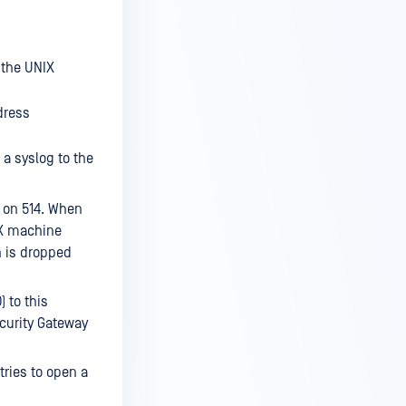
 the UNIX
dress
a syslog to the
s on 514. When
NIX machine
on is dropped
 to this
curity Gateway
ries to open a