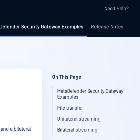
Need Help?
Defender Security Gateway Examples
Release Notes
On This Page
MetaDefender Security Gateway
Examples
File transfer
Unilateral streaming
and a bilateral
Bilateral streaming