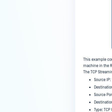
This example con
machine in the 
The TCP Streamin
Source IP: 
Destination
Source Por
Destination
Type: TCP 