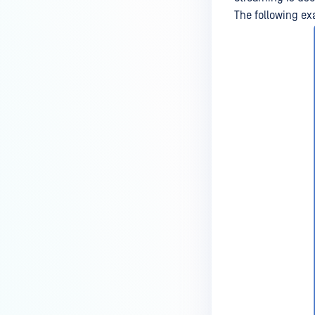
The following ex