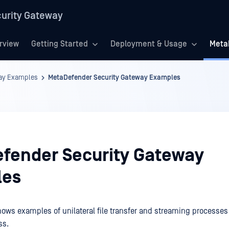
urity Gateway
rview
Getting Started
Deployment & Usage
Meta
way Examples
MetaDefender Security Gateway Examples
fender Security Gateway
les
ows examples of unilateral file transfer and streaming processes 
ss.