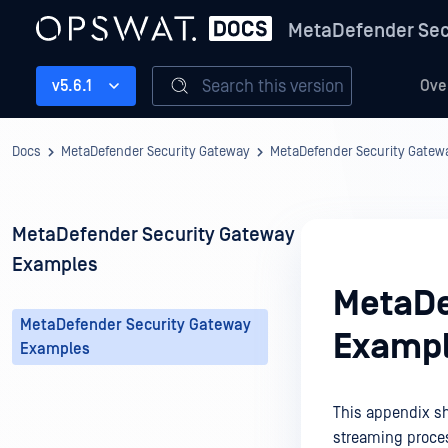
MetaDefender Sec
Search this version
v5.6.1
Ove
Docs
MetaDefender Security Gateway
MetaDefender Security Gate
MetaDefender Security Gateway
Examples
MetaDe
MetaDefender Security Gateway
Examp
Examples
This appendix sh
streaming proce