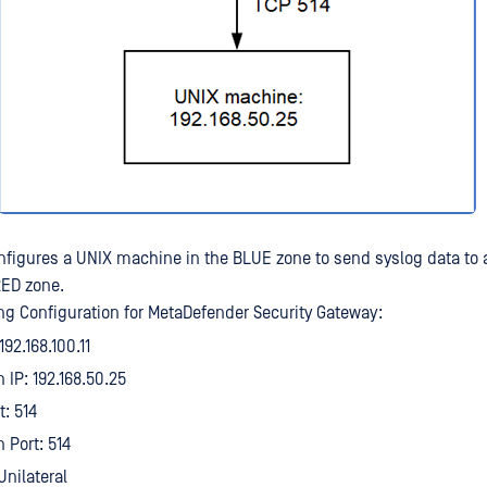
figures a UNIX machine in the BLUE zone to send syslog data to 
RED zone.
g Configuration for MetaDefender Security Gateway:
192.168.100.11
 IP: 192.168.50.25
t: 514
 Port: 514
Unilateral