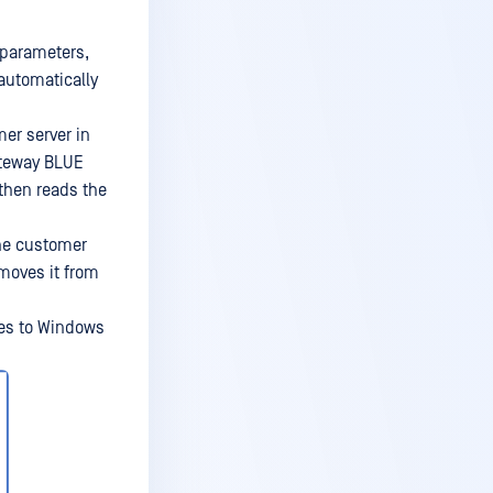
 parameters,
 automatically
er server in
ateway BLUE
, then reads the
the customer
emoves it from
ies to Windows