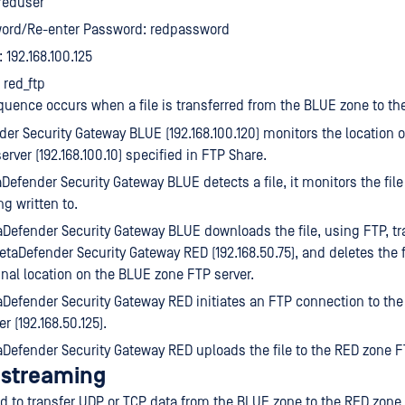
reduser
ord/Re-enter Password: redpassword
 192.168.100.125
 red_ftp
quence occurs when a file is transferred from the BLUE zone to th
er Security Gateway BLUE (192.168.100.120) monitors the location 
erver (192.168.100.10) specified in FTP Share.
efender Security Gateway BLUE detects a file, it monitors the file u
ng written to.
Defender Security Gateway BLUE downloads the file, using FTP, tra
etaDefender Security Gateway RED (192.168.50.75), and deletes the f
inal location on the BLUE zone FTP server.
Defender Security Gateway RED initiates an FTP connection to th
er (192.168.50.125).
Defender Security Gateway RED uploads the file to the RED zone F
l streaming
d to transfer UDP or TCP data from the BLUE zone to the RED zone.