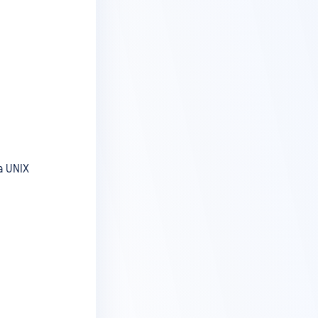
a UNIX