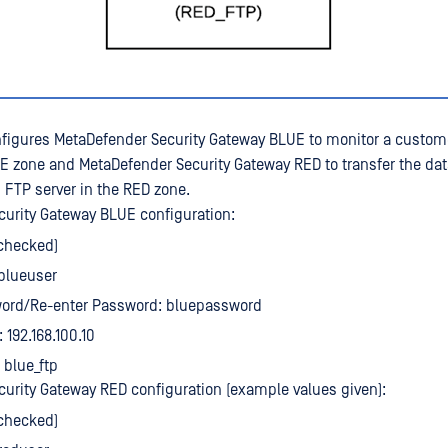
figures MetaDefender Security Gateway BLUE to monitor a custo
UE zone and MetaDefender Security Gateway RED to transfer the dat
FTP server in the RED zone.
urity Gateway BLUE configuration:
(checked)
blueuser
ord/Re-enter Password: bluepassword
 192.168.100.10
 blue_ftp
urity Gateway RED configuration (example values given):
(checked)