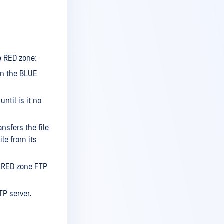
e RED zone:
on the BLUE
ntil is it no
nsfers the file
ile from its
e RED zone FTP
TP server.