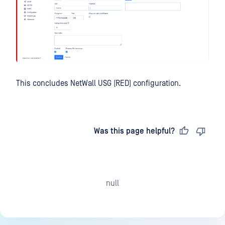
This concludes NetWall USG (RED) configuration.
Last updated
on
Was this page helpful?
null