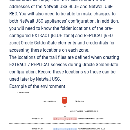
addresses of the NetWall USG BLUE and NetWall USG
RED. You will also need to be able to make changes to
both NetWall USG appliances’ configuration. In addition,
you will need to know the folder locations of the pre-
configured EXTRACT (BLUE zone) and REPLICAT (RED
zone) Oracle GoldenGate elements and credentials for
accessing these locations on each zone.
The locations of the trail files are defined when creating
EXTRACT / REPLICAT services during Oracle GoldenGate
configuration. Record these locations so these can be
used later by NetWall USG.
Example of the environment