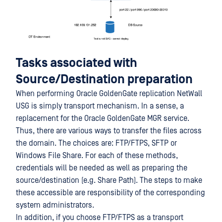
Tasks associated with
Source/Destination preparation
When performing Oracle GoldenGate replication NetWall
USG is simply transport mechanism. In a sense, a
replacement for the Oracle GoldenGate MGR service.
Thus, there are various ways to transfer the files across
the domain. The choices are: FTP/FTPS, SFTP or
Windows File Share. For each of these methods,
credentials will be needed as well as preparing the
source/destination (e.g. Share Path). The steps to make
these accessible are responsibility of the corresponding
system administrators.
In addition, if you choose FTP/FTPS as a transport