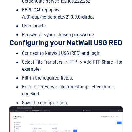
GoldenGate server: 192.168.222.252
REPLICAT repopsw:
/u01/app/goldengate/21.3.0.0/dirdat
User: oracle
Password: <your chosen password>
Configuring your NetWall USG RED
Connect to NetWall USG (RED) and login.
Select File Transfers -> FTP -> Add FTP Share - for
example:
Fill-in the required fields.
Ensure “Preserver file timestamp” checkbox is
checked.
Save the configuration.