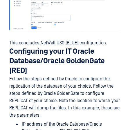
This concludes NetWall USG (BLUE) configuration.
Configuring your IT Oracle
Database/Oracle GoldenGate
(RED)
Follow the steps defined by Oracle to configure the
replication of the database of your choice. Follow the
steps defined by Oracle GoldenGate to configure
REPLICAT of your choice. Note the location to which your
REPLICAT will dump the files. In this example, these are
the parameters:
IP address of the Oracle Database/Oracle