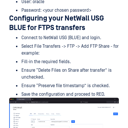
User: oracle
Password: <your chosen password>
Configuring your NetWall USG
BLUE for FTPS transfers
Connect to NetWall USG (BLUE) and login.
Select File Transfers -> FTP -> Add FTP Share - for
example:
Fill-in the required fields.
Ensure “Delete Files on Share after transfer” is
unchecked.
Ensure “Preserve file timestamp” is checked.
Save the configuration and proceed to RED.