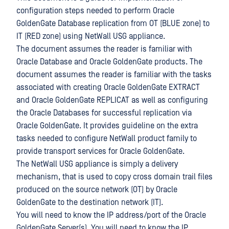
configuration steps needed to perform Oracle
GoldenGate Database replication from OT (BLUE zone) to
IT (RED zone) using NetWall USG appliance.
The document assumes the reader is familiar with
Oracle Database and Oracle GoldenGate products. The
document assumes the reader is familiar with the tasks
associated with creating Oracle GoldenGate EXTRACT
and Oracle GoldenGate REPLICAT as well as configuring
the Oracle Databases for successful replication via
Oracle GoldenGate. It provides guideline on the extra
tasks needed to configure NetWall product family to
provide transport services for Oracle GoldenGate.
The NetWall USG appliance is simply a delivery
mechanism, that is used to copy cross domain trail files
produced on the source network (OT) by Oracle
GoldenGate to the destination network (IT).
You will need to know the IP address/port of the Oracle
GoldenGate Server(s). You will need to know the IP