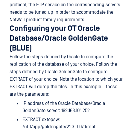
protocol, the FTP service on the corresponding servers
needs to be tuned up in order to accommodate the
NetWall product family requirements.
Configuring your OT Oracle
Database/Oracle GoldenGate
(BLUE)
Follow the steps defined by Oracle to configure the
replication of the database of your choice. Follow the
steps defined by Oracle GoldenGate to configure
EXTRACT of your choice. Note the location to which your
EXTRACT will dump the files. In this example – these
are the parameters:
IP address of the Oracle Database/Oracle
GoldenGate server: 192.168.101.252
EXTRACT extopsw:
/u01/app/goldengate/21.3.0.0/dirdat