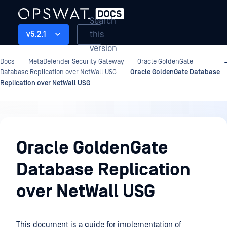
Search
this
v5.2.1
version
Docs
MetaDefender Security Gateway
Oracle GoldenGate
Database Replication over NetWall USG
Oracle GoldenGate Database
Replication over NetWall USG
Oracle
GoldenGate
Oracle GoldenGate
Database
Database Replication
Replication
over
over NetWall USG
NetWall
USG
This document is a guide for implementation of